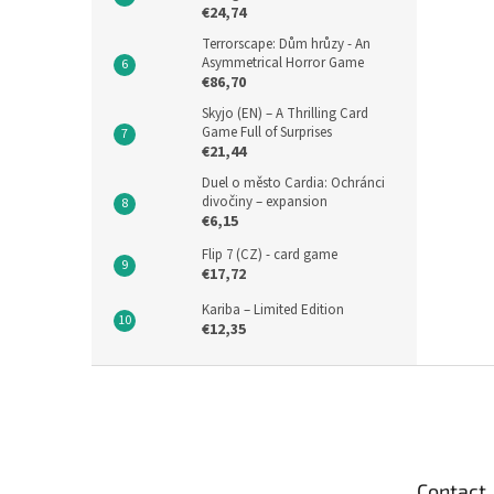
€24,74
Terrorscape: Dům hrůzy - An
Asymmetrical Horror Game
€86,70
Skyjo (EN) – A Thrilling Card
Game Full of Surprises
€21,44
Duel o město Cardia: Ochránci
divočiny – expansion
€6,15
Flip 7 (CZ) - card game
€17,72
Kariba – Limited Edition
€12,35
F
o
o
t
e
Contact