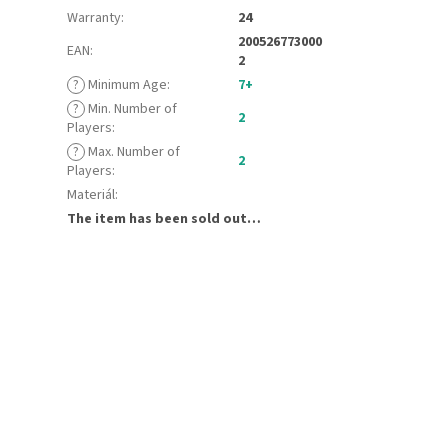
Warranty
:
24
200526773000
EAN
:
2
?
Minimum Age
:
7+
?
Min. Number of
2
Players
:
?
Max. Number of
2
Players
:
Materiál
:
The item has been sold out…