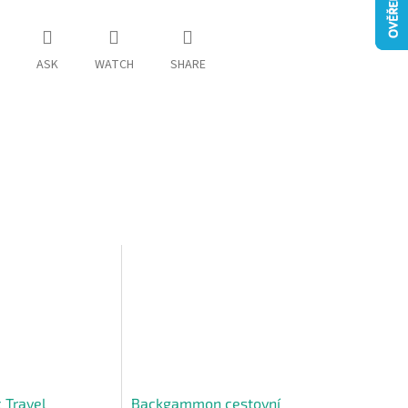
ASK
WATCH
SHARE
 Travel
Backgammon cestovní