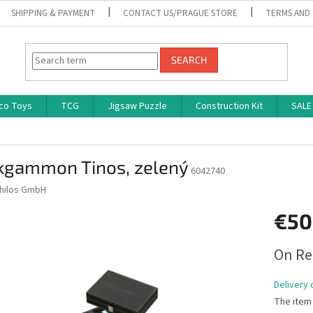
SHIPPING & PAYMENT
CONTACT US/PRAGUE STORE
TERMS AND
SEARCH
co Toys
TCG
Jigsaw Puzzle
Construction Kit
SALE
ý
kgammon Tinos, zelený
6042740
hilos GmbH
€50
Measure
On Re
price:
Delivery 
The item