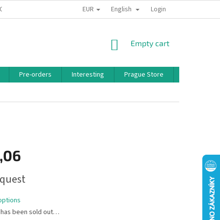
EUR
English
 CONDITIONS
PRIVACY POLICY
BONUS PROGRAM
Login
SHOPPING
Empty cart
CART
Pre-orders
Interesting
Prague Store
Brands
,06
quest
options
 has been sold out…