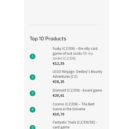
Top 10 Products
Fusky (CZ/EN) – the silly card
game of lost socks
Oh my
socks! (CZ/EN)
€12,35
LEGO Ninjago: Destiny’s Bounty
Adventures (CZ)
€38,25
Diamant (CZ/EN) - board game
€20,61
Cosmo (CZ/EN) – The Best
Game in the Universe
€10,70
Fantastic Trails (CZ/EN/DE) -
card game