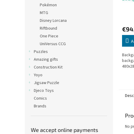
Pokémon
MTG
Disney Lorcana
€94
Riftbound
One Piece
A
UniVersus CCG
Puzzles
Backga
Amazing gifts
backg
480x2
Construction Kit
Yoyo
Jigsaw Puzzle
Djeco Toys
Desc
Comics
Brands
Pro
No p
We accept online payments