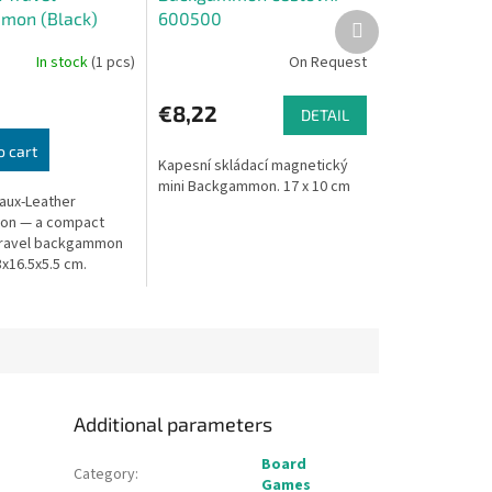
mon (Black)
600500
Next
product
In stock
(1 pcs)
On Request
€8,22
DETAIL
o cart
Kapesní skládací magnetický
mini Backgammon. 17 x 10 cm
aux-Leather
n — a compact
travel backgammon
3x16.5x5.5 cm.
Additional parameters
Board
Category
:
Games