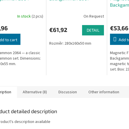
Backgam
In stock
(2 pcs)
On Request
,96
€53,66
€61,92
DETAIL
dd to cart
Add t
Rozměr: 280x160x50 mm
mmon 2064 — a classic
Magnetic F
ammon set. Dimensions:
Backgammo
80x55 mm.
magnetic 
set. Box: 2
ription
Alternative (8)
Discussion
Other information
duct detailed description
roduct's description available