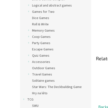
Logical and abstract games
Games for Two
Dice Games
Roll & Write
Memory Games
Coop Games
Party Games
Escape Games
Quiz Games
Relat
Accessories
Outdoor Games
Travel Games
Solitaire games
Star Wars: The Deckbuilding Game
Hry na léto
TCG
SWU
Back