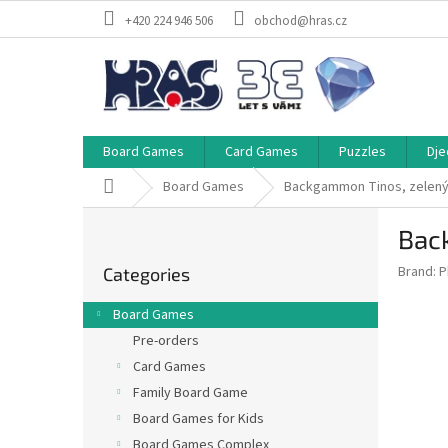
Skip
+420 224 946 506
obchod@hras.cz
to
content
Board Games
Card Games
Puzzles
Dje
Home
Board Games
Backgammon Tinos, zelen
S
Bac
i
Skip
d
Brand:
P
Categories
categories
e
b
Board Games
a
Pre-orders
r
Card Games
Family Board Game
Board Games for Kids
Board Games Complex