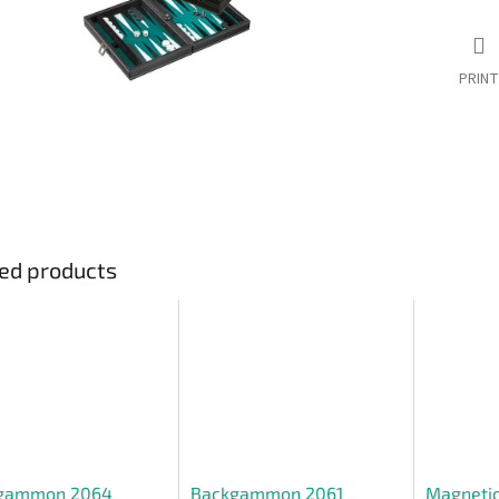
PRINT
ed products
gammon 2064
Backgammon 2061
Magnetic