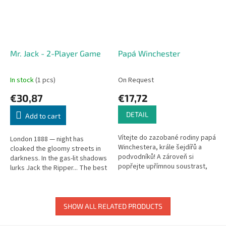
Mr. Jack - 2-Player Game
Papá Winchester
In stock
(1 pcs)
On Request
€30,87
€17,72
DETAIL
Add to cart
Vítejte do zazobané rodiny papá
London 1888 — night has
Winchestera, krále šejdířů a
cloaked the gloomy streets in
podvodníků! A zároveň si
darkness. In the gas-lit shadows
popřejte upřímnou soustrast,
lurks Jack the Ripper... The best
protože papá právě zemřel a
detectives of the era set a trap.
zanechal za sebou kromě
A tense 2-player...
truchlící...
SHOW ALL RELATED PRODUCTS