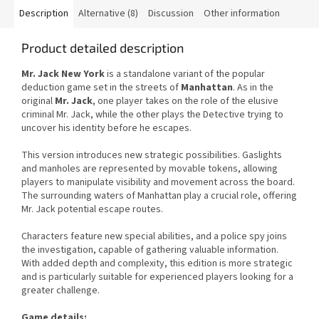
Description
Alternative (8)
Discussion
Other information
Product detailed description
Mr. Jack New York
is a standalone variant of the popular
deduction game set in the streets of
Manhattan
. As in the
original
Mr. Jack
, one player takes on the role of the elusive
criminal Mr. Jack, while the other plays the Detective trying to
uncover his identity before he escapes.
This version introduces new strategic possibilities. Gaslights
and manholes are represented by movable tokens, allowing
players to manipulate visibility and movement across the board.
The surrounding waters of Manhattan play a crucial role, offering
Mr. Jack potential escape routes.
Characters feature new special abilities, and a police spy joins
the investigation, capable of gathering valuable information.
With added depth and complexity, this edition is more strategic
and is particularly suitable for experienced players looking for a
greater challenge.
Game details: