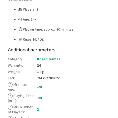
👥 Players: 2
🎂 Age: 14+
⏱️ Playing time: approx. 30 minutes
📘 Rules: NL / DE
Additional parameters
Category
:
Board Games
Warranty
:
24
Weight
:
1 kg
EAN
:
7612577003051
?
Minimum
14+
Age
:
?
Playing Time
30+
(min.)
:
?
Min. Number
2
of Players
: