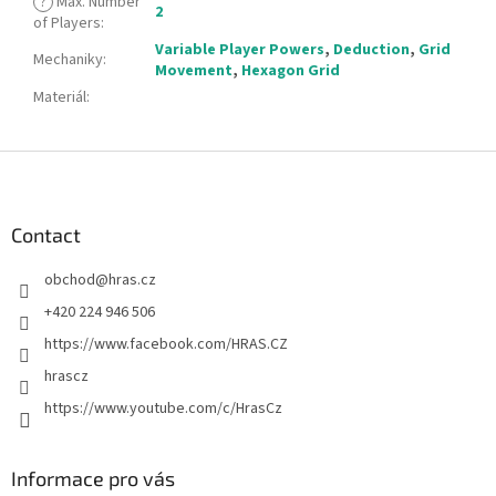
?
Max. Number
2
of Players
:
Variable Player Powers
,
Deduction
,
Grid
Mechaniky
:
Movement
,
Hexagon Grid
Materiál
:
F
o
o
t
Contact
e
obchod
@
hras.cz
r
+420 224 946 506
https://www.facebook.com/HRAS.CZ
hrascz
https://www.youtube.com/c/HrasCz
Informace pro vás