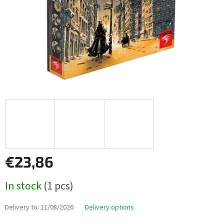
€23,86
Measure
In stock
(1 pcs)
price:
Delivery to:
11/08/2026
Delivery options