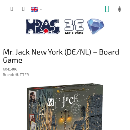
Skip
SHOPP
to
content
CART
Mr. Jack New York (DE/NL) – Board
Game
6041486
Brand:
HUTTER