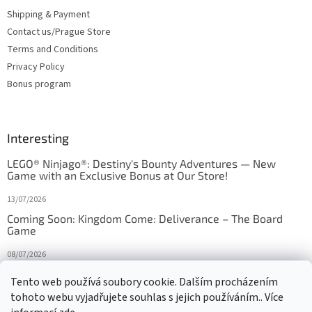
Shipping & Payment
Contact us/Prague Store
Terms and Conditions
Privacy Policy
Bonus program
Interesting
LEGO® Ninjago®: Destiny's Bounty Adventures — New
Game with an Exclusive Bonus at Our Store!
13/07/2026
Coming Soon: Kingdom Come: Deliverance – The Board
Game
08/07/2026
Is Orbito just Tic-Tac-Toe in disguise?
Tento web používá soubory cookie. Dalším procházením
tohoto webu vyjadřujete souhlas s jejich používáním.. Více
27/10/2025