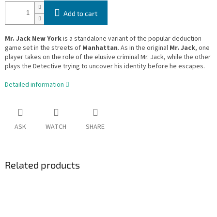
Add to cart
Mr. Jack New York
is a standalone variant of the popular deduction
game set in the streets of
Manhattan
. As in the original
Mr. Jack
, one
player takes on the role of the elusive criminal Mr. Jack, while the other
plays the Detective trying to uncover his identity before he escapes.
Detailed information
ASK
WATCH
SHARE
Related products