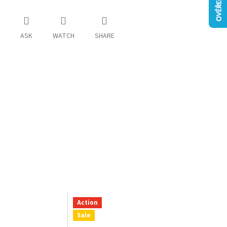
ASK
WATCH
SHARE
Action
Sale