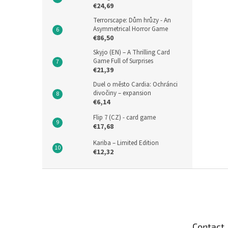
€24,69
Terrorscape: Dům hrůzy - An
Asymmetrical Horror Game
€86,50
Skyjo (EN) – A Thrilling Card
Game Full of Surprises
€21,39
Duel o město Cardia: Ochránci
divočiny – expansion
€6,14
Flip 7 (CZ) - card game
€17,68
Kariba – Limited Edition
€12,32
F
o
o
t
e
Contact