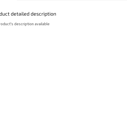
duct detailed description
roduct's description available