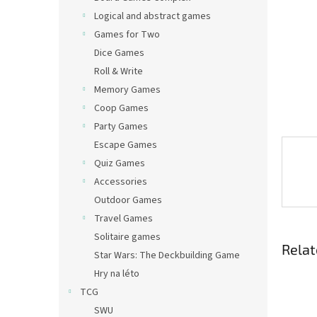
Logical and abstract games
Games for Two
Dice Games
Roll & Write
Memory Games
Coop Games
Party Games
Escape Games
Quiz Games
Accessories
Outdoor Games
Travel Games
Solitaire games
Relat
Star Wars: The Deckbuilding Game
Hry na léto
TCG
SWU