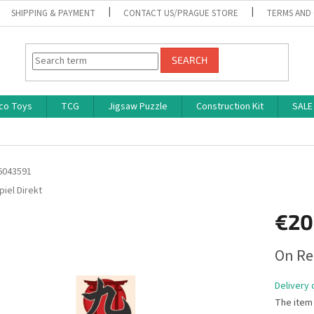
SHIPPING & PAYMENT
CONTACT US/PRAGUE STORE
TERMS AND
SEARCH
co Toys
TCG
Jigsaw Puzzle
Construction Kit
SALE
6043591
piel Direkt
€20
Measure
On Re
price:
Delivery 
The item