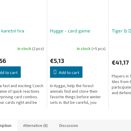
 karetní hra
Hygge - card game
Tiger & 
In stock
(2 pcs)
In stock
(>5 pcs)
,56
€5,13
€41,17
dd to cart
Add to cart
Players in 
tiles from 
 a fast and exciting Czech
In Hygge, help the forest
participate
ame of quick reactions
animals find and store their
and defense
rprising card combos.
favorite things before winter
player to 
our cards right and be
sets in. But be careful, you
score poin
rst to empty your hand to
don't know exactly when it will
whichever 
arrive. Store as many items
as...
ription
Alternative (8)
Discussion