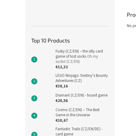
Pro
No p
Top 10 Products
Fusky (CZ/EN) – the silly card
game of lost socks
Oh my
socks! (CZ/EN)
€12,32
LEGO Ninjago: Destiny’s Bounty
Adventures (CZ)
€38,16
Diamant (CZ/EN) - board game
€20,56
Cosmo (CZ/EN) – The Best
Game in the Universe
€10,67
Fantastic Trails (CZ/EN/DE) -
card game