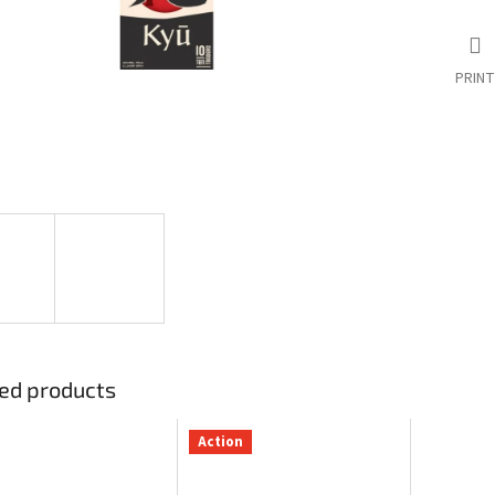
PRINT
ed products
Action