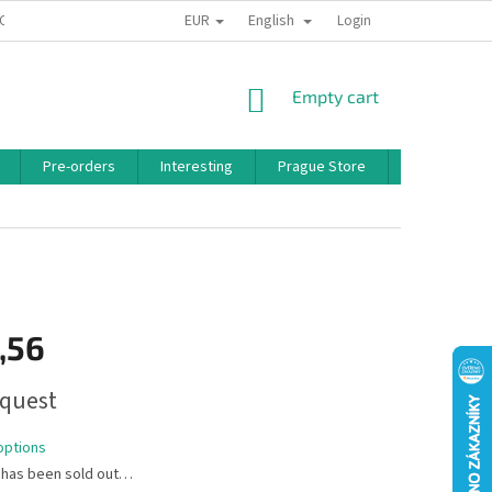
EUR
English
 CONDITIONS
PRIVACY POLICY
BONUS PROGRAM
Login
SHOPPING
Empty cart
CART
Pre-orders
Interesting
Prague Store
Brands
,56
quest
options
 has been sold out…