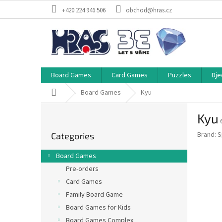
Skip
+420 224 946 506
obchod@hras.cz
to
content
Board Games
Card Games
Puzzles
Dje
Home
Board Games
Kyu
S
Kyu
i
Skip
d
Brand:
S
Categories
categories
e
b
Board Games
a
Pre-orders
r
Card Games
Family Board Game
Board Games for Kids
Board Games Complex