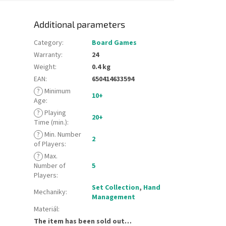
Additional parameters
Category
:
Board Games
Warranty
:
24
Weight
:
0.4 kg
EAN
:
650414633594
?
Minimum
10+
Age
:
?
Playing
20+
Time (min.)
:
?
Min. Number
2
of Players
:
?
Max.
Number of
5
Players
:
Set Collection
,
Hand
Mechaniky
:
Management
Materiál
:
The item has been sold out…