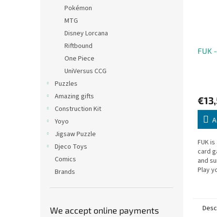
Pokémon
MTG
Disney Lorcana
Riftbound
FUK -
One Piece
UniVersus CCG
Puzzles
Amazing gifts
€13
Construction Kit
A
Yoyo
Jigsaw Puzzle
FUK is
Djeco Toys
card g
Comics
and su
Play y
Brands
the fi
win!
Desc
We accept online payments