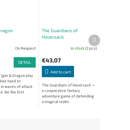
Dragon
The Guardians of
Haversack
Next
product
On Request
In stock
(2 pcs)
€43,07
DETAIL
Add to cart
Tiger & Dragon play
their hand to
The Guardians of Haversack —
 in waves of attack
a cooperative fantasy
. Be the first
adventure game of defending
empty your hand to
a magical realm.
ts based on
one...