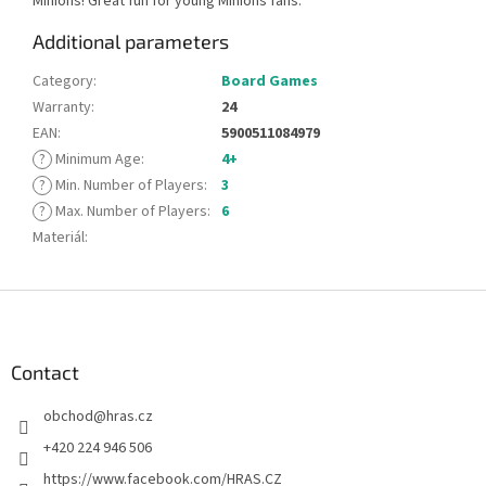
Minions! Great fun for young Minions fans.
Additional parameters
Category
:
Board Games
Warranty
:
24
EAN
:
5900511084979
?
Minimum Age
:
4+
?
Min. Number of Players
:
3
?
Max. Number of Players
:
6
Materiál
:
F
o
o
t
Contact
e
obchod
@
hras.cz
r
+420 224 946 506
https://www.facebook.com/HRAS.CZ