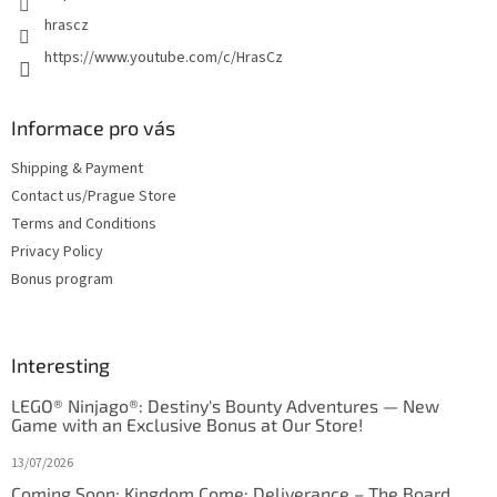
hrascz
https://www.youtube.com/c/HrasCz
Informace pro vás
Shipping & Payment
Contact us/Prague Store
Terms and Conditions
Privacy Policy
Bonus program
Interesting
LEGO® Ninjago®: Destiny's Bounty Adventures — New
Game with an Exclusive Bonus at Our Store!
13/07/2026
Coming Soon: Kingdom Come: Deliverance – The Board