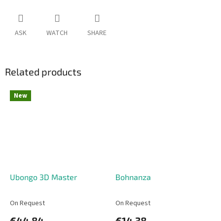
ASK
WATCH
SHARE
Related products
New
Ubongo 3D Master
Bohnanza
On Request
On Request
€44,84
€14,38