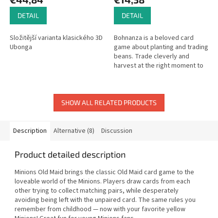
DETAIL
DETAIL
Složitější varianta klasického 3D
Bohnanza is a beloved card
Ubonga
game about planting and trading
beans. Trade cleverly and
harvest at the right moment to
earn the most coins!
SHOW ALL RELATED PRODUCTS
Description
Alternative (8)
Discussion
Product detailed description
Minions Old Maid brings the classic Old Maid card game to the
loveable world of the Minions. Players draw cards from each
other trying to collect matching pairs, while desperately
avoiding being left with the unpaired card. The same rules you
remember from childhood — now with your favorite yellow