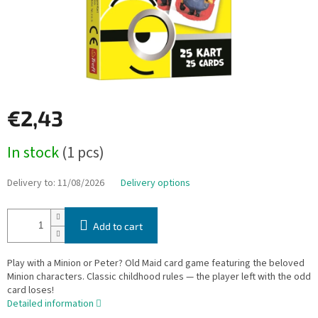
€2,43
Measure
In stock
(1 pcs)
price:
Delivery to:
11/08/2026
Delivery options
Add to cart
Play with a Minion or Peter? Old Maid card game featuring the beloved
Minion characters. Classic childhood rules — the player left with the odd
card loses!
Detailed information