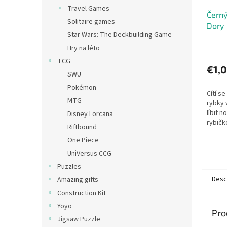
Travel Games
Černý
Solitaire games
Dory
Star Wars: The Deckbuilding Game
Hry na léto
TCG
€1,
SWU
Pokémon
Cítí se
MTG
rybky 
líbit 
Disney Lorcana
rybičk
Riftbound
kamará
One Piece
podmo
hráči...
UniVersus CCG
Puzzles
Desc
Amazing gifts
Construction Kit
Yoyo
Pro
Jigsaw Puzzle