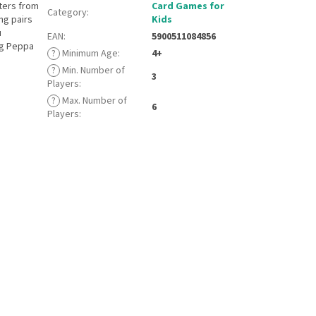
cters from
Card Games for
Category
:
ng pairs
Kids
u
EAN
:
5900511084856
ng Peppa
?
Minimum Age
:
4+
?
Min. Number of
3
Players
:
?
Max. Number of
6
Players
: