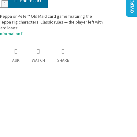
Add to cart
 Peppa or Peter? Old Maid card game featuring the
eppa Pig characters. Classic rules — the player left with
ard loses!
information
ASK
WATCH
SHARE