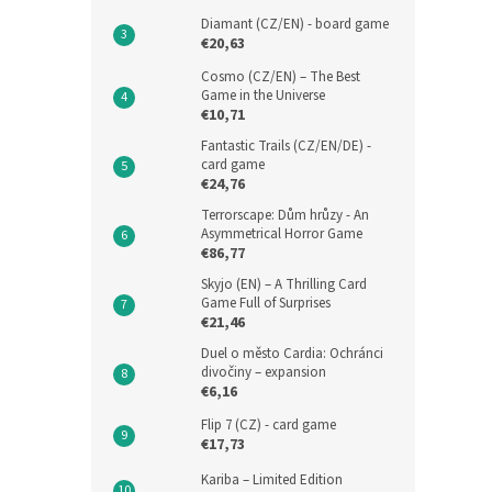
Diamant (CZ/EN) - board game
€20,63
Cosmo (CZ/EN) – The Best
Game in the Universe
€10,71
Fantastic Trails (CZ/EN/DE) -
card game
€24,76
Terrorscape: Dům hrůzy - An
Asymmetrical Horror Game
€86,77
Skyjo (EN) – A Thrilling Card
Game Full of Surprises
€21,46
Duel o město Cardia: Ochránci
divočiny – expansion
€6,16
Flip 7 (CZ) - card game
€17,73
Kariba – Limited Edition