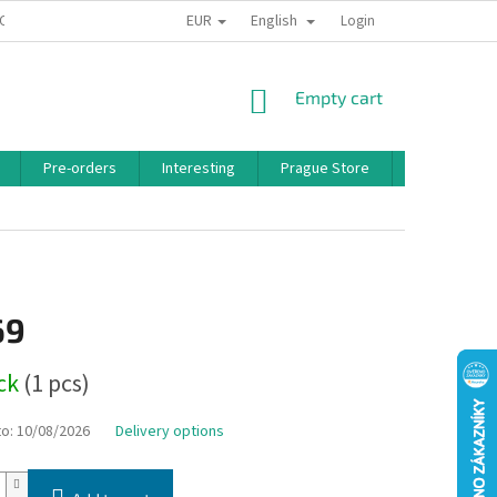
EUR
English
 CONDITIONS
PRIVACY POLICY
BONUS PROGRAM
Login
SHOPPING
Empty cart
CART
Pre-orders
Interesting
Prague Store
Brands
69
ock
(1 pcs)
to:
10/08/2026
Delivery options