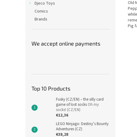
Old 
Djeco Toys
Pepp
Comics
while
Brands
reme
Pig f
We accept online payments
Top 10 Products
Fusky (CZ/EN) – the silly card
game of lost socks
Oh my
socks! (CZ/EN)
€12,36
LEGO Ninjago: Destiny’s Bounty
Adventures (CZ)
€38,28