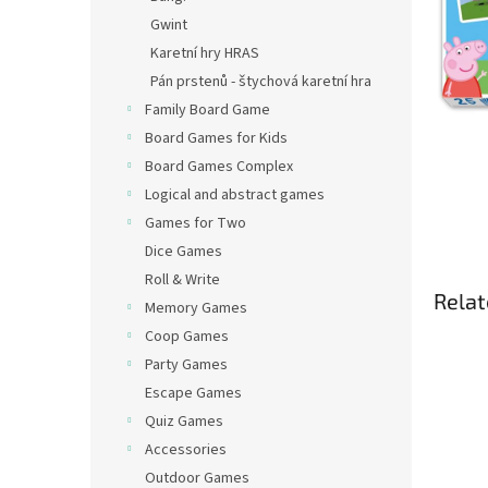
Gwint
Karetní hry HRAS
Pán prstenů - štychová karetní hra
Family Board Game
Board Games for Kids
Board Games Complex
Logical and abstract games
Games for Two
Dice Games
Roll & Write
Relat
Memory Games
Coop Games
Party Games
Escape Games
Quiz Games
Accessories
Outdoor Games