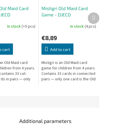
 Old Maid Card
Mistigri Old Maid Card
DJECO
Game - DJECO
Next
product
In stock
(>5 pcs)
In stock
(4 pcs)
€8,89
o cart
Add to cart
 an Old Maid card
Mistigri is an Old Maid card
hildren from 4 years.
game for children from 4 years.
ontains 33 cat-
Contains 33 cards in connected
ds in pairs — only
pairs — only one card is the Old
 the Old Maid. Don't
Maid. Don't be left holding it!
 it!
Additional parameters