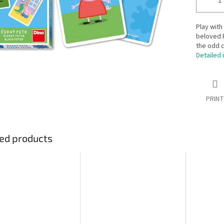
Play with
beloved P
the odd c
Detailed 
PRINT
ed products