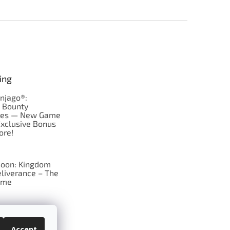
ing
njago®:
s Bounty
res — New Game
Exclusive Bonus
ore!
oon: Kingdom
liverance – The
ame
 just Tic-Tac-Toe
se?
Accept