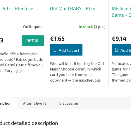
 Petr - Hledá se
Old Maid BABY - Efko
Misticat
Game - 
On Request
In stock
(3 pcs)
€1,65
€9,14
03
DETAIL
Add to cart
Add t
 vaše děti u karet jako
ve vodě? Pak se jim bude
Who will be left holding the Old
Misticat is
nový Černý Petr s filmovou
Maid? Choose carefully which
game for c
ou Dory a jejími
card you take from your
The game c
dy. Kartičky s motivy
opponent — the mischievous
themed car
řského světa budou
devil could be hiding there! The
one card is
winner holds no Old Maid.
get left with
ription
Alternative (8)
Discussion
duct detailed description