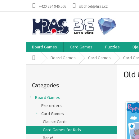
Skip
+420 224 946 506
obchod@hras.cz
to
content
Board Games
Card Games
Puzzles
Dje
Home
Board Games
Card Games
Card Ga
S
Old 
i
Skip
d
Categories
categories
e
b
Board Games
a
Pre-orders
r
Card Games
Classic Cards
Card Games for Kids
Bang!