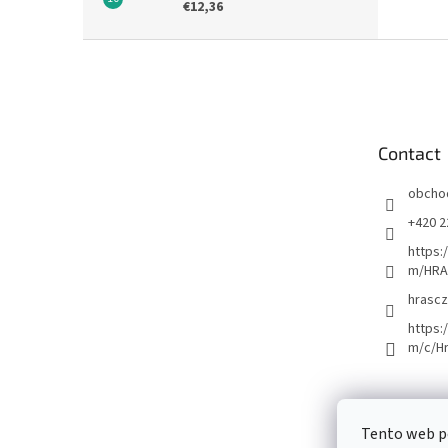
€12,36
F
o
o
t
e
Contact
r
obcho
+420 2
https:
m/HRA
hrascz
https:
m/c/H
Tento web p