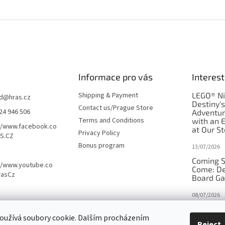
Informace pro vás
Interest
Shipping & Payment
LEGO® Ni
d
@
hras.cz
Destiny'
Contact us/Prague Store
24 946 506
Adventu
Terms and Conditions
with an 
//www.facebook.co
at Our St
Privacy Policy
S.CZ
Bonus program
13/07/2026
Coming S
//www.youtube.co
Come: De
rasCz
Board G
08/07/2026
Is Orbito
oužívá soubory cookie. Dalším procházením
in disgui
Reject