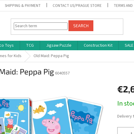
SHIPPING & PAYMENT
CONTACT US/PRAGUE STORE
TERMS AND
SEARCH
co Toys
TCG
Jigsaw Puzzle
Construction Kit
SALE
mes for Kids
Old Maid: Peppa Pig
Maid: Peppa Pig
6040557
€2,
Measure
In st
price:
Delivery 