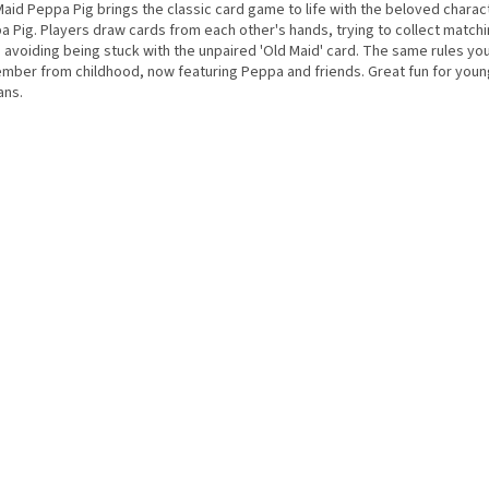
Maid Peppa Pig brings the classic card game to life with the beloved chara
a Pig. Players draw cards from each other's hands, trying to collect matchi
 avoiding being stuck with the unpaired 'Old Maid' card. The same rules yo
mber from childhood, now featuring Peppa and friends. Great fun for you
ans.