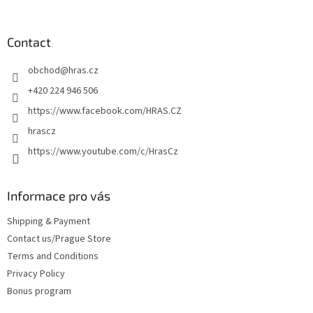
o
o
t
Contact
e
obchod
@
hras.cz
r
+420 224 946 506
https://www.facebook.com/HRAS.CZ
hrascz
https://www.youtube.com/c/HrasCz
Informace pro vás
Shipping & Payment
Contact us/Prague Store
Terms and Conditions
Privacy Policy
Bonus program