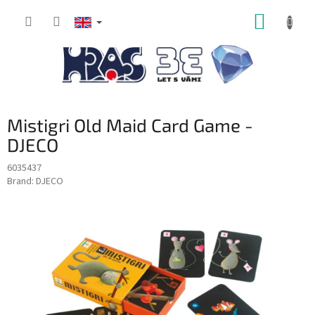
Skip
SHOPP
to
content
CART
Mistigri Old Maid Card Game -
DJECO
6035437
Brand:
DJECO