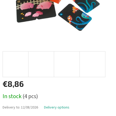
€8,86
Measure
In stock
(4 pcs)
price:
Delivery to:
12/08/2026
Delivery options