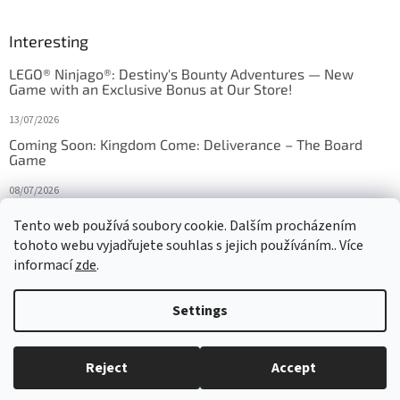
Interesting
LEGO® Ninjago®: Destiny's Bounty Adventures — New
Game with an Exclusive Bonus at Our Store!
13/07/2026
Coming Soon: Kingdom Come: Deliverance – The Board
Game
08/07/2026
Is Orbito just Tic-Tac-Toe in disguise?
Tento web používá soubory cookie. Dalším procházením
tohoto webu vyjadřujete souhlas s jejich používáním.. Více
27/10/2025
informací
zde
.
Settings
Created by Shoptet
Reject
Accept
Copyright 2026
HRAS
. All rights reserved.
Edit cookie settings