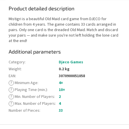
Product detailed description
Mistigri is a beautiful Old Maid card game from DJECO for
children from 4 years. The game contains 33 cards arranged in
pairs. Only one card is the dreaded Old Maid. Match and discard
your pairs — and make sure you're not left holding the lone card
at the end!
Additional parameters
Category
:
Djeco Games
Weight
:
0.2 kg
EAN
:
3070900051058
?
Minimum Age
:
4+
?
Playing Time (min.)
:
10+
?
Min. Number of Players
:
2
?
Max. Number of Players
:
4
Number of Pieces
:
33
F