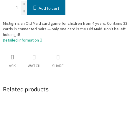
Add to cart
Mistigri is an Old Maid card game for children from 4 years. Contains 33
cards in connected pairs — only one card is the Old Maid. Don't be left
holding it!
Detailed information
ASK
WATCH
SHARE
Related products