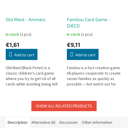
Old Maid - Animals
Familou Card Game -
DJECO
In stock
(2 pcs)
In stock
(1 pcs)
€1,61
€9,11
Add to cart
Add to cart
Old Maid (Black Peter) is a
Familou is a fast creative game.
classic children's card game
All players cooperate to create
where you try to get rid of all
seven families as quickly as
cards while avoiding being left
possible — but watch out for
with the Black Peter.
the wolf who may arrive at any
moment!
SHOW ALL RELATED PRODUCTS
Description
Alternative (8)
Discussion
Other information