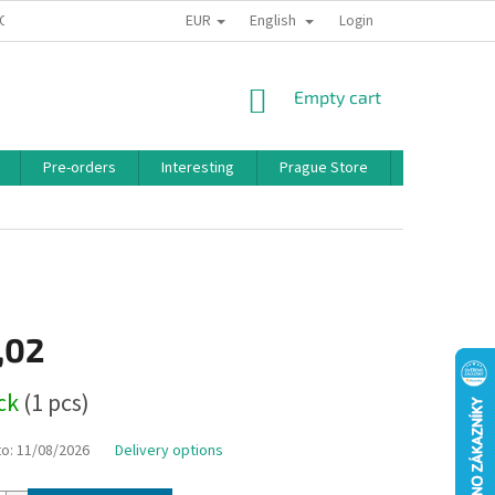
EUR
English
 CONDITIONS
PRIVACY POLICY
BONUS PROGRAM
Login
SHOPPING
Empty cart
CART
Pre-orders
Interesting
Prague Store
Brands
,02
ock
(1 pcs)
to:
11/08/2026
Delivery options