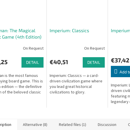
man: The Magical
Imperium: Classics
Imperium
 Game (4th Edition)
On Request
On Request
€37,42
,25
€40,51
DETAIL
DETAIL
Add t
an is the most famous
Imperium: Classics — a card-
aying board game. This is
driven civilization game where
Imperium: 
h edition — the definitive
you lead great historical
driven civi
n of the beloved classic
civilizations to glory.
featuring m
ture game.
legendary c
ription
Alternative (8)
Related files (1)
Discussion
O