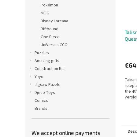
Pokémon
MTG
Disney Lorcana
Riftbound
Talis
One Piece
Quest
UniVersus CCG
Puzzles
Amazing gifts
€64
Construction Kit
Yoyo
Talism
Jigsaw Puzzle
rolepl
the 4t
Djeco Toys
versio
Comics
adven
Brands
Desc
We accept online payments