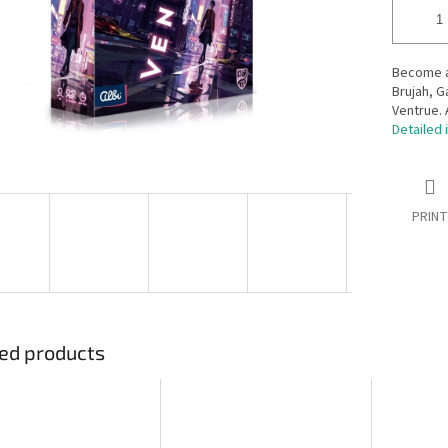
Become an
Brujah, G
Ventrue. 
Detailed 
PRINT
ed products