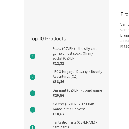
Pro
Vamp
vampi
Bruj
Top 10 Products
accum
Masq
Fusky (CZ/EN) – the silly card
game of lost socks
Oh my
socks! (CZ/EN)
€12,32
LEGO Ninjago: Destiny’s Bounty
Adventures (CZ)
€38,16
Diamant (CZ/EN) - board game
€20,56
Cosmo (CZ/EN) – The Best
Game in the Universe
€10,67
Fantastic Trails (CZ/EN/DE) -
card game