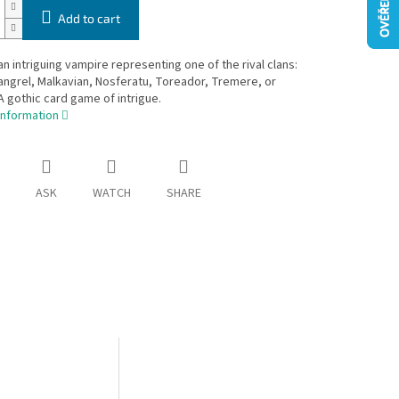
Add to cart
 intriguing vampire representing one of the rival clans:
angrel, Malkavian, Nosferatu, Toreador, Tremere, or
A gothic card game of intrigue.
information
ASK
WATCH
SHARE