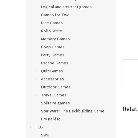
Logical and abstract games
Games for Two
Dice Games
Roll & Write
Memory Games
Coop Games
Party Games
Escape Games
Quiz Games
Accessories
Outdoor Games
Travel Games
Solitaire games
Relat
Star Wars: The Deckbuilding Game
Hry na léto
TCG
SWU