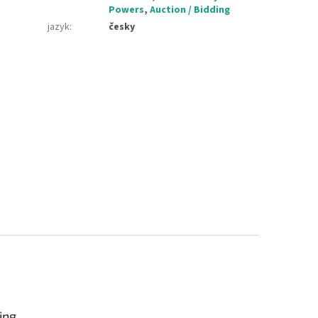
Powers
,
Auction / Bidding
jazyk
:
česky
ing