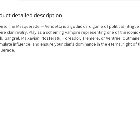
duct detailed description
ire: The Masquerade — Vendetta is a gothic card game of political intrigue
re clan rivalry. Play as a scheming vampire representing one of the iconic 
ah, Gangrel, Malkavian, Nosferatu, Toreador, Tremere, or Ventrue. Outmaneu
ulate influence, and ensure your clan's dominance in the eternal night of 
uerade.