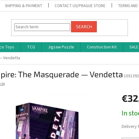
SHIPPING & PAYMENT
CONTACT US/PRAGUE STORE
TERMS AND
SEARCH
co Toys
TCG
Jigsaw Puzzle
Construction Kit
SALE
— Vendetta
pire: The Masquerade — Vendetta
1031392
LBI
€32
Measure
In st
price:
Delivery 