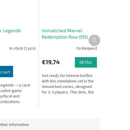
: Legends
Unmatched Marvel
Redemption Row (EN)
Next
product
In stock
(1 pcs)
On Request
€19,74
DETAIL
o cart
Get ready for intense battles
with this standalone set in the
Legends — a card-
Unmatched series, designed
lization game
for 2–3 players. This time, the
ythical and
arena welcomes Marvel heroes
ivilizations.
– the unbreakable Luke...
ther information