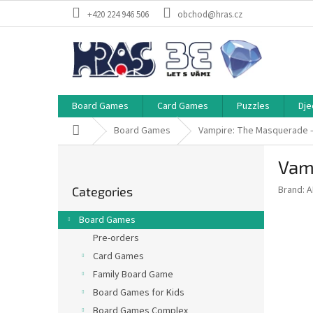
Skip
+420 224 946 506
obchod@hras.cz
to
content
Board Games
Card Games
Puzzles
Dje
Home
Board Games
Vampire: The Masquerade 
S
Vam
i
Skip
d
Brand:
A
Categories
categories
e
b
Board Games
a
Pre-orders
r
Card Games
Family Board Game
Board Games for Kids
Board Games Complex