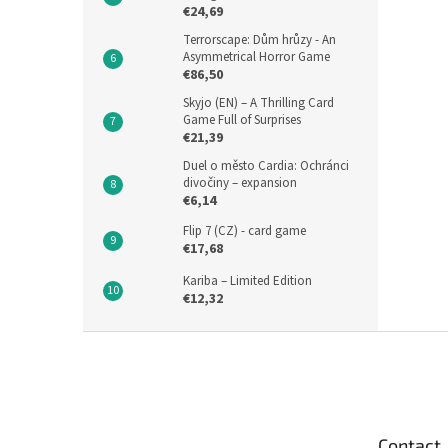
€24,69
Terrorscape: Dům hrůzy - An
Asymmetrical Horror Game
€86,50
Skyjo (EN) – A Thrilling Card
Game Full of Surprises
€21,39
Duel o město Cardia: Ochránci
divočiny – expansion
€6,14
Flip 7 (CZ) - card game
€17,68
Kariba – Limited Edition
€12,32
F
o
o
t
e
Contact