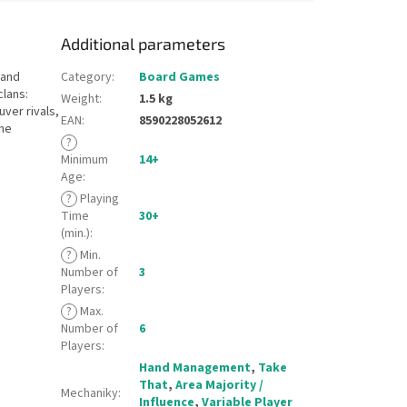
Additional parameters
 and
Category
:
Board Games
clans:
Weight
:
1.5 kg
ver rivals,
EAN
:
8590228052612
the
?
Minimum
14+
Age
:
?
Playing
Time
30+
(min.)
:
?
Min.
Number of
3
Players
:
?
Max.
Number of
6
Players
:
Hand Management
,
Take
That
,
Area Majority /
Mechaniky
:
Influence
,
Variable Player