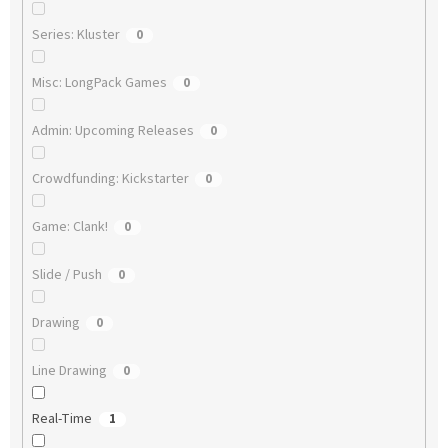
Series: Kluster
0
Misc: LongPack Games
0
Admin: Upcoming Releases
0
Crowdfunding: Kickstarter
0
Game: Clank!
0
Slide / Push
0
Drawing
0
Line Drawing
0
Real-Time
1