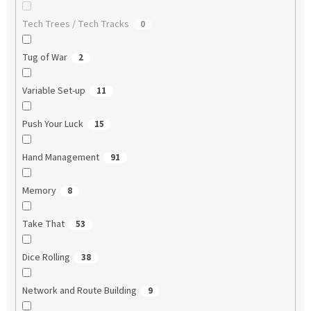
Tech Trees / Tech Tracks
0
Tug of War
2
Variable Set-up
11
Push Your Luck
15
Hand Management
91
Memory
8
Take That
53
Dice Rolling
38
Network and Route Building
9