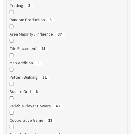
Trading
2
Random Production
3
Area Majority / Influence
37
Tile Placement
25
Map Addition
1
Pattern Building
32
Square Grid
8
Variable Player Powers
43
Cooperative Game
23