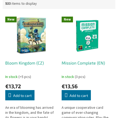
533
items to display
L
New
New
i
s
t
o
f
p
r
o
Bloom Kingdom (CZ)
Mission Complete (EN)
d
u
In stock
(>5 pcs)
In stock
(3 pcs)
c
€13,72
€13,56
t
s
Add to cart
Add to cart
An era of blooming has arrived
A unique cooperative card
in the kingdom, and the fate of
game of ever-changing
its flowers is in your hands!
communication rules. Play the