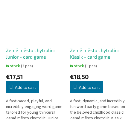
Země město chytrolín:
Země město chytrolín:
Junior - card game
Klasik - card game
In stock
(2 pcs)
In stock
(1 pcs)
€17,51
€18,50
Add to cart
Add to cart
A fast-paced, playful, and
A fast, dynamic, and incredibly
incredibly engaging word game
fun word party game based on
tailored for young thinkers!
the beloved childhood classic!
Země město chytrolín: Junior
Země město chytrolín: Klasik
reimagines the classic
challenges your quick thinking
categories game into a rapid...
and vocabulary. Race...