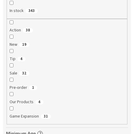
In stock
343
Action
38
New
19
Tip
4
Sale
32
Pre-order
1
Our Products
4
Game Expansion
31
Minimum Age
?