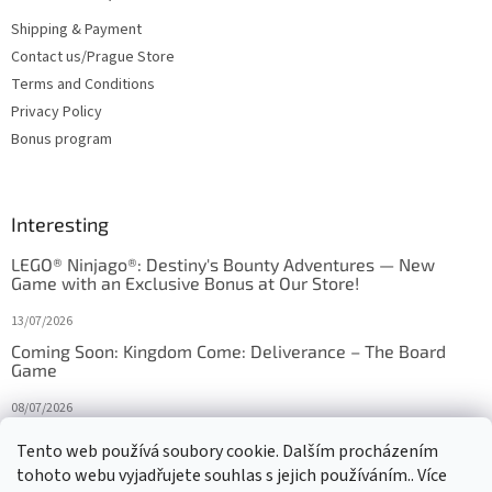
Shipping & Payment
Contact us/Prague Store
Terms and Conditions
Privacy Policy
Bonus program
Interesting
LEGO® Ninjago®: Destiny's Bounty Adventures — New
Game with an Exclusive Bonus at Our Store!
13/07/2026
Coming Soon: Kingdom Come: Deliverance – The Board
Game
08/07/2026
Is Orbito just Tic-Tac-Toe in disguise?
Tento web používá soubory cookie. Dalším procházením
tohoto webu vyjadřujete souhlas s jejich používáním.. Více
27/10/2025