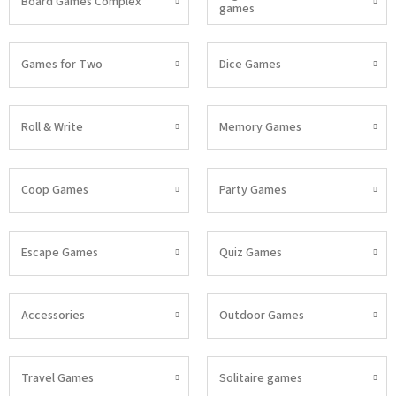
Board Games Complex
games
Games for Two
Dice Games
Roll & Write
Memory Games
Coop Games
Party Games
Escape Games
Quiz Games
Accessories
Outdoor Games
Travel Games
Solitaire games