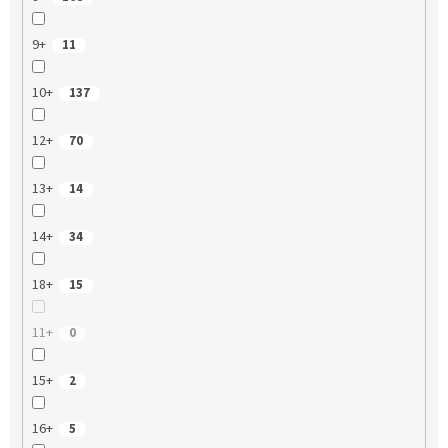
9+
11
10+
137
12+
70
13+
14
14+
34
18+
15
11+
0
15+
2
16+
5