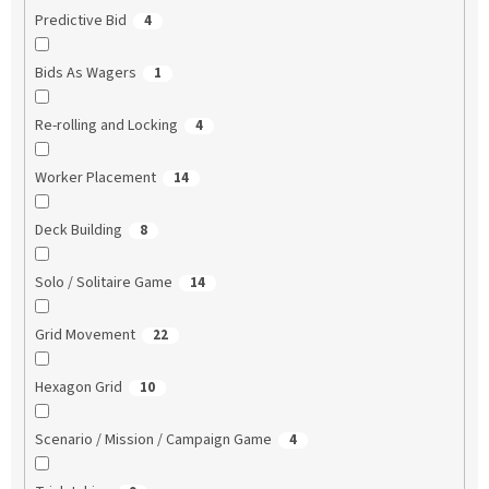
Predictive Bid
4
Bids As Wagers
1
Re-rolling and Locking
4
Worker Placement
14
Deck Building
8
Solo / Solitaire Game
14
Grid Movement
22
Hexagon Grid
10
Scenario / Mission / Campaign Game
4