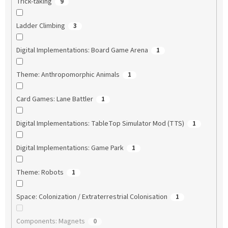
Trick-taking
9
Ladder Climbing
3
Digital Implementations: Board Game Arena
1
Theme: Anthropomorphic Animals
1
Card Games: Lane Battler
1
Digital Implementations: TableTop Simulator Mod (TTS)
1
Digital Implementations: Game Park
1
Theme: Robots
1
Space: Colonization / Extraterrestrial Colonisation
1
Components: Magnets
0