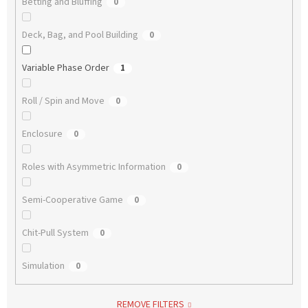
Betting and Bluffing
0
Deck, Bag, and Pool Building
0
Variable Phase Order
1
Roll / Spin and Move
0
Enclosure
0
Roles with Asymmetric Information
0
Semi-Cooperative Game
0
Chit-Pull System
0
Simulation
0
REMOVE FILTERS