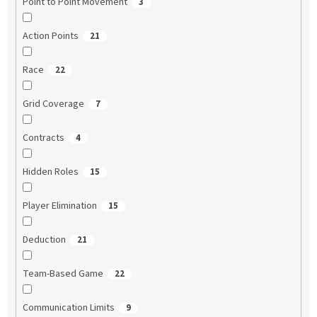
Point to Point Movement
3
Action Points
21
Race
22
Grid Coverage
7
Contracts
4
Hidden Roles
15
Player Elimination
15
Deduction
21
Team-Based Game
22
Communication Limits
9