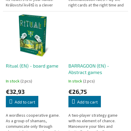
Království květů is a clever
right cards at the right time and
tactical card game where
complete your common
players simultaneously play...
missions before the deck runs
out.
Ritual (EN) - board game
BARRAGOON (EN) -
Abstract games
In stock
(2 pcs)
In stock
(2 pcs)
€32,93
€26,75
Add to cart
Add to cart
A wordless cooperative game.
A two-player strategy game
As a group of shamans,
with no element of chance.
communicate only through
Manoeuvre your tiles and