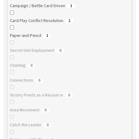
Campaign / Battle Card Driven
1
Card Play Conflict Resolution
2
Paper-and-Pencil
1
Secret Unit Deployment
0
Chaining
0
Connections
0
Victory Points as a Resource
0
Area Movement
0
Catch the Leader
0