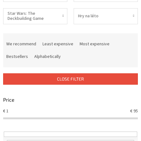
Star Wars: The
Hry na léto
Deckbuilding Game
P
r
We recommend
Least expensive
Most expensive
o
d
Bestsellers
Alphabetically
u
c
t
CLOSE FILTER
s
o
r
Price
t
€
1
€
95
i
n
g