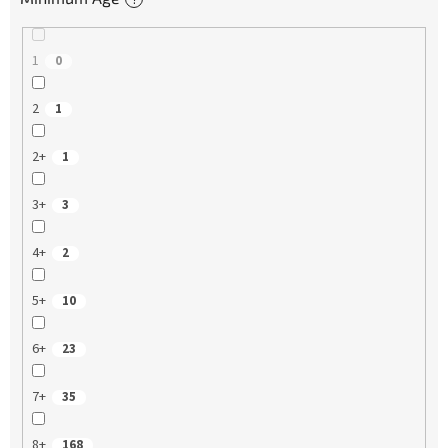
1
0
2
1
2+
1
3+
3
4+
2
5+
10
6+
23
7+
35
8+
168