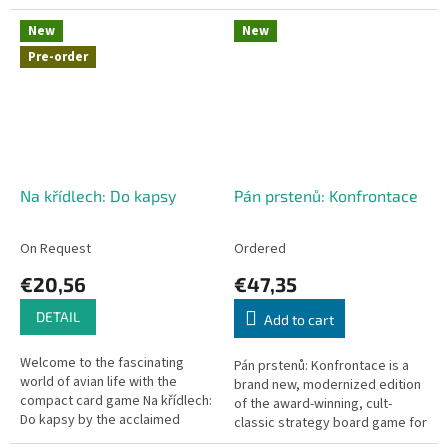
cleverly utilize their unique
center! Simple rules, fast-paced
skills, and...
gameplay, and a compact
New
New
board...
Pre-order
Na křídlech: Do kapsy
Pán prstenů: Konfrontace
On Request
Ordered
€20,56
€47,35
DETAIL
Add to cart
Welcome to the fascinating
Pán prstenů: Konfrontace is a
world of avian life with the
brand new, modernized edition
compact card game Na křídlech:
of the award-winning, cult-
Do kapsy by the acclaimed
classic strategy board game for
designer Elizabeth Hargrave.
two players designed by Reiner