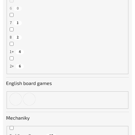
6
0
7
1
8
2
1+
4
2+
6
English board games
Mechaniky