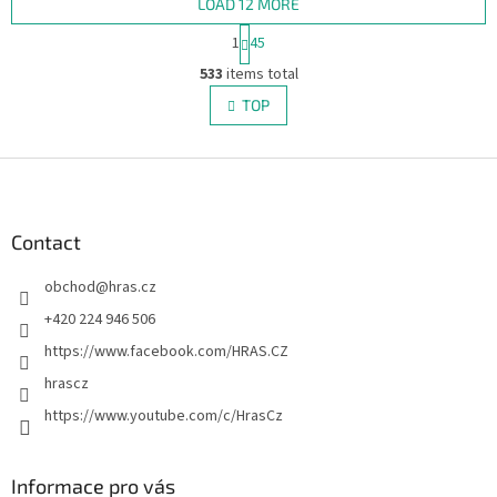
LOAD 12 MORE
P
1
45
a
L
g
533
items total
i
i
s
TOP
n
t
a
i
t
i
F
n
o
g
o
n
c
o
o
t
Contact
n
e
t
obchod
@
hras.cz
r
r
o
+420 224 946 506
l
https://www.facebook.com/HRAS.CZ
s
hrascz
https://www.youtube.com/c/HrasCz
Informace pro vás