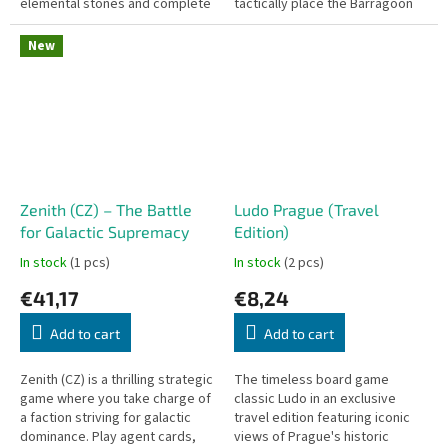
elemental stones and complete
tactically place the Barragoon
the ritual together before time
cubes to capture your
runs out.
opponent's pieces.
New
Zenith (CZ) – The Battle
Ludo Prague (Travel
for Galactic Supremacy
Edition)
In stock
(1 pcs)
In stock
(2 pcs)
€41,17
€8,24
Add to cart
Add to cart
Zenith (CZ) is a thrilling strategic
The timeless board game
game where you take charge of
classic Ludo in an exclusive
a faction striving for galactic
travel edition featuring iconic
dominance. Play agent cards,
views of Prague's historic