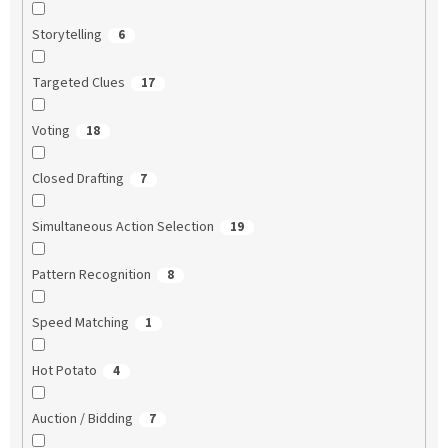
Storytelling
6
Targeted Clues
17
Voting
18
Closed Drafting
7
Simultaneous Action Selection
19
Pattern Recognition
8
Speed Matching
1
Hot Potato
4
Auction / Bidding
7