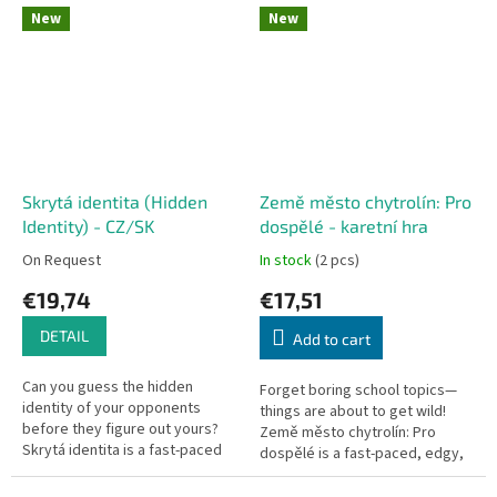
This edition is a fully
Knizia. This fast-paced and...
New
New
standalone,...
Skrytá identita (Hidden
Země město chytrolín: Pro
Identity) - CZ/SK
dospělé - karetní hra
On Request
In stock
(2 pcs)
€19,74
€17,51
DETAIL
Add to cart
Can you guess the hidden
Forget boring school topics—
identity of your opponents
things are about to get wild!
before they figure out yours?
Země město chytrolín: Pro
Skrytá identita is a fast-paced
dospělé is a fast-paced, edgy,
social deduction game with
and hilarious party card game
dead-simple rules, perfect for...
based on the classic...