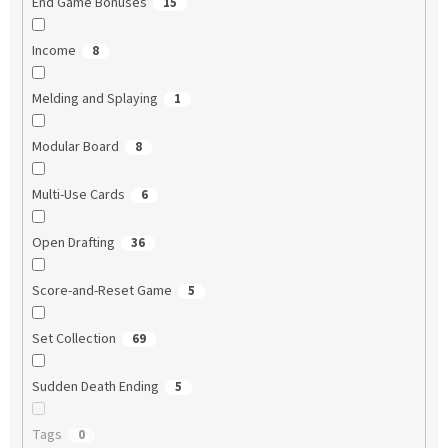
End Game Bonuses
15
Income
8
Melding and Splaying
1
Modular Board
8
Multi-Use Cards
6
Open Drafting
36
Score-and-Reset Game
5
Set Collection
69
Sudden Death Ending
5
Tags
0