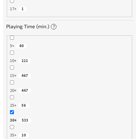
17+
1
Playing Time (min.)
?
5+
40
10+
221
15+
467
20+
447
25+
56
30+
533
35+
10