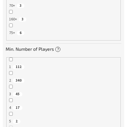
70+
3
160+
3
75+
6
Min. Number of Players
?
1
112
2
340
3
45
4
17
5
2