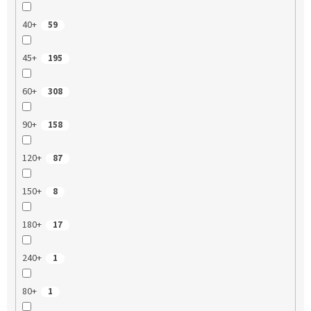
40+
59
45+
195
60+
308
90+
158
120+
87
150+
8
180+
17
240+
1
80+
1