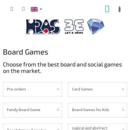
Skip
SHOPP
to
content
CART
Board Games
Choose from the best board and social games
on the market.
Pre-orders
Card Games
Family Board Game
Board Games for Kids
Logical and abstract