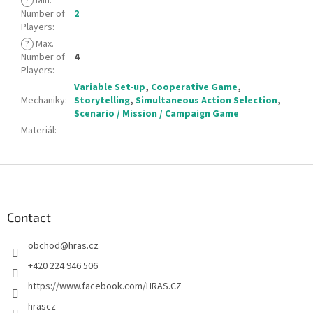
?
Min.
Number of
2
Players
:
?
Max.
Number of
4
Players
:
Variable Set-up
,
Cooperative Game
,
Mechaniky
:
Storytelling
,
Simultaneous Action Selection
,
Scenario / Mission / Campaign Game
Materiál
:
F
o
o
t
Contact
e
obchod
@
hras.cz
r
+420 224 946 506
https://www.facebook.com/HRAS.CZ
hrascz