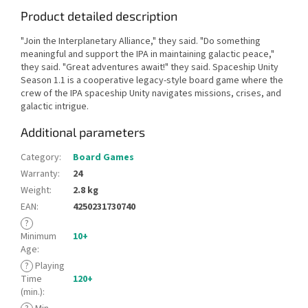
Product detailed description
"Join the Interplanetary Alliance," they said. "Do something
meaningful and support the IPA in maintaining galactic peace,"
they said. "Great adventures await!" they said. Spaceship Unity
Season 1.1 is a cooperative legacy-style board game where the
crew of the IPA spaceship Unity navigates missions, crises, and
galactic intrigue.
Additional parameters
Category
:
Board Games
Warranty
:
24
Weight
:
2.8 kg
EAN
:
4250231730740
?
Minimum
10+
Age
:
?
Playing
Time
120+
(min.)
: