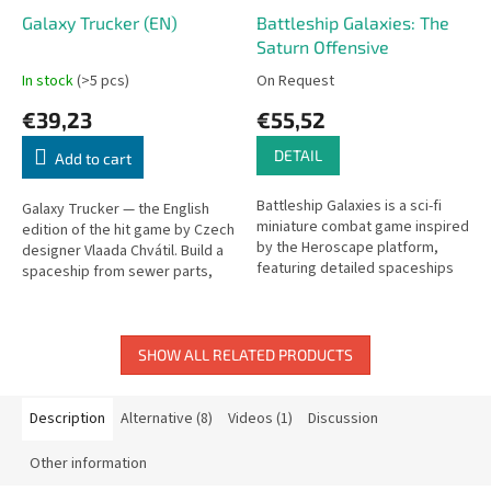
Galaxy Trucker (EN)
Battleship Galaxies: The
Saturn Offensive
In stock
(>5 pcs)
On Request
€39,23
€55,52
DETAIL
Add to cart
Battleship Galaxies is a sci-fi
Galaxy Trucker — the English
miniature combat game inspired
edition of the hit game by Czech
by the Heroscape platform,
designer Vlaada Chvátil. Build a
featuring detailed spaceships
spaceship from sewer parts,
and scenario-driven battles.
then send it hurtling through a
perilous galaxy.
SHOW ALL RELATED PRODUCTS
Description
Alternative (8)
Videos (1)
Discussion
Other information