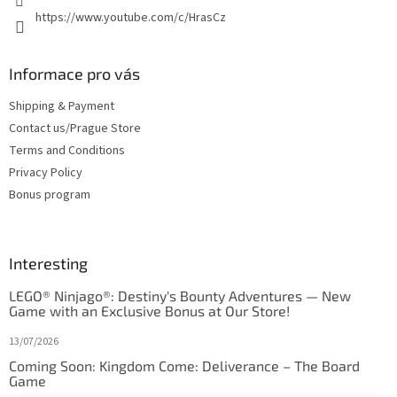
https://www.youtube.com/c/HrasCz
Informace pro vás
Shipping & Payment
Contact us/Prague Store
Terms and Conditions
Privacy Policy
Bonus program
Interesting
LEGO® Ninjago®: Destiny's Bounty Adventures — New
Game with an Exclusive Bonus at Our Store!
13/07/2026
Coming Soon: Kingdom Come: Deliverance – The Board
Game