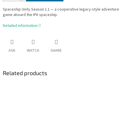
Spaceship Unity Season 1.1 — a cooperative legacy-style adventure
game aboard the IPA spaceship.
Detailed information
ASK
WATCH
SHARE
Related products