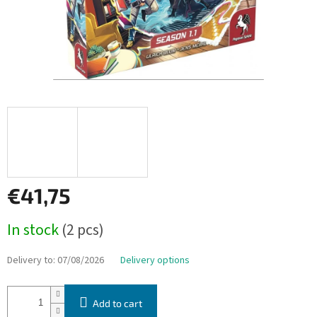
€41,75
Measure
In stock
(2 pcs)
price:
Delivery to:
07/08/2026
Delivery options
Add to cart