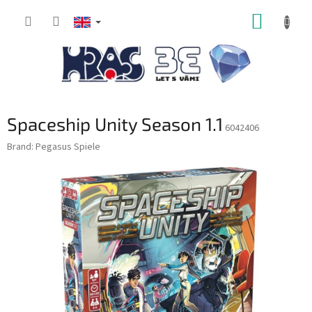
Skip
SHOPP
to
content
CART
Spaceship Unity Season 1.1
6042406
Brand:
Pegasus Spiele