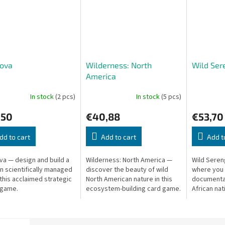
Nova
Wilderness: North
Wild Ser
America
In stock
(2 pcs)
In stock
(5 pcs)
,50
€40,88
€53,70
dd to cart
Add to cart
Add t
va — design and build a
Wilderness: North America —
Wild Seren
 scientifically managed
discover the beauty of wild
where you f
 this acclaimed strategic
North American nature in this
documentar
 game.
ecosystem-building card game.
African nat