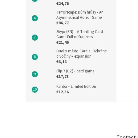
€24,76
Terrorscape: Dům hrůzy - An
Asymmetrical Horror Game
€86,77
Skyjo (EN) – A Thrilling Card
Game Full of Surprises
€21,46
Duel o město Cardia: Ochránci
divočiny – expansion
€6,16
Flip 7 (CZ) - card game
€17,73
Kariba – Limited Edition
€12,36
F
o
o
t
e
Contact