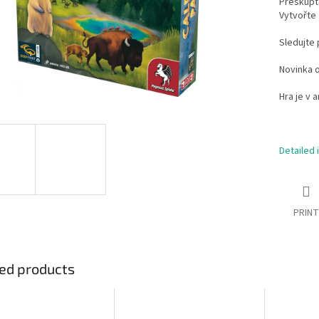
Přeskupte
Vytvořte 
Sledujte 
Novinka o
Hra je v a
Detailed 
PRINT
ed products