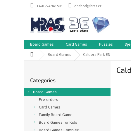
Skip
+420 224 946 506
obchod@hras.cz
to
content
Board Games
Card Games
Puzzles
Dje
Home
Board Games
Caldera Park EN
S
Cald
i
Skip
d
Categories
categories
e
b
Board Games
a
Pre-orders
r
Card Games
Family Board Game
Board Games for Kids
Board Games Complex