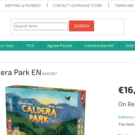
SHIPPING & PAYMENT
CONTACT US/PRAGUE STORE
TERMS AND
SEARCH
co Toys
TCG
Jigsaw Puzzle
Construction Kit
SALE
era Park EN
6042407
€16
Measure
On Re
price:
Delivery 
The item