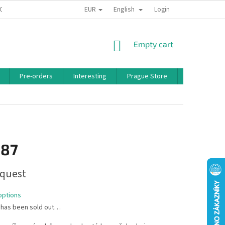
EUR
English
 CONDITIONS
PRIVACY POLICY
BONUS PROGRAM
Login
SHOPPING
Empty cart
CART
Pre-orders
Interesting
Prague Store
Brands
,87
quest
options
 has been sold out…