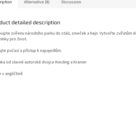
ription
Alternative (8)
Discussion
duct detailed description
kupte zvířenu národního parku do stád, smeček a hejn. Vytvořte zvířatům 
ínky pro život.
jte počasí a přístup k napajedlům.
nka od slavné autorské dvojce Kiesling a Kramer
e v angličtině