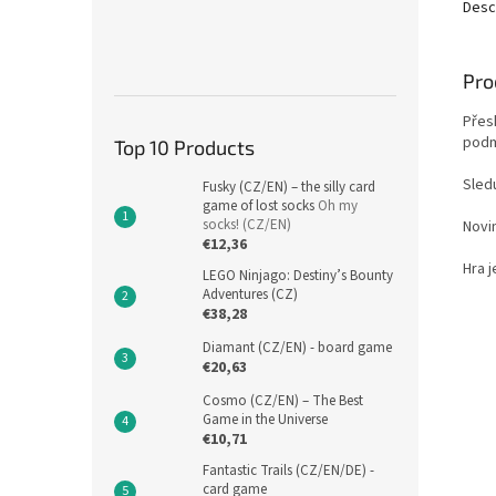
Desc
Pro
Přes
podm
Top 10 Products
Sledu
Fusky (CZ/EN) – the silly card
game of lost socks
Oh my
socks! (CZ/EN)
Novi
€12,36
Hra j
LEGO Ninjago: Destiny’s Bounty
Adventures (CZ)
€38,28
Diamant (CZ/EN) - board game
€20,63
Cosmo (CZ/EN) – The Best
Game in the Universe
€10,71
Fantastic Trails (CZ/EN/DE) -
card game