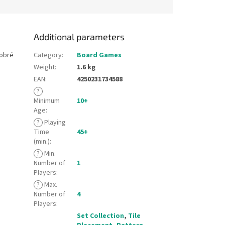
Additional parameters
dobré
Category
:
Board Games
Weight
:
1.6 kg
EAN
:
4250231734588
?
Minimum
10+
Age
:
?
Playing
Time
45+
(min.)
:
?
Min.
Number of
1
Players
:
?
Max.
Number of
4
Players
:
Set Collection
,
Tile