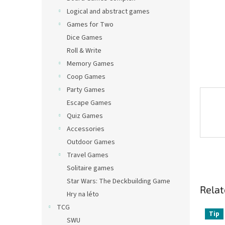
Logical and abstract games
Games for Two
Dice Games
Roll & Write
Memory Games
Coop Games
Party Games
Escape Games
Quiz Games
Accessories
Outdoor Games
Travel Games
Solitaire games
Star Wars: The Deckbuilding Game
Relat
Hry na léto
TCG
Tip
SWU