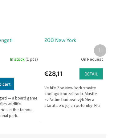
engeti
ZOO New York
Next
product
In stock
(1 pcs)
On Request
€28,11
DETAIL
o cart
Ve hře Zoo New York stavíte
zoologickou zahradu. Musíte
geti — a board game
zvířatům budovat výběhy a
ilm wildlife
starat se o jejich potomky. Hra
ies in the famous
není složitá, ve svém tahu máte
ional park.
jen 2 možnosti: přidat si do...