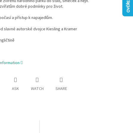
 zvířenu národního parku do stád, smeček a hejn.
zvířatům dobré podmínky pro život.
počasí a přístup k napajedlům.
d slavné autorské dvojce Kiesling a Kramer
ngličtině
information
ASK
WATCH
SHARE