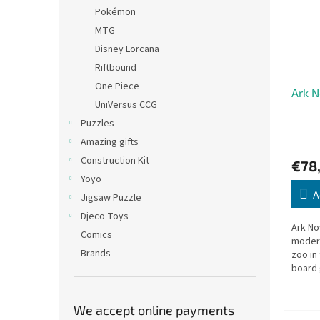
Pokémon
MTG
Disney Lorcana
Riftbound
One Piece
Ark 
UniVersus CCG
Puzzles
Amazing gifts
Construction Kit
€78
Yoyo
A
Jigsaw Puzzle
Djeco Toys
Ark No
Comics
modern
Brands
zoo in
board
We accept online payments