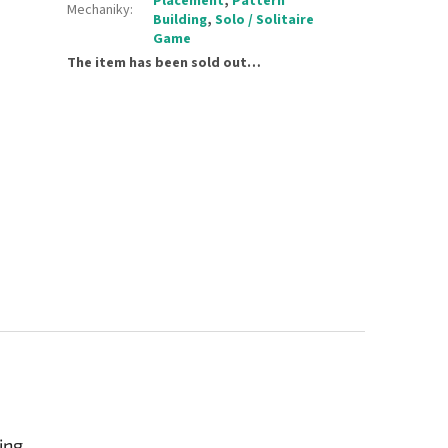
Placement
,
Pattern
Mechaniky
:
Building
,
Solo / Solitaire
Game
The item has been sold out…
ing