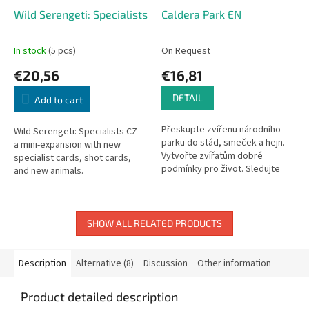
Wild Serengeti: Specialists
Caldera Park EN
In stock
(5 pcs)
On Request
€20,56
€16,81
DETAIL
Add to cart
Přeskupte zvířenu národního
Wild Serengeti: Specialists CZ —
parku do stád, smeček a hejn.
a mini-expansion with new
Vytvořte zvířatům dobré
specialist cards, shot cards,
podmínky pro život. Sledujte
and new animals.
počasí a přístup k napajedlům.
Novinka od slavné autorské
dvojce...
SHOW ALL RELATED PRODUCTS
Description
Alternative (8)
Discussion
Other information
Product detailed description