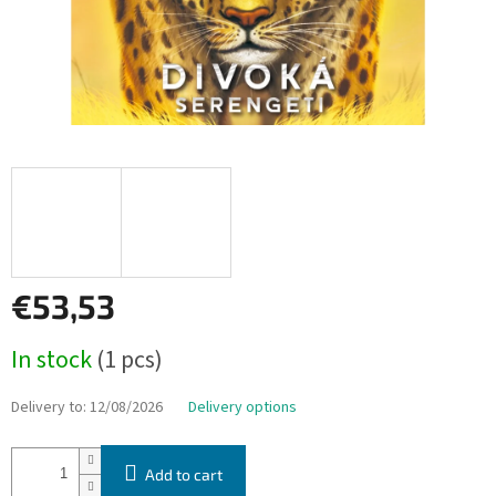
€53,53
Measure
In stock
(1 pcs)
price:
Delivery to:
12/08/2026
Delivery options
Add to cart