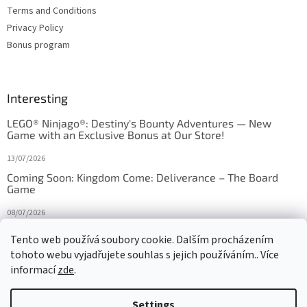
Terms and Conditions
Privacy Policy
Bonus program
Interesting
LEGO® Ninjago®: Destiny's Bounty Adventures — New
Game with an Exclusive Bonus at Our Store!
13/07/2026
Coming Soon: Kingdom Come: Deliverance – The Board
Game
08/07/2026
Is Orbito just Tic-Tac-Toe in disguise?
Tento web používá soubory cookie. Dalším procházením
tohoto webu vyjadřujete souhlas s jejich používáním.. Více
27/10/2025
informací
zde
.
Settings