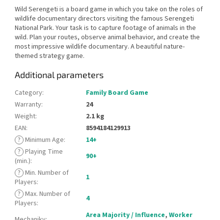
Wild Serengeti is a board game in which you take on the roles of
wildlife documentary directors visiting the famous Serengeti
National Park. Your task is to capture footage of animals in the
wild. Plan your routes, observe animal behavior, and create the
most impressive wildlife documentary. A beautiful nature-
themed strategy game.
Additional parameters
Category
:
Family Board Game
Warranty
:
24
Weight
:
2.1 kg
EAN
:
8594184129913
?
Minimum Age
:
14+
?
Playing Time
90+
(min.)
:
?
Min. Number of
1
Players
:
?
Max. Number of
4
Players
:
Area Majority / Influence
,
Worker
Mechaniky
: