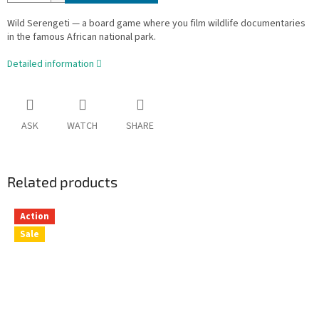
Wild Serengeti — a board game where you film wildlife documentaries
in the famous African national park.
Detailed information
ASK
WATCH
SHARE
Related products
Action
Sale