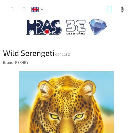
Skip
SHOPP
to
content
CART
Wild Serengeti
6042282
Brand:
REXHRY