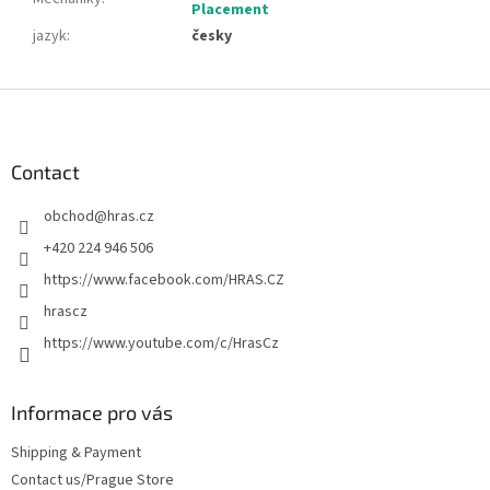
Placement
jazyk
:
česky
F
o
o
t
Contact
e
obchod
@
hras.cz
r
+420 224 946 506
https://www.facebook.com/HRAS.CZ
hrascz
https://www.youtube.com/c/HrasCz
Informace pro vás
Shipping & Payment
Contact us/Prague Store