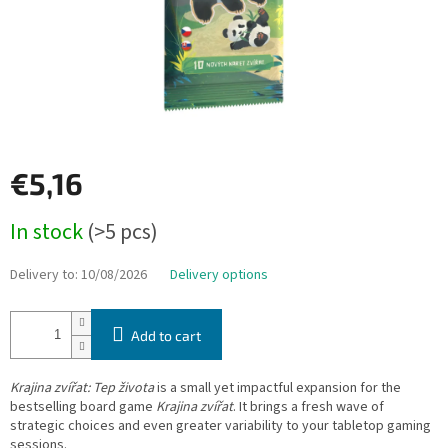
€5,16
Measure
In stock
(>5 pcs)
price:
Delivery to:
10/08/2026
Delivery options
Add to cart
Krajina zvířat: Tep života
is a small yet impactful expansion for the
bestselling board game
Krajina zvířat
. It brings a fresh wave of
strategic choices and even greater variability to your tabletop gaming
sessions.