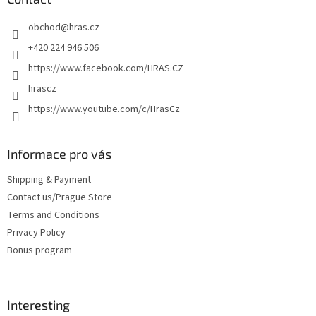
e
obchod
@
hras.cz
r
+420 224 946 506
https://www.facebook.com/HRAS.CZ
hrascz
https://www.youtube.com/c/HrasCz
Informace pro vás
Shipping & Payment
Contact us/Prague Store
Terms and Conditions
Privacy Policy
Bonus program
Interesting