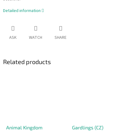
Detailed information
ASK
WATCH
SHARE
Related products
Animal Kingdom
Gardlings (CZ)