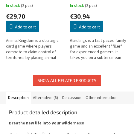
In stock
(2 pcs)
In stock
(2 pcs)
€29,70
€30,94
Add to cart
Add to cart
Animal Kingdom is a strategic
Gardlings is a fast-paced family
card game where players
game and an excellent "filler"
compete to claim control of
for experienced gamers. It
territories by placing animal
takes you on a subterranean
cards with unique powers and
adventure to collect precious
area effects.
crystals, combining three...
SHOW ALL RELATED PRODUCTS
Description
Alternative (8)
Discussion
Other information
Product detailed description
Breathe new life into your wilderness!