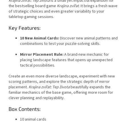
Krajina zvířat: Tep života
is a small yet impactful expansion for
the bestselling board game
Krajina zvířat
. It brings a fresh wave
of strategic choices and even greater variability to your
tabletop gaming sessions.
Key Features:
10 New Animal Cards:
Discover new animal patterns and
combinations to test your puzzle-solving skills.
Mirror Placement Rule:
A brand-new mechanic for
placing landscape features that opens up unexpected
tactical possibilities.
Create an even more diverse landscape, experiment with new
scoring patterns, and explore the strategic depth of mirror
placement.
Krajina zvířat: Tep života
beautifully expands the
familiar mechanics of the base game, offering more room for
clever planning and replayability.
Box Contents:
10 animal cards