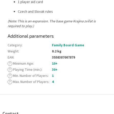
1 player aid card
Czech and Slovak rules
(Note: This is an expansion. The base game Krajina zvířat is
required to play.)
Additional parameters
Category
:
Family Board Game
Weight
:
0.2 kg
EAN
:
3558387007879
?
Minimum Age
:
10+
?
Playing Time (min.)
:
30+
?
Min. Number of Players
:
1
?
Max. Number of Players
:
4
F
o
o
t
Contact