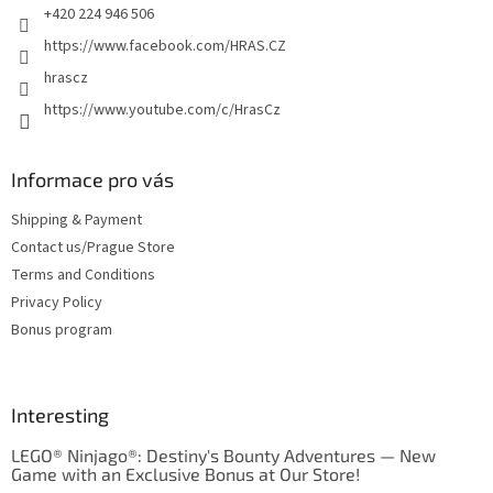
+420 224 946 506
https://www.facebook.com/HRAS.CZ
hrascz
https://www.youtube.com/c/HrasCz
Informace pro vás
Shipping & Payment
Contact us/Prague Store
Terms and Conditions
Privacy Policy
Bonus program
Interesting
LEGO® Ninjago®: Destiny's Bounty Adventures — New
Game with an Exclusive Bonus at Our Store!