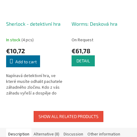
Sherlock - detektivní hra
Worms: Desková hra
In stock
(4 pcs)
On Request
€10,72
€61,78
DETAIL
Add to cart
Napínavá detektivní hra, ve
které musíte odhalit pachatele
záhadného zločinu. Kdo z vás
záhadu vyřeší a dospěje do
vítězného konce? Sherlock
Holmes, John Watson, James...
SHOW ALL RELATED PRODUCTS
Description
Alternative (8)
Discussion
Other information