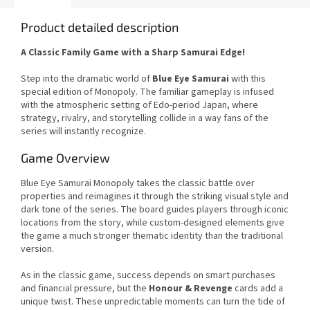
Product detailed description
A Classic Family Game with a Sharp Samurai Edge!
Step into the dramatic world of
Blue Eye Samurai
with this
special edition of Monopoly. The familiar gameplay is infused
with the atmospheric setting of Edo-period Japan, where
strategy, rivalry, and storytelling collide in a way fans of the
series will instantly recognize.
Game Overview
Blue Eye Samurai Monopoly takes the classic battle over
properties and reimagines it through the striking visual style and
dark tone of the series. The board guides players through iconic
locations from the story, while custom-designed elements give
the game a much stronger thematic identity than the traditional
version.
As in the classic game, success depends on smart purchases
and financial pressure, but the
Honour & Revenge
cards add a
unique twist. These unpredictable moments can turn the tide of