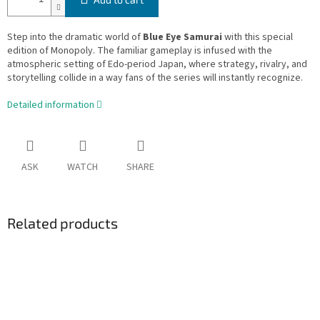
Step into the dramatic world of
Blue Eye Samurai
with this special
edition of Monopoly. The familiar gameplay is infused with the
atmospheric setting of Edo-period Japan, where strategy, rivalry, and
storytelling collide in a way fans of the series will instantly recognize.
Detailed information
ASK
WATCH
SHARE
Related products