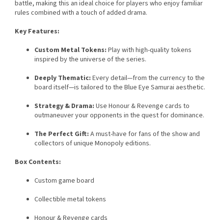
battle, making this an ideal choice for players who enjoy familiar
rules combined with a touch of added drama.
Key Features:
Custom Metal Tokens:
Play with high-quality tokens
inspired by the universe of the series.
Deeply Thematic:
Every detail—from the currency to the
board itself—is tailored to the Blue Eye Samurai aesthetic.
Strategy & Drama:
Use Honour & Revenge cards to
outmaneuver your opponents in the quest for dominance.
The Perfect Gift:
A must-have for fans of the show and
collectors of unique Monopoly editions.
Box Contents:
Custom game board
Collectible metal tokens
Honour & Revenge cards