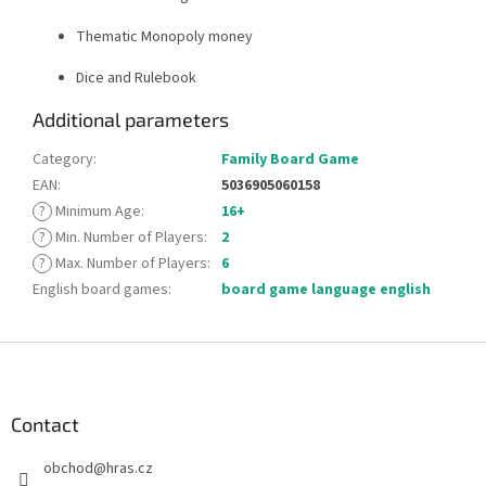
Thematic Monopoly money
Dice and Rulebook
Additional parameters
Category
:
Family Board Game
EAN
:
5036905060158
?
Minimum Age
:
16+
?
Min. Number of Players
:
2
?
Max. Number of Players
:
6
English board games
:
board game language english
F
o
o
t
Contact
e
obchod
@
hras.cz
r