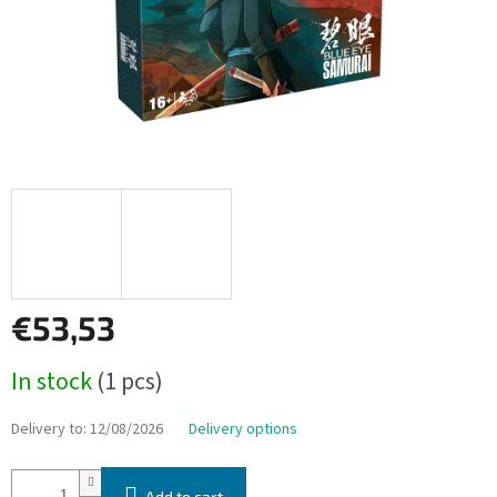
€53,53
Measure
In stock
(1 pcs)
price:
Delivery to:
12/08/2026
Delivery options
Add to cart