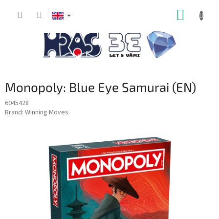
Skip
SHOPP
to
content
CART
Monopoly: Blue Eye Samurai (EN)
6045428
Brand:
Winning Moves