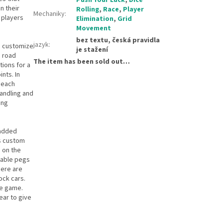
n their
Rolling
,
Race
,
Player
Mechaniky
:
 players
Elimination
,
Grid
Movement
bez textu, česká pravidla
jazyk
:
to customize
je stažení
d road
The item has been sold out…
tions for a
nts. In
 each
handling and
ing
 added
ds custom
h on the
vable pegs
here are
ock cars.
he game.
ear to give