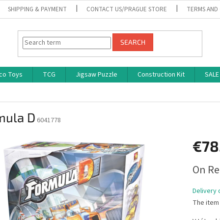
SHIPPING & PAYMENT
CONTACT US/PRAGUE STORE
TERMS AND
SEARCH
co Toys
TCG
Jigsaw Puzzle
Construction Kit
SALE
mula D
6041778
€78
Measure
On Re
price:
Delivery 
The item