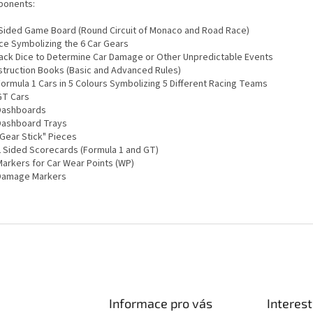
onents:
2 Sided Game Board (Round Circuit of Monaco and Road Race)
ice Symbolizing the 6 Car Gears
Black Dice to Determine Car Damage or Other Unpredictable Events
Instruction Books (Basic and Advanced Rules)
Formula 1 Cars in 5 Colours Symbolizing 5 Different Racing Teams
GT Cars
 Dashboards
 Dashboard Trays
"Gear Stick" Pieces
 2 Sided Scorecards (Formula 1 and GT)
Markers for Car Wear Points (WP)
 Damage Markers
Informace pro vás
Interest