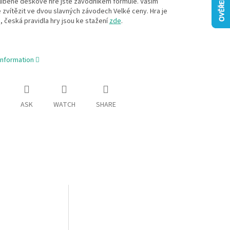
líběné deskové hře jste závodníkem formule. Vaším
 zvítězit ve dvou slavných závodech Velké ceny. Hra je
, česká pravidla hry jsou ke stažení
zde
.
information
ASK
WATCH
SHARE