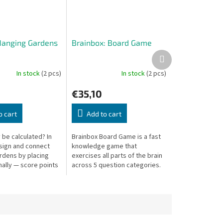
Hanging Gardens
Brainbox: Board Game
Next
product
In stock
(2 pcs)
In stock
(2 pcs)
€35,10
o cart
Add to cart
 be calculated? In
Brainbox Board Game is a fast
sign and connect
knowledge game that
rdens by placing
exercises all parts of the brain
nally — score points
across 5 question categories.
st elegant
Quick rounds with minimal
nts!
downtime!