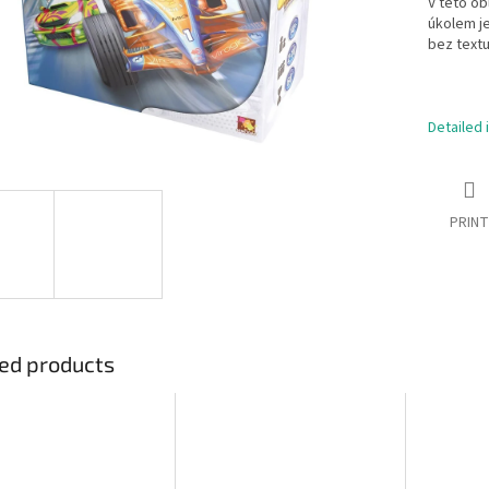
V této ob
úkolem je
bez textu
Detailed 
PRINT
ed products