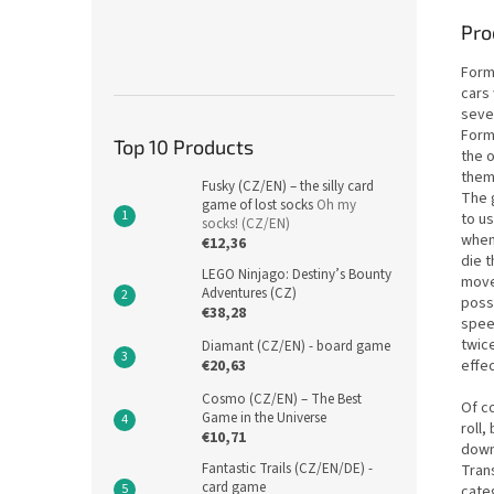
Pro
Form
cars 
seve
Form
Top 10 Products
the o
them
Fusky (CZ/EN) – the silly card
The 
game of lost socks
Oh my
to us
socks! (CZ/EN)
when 
€12,36
die 
LEGO Ninjago: Destiny’s Bounty
move
Adventures (CZ)
possi
€38,28
speed
twice
Diamant (CZ/EN) - board game
effec
€20,63
Cosmo (CZ/EN) – The Best
Of co
Game in the Universe
roll,
€10,71
downs
Fantastic Trails (CZ/EN/DE) -
Tran
card game
categ