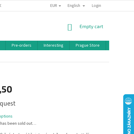
EUR
English
 CONDITIONS
PRIVACY POLICY
BONUS PROGRAM
Login
SHOPPING
Empty cart
CART
Pre-orders
Interesting
Prague Store
Brands
,50
quest
options
 has been sold out…