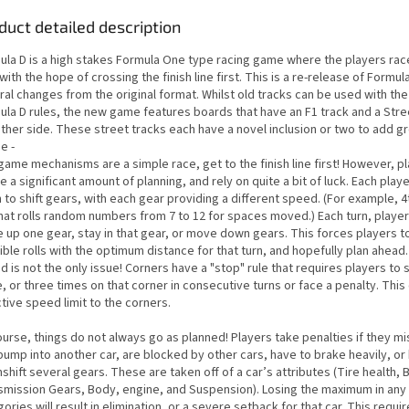
duct detailed description
ula D is a high stakes Formula One type racing game where the players rac
with the hope of crossing the finish line first. This is a re-release of Formul
ral changes from the original format. Whilst old tracks can be used with th
ula D rules, the new game features boards that have an F1 track and a Stre
ther side. These street tracks each have a novel inclusion or two to add g
e -
game mechanisms are a simple race, get to the finish line first! However, p
e a significant amount of planning, and rely on quite a bit of luck. Each pla
to shift gears, with each gear providing a different speed. (For example, 4t
that rolls random numbers from 7 to 12 for spaces moved.) Each turn, playe
 up one gear, stay in that gear, or move down gears. This forces players 
ble rolls with the optimum distance for that turn, and hopefully plan ahead
 is not the only issue! Corners have a "stop" rule that requires players to 
, or three times on that corner in consecutive turns or face a penalty. This
tive speed limit to the corners.
urse, things do not always go as planned! Players take penalties if they mi
 bump into another car, are blocked by other cars, have to brake heavily, or
hift several gears. These are taken off of a car’s attributes (Tire health, 
smission Gears, Body, engine, and Suspension). Losing the maximum in any
ories will result in elimination, or a severe setback for that car. This requir