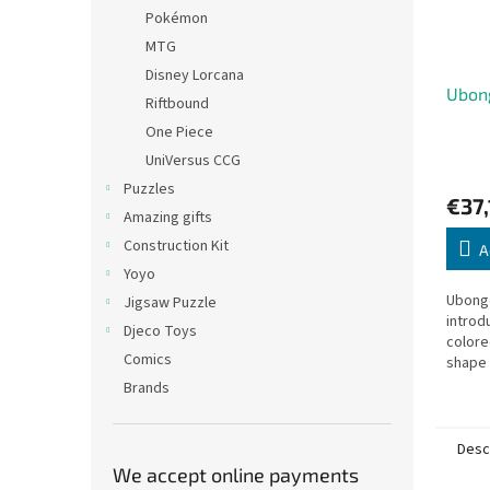
Pokémon
MTG
Disney Lorcana
Ubon
Riftbound
One Piece
UniVersus CCG
Puzzles
€37,
Amazing gifts
Construction Kit
A
Yoyo
Ubongo
Jigsaw Puzzle
introdu
Djeco Toys
colore
Comics
shape 
most g
Brands
Desc
We accept online payments