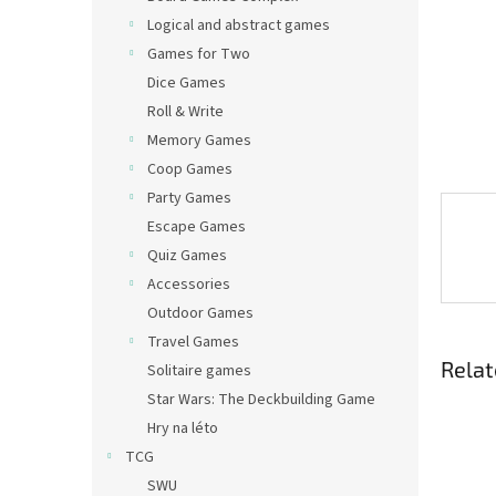
Logical and abstract games
Games for Two
Dice Games
Roll & Write
Memory Games
Coop Games
Party Games
Escape Games
Quiz Games
Accessories
Outdoor Games
Travel Games
Relat
Solitaire games
Star Wars: The Deckbuilding Game
Hry na léto
TCG
SWU