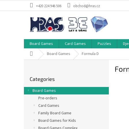
Skip
+420 224 946 506
obchod@hras.cz
to
content
Board Games
Card Games
Puzzles
Dje
Home
Board Games
Formula D
S
For
i
Skip
d
Categories
categories
e
b
Board Games
a
Pre-orders
r
Card Games
Family Board Game
Board Games for Kids
Board Games Complex