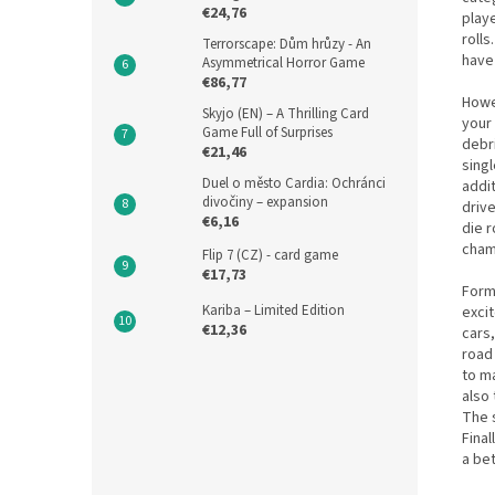
€24,76
playe
rolls
Terrorscape: Dům hrůzy - An
have 
Asymmetrical Horror Game
€86,77
Howev
Skyjo (EN) – A Thrilling Card
your 
Game Full of Surprises
debri
€21,46
singl
Duel o město Cardia: Ochránci
addi
divočiny – expansion
drive
€6,16
die r
cham
Flip 7 (CZ) - card game
€17,73
Formu
Kariba – Limited Edition
excit
€12,36
cars,
road
to m
also 
The s
Fina
a bet