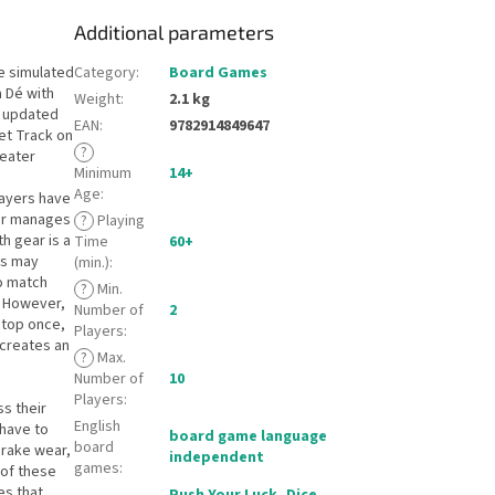
Additional parameters
e simulated
Category
:
Board Games
a Dé with
Weight
:
2.1 kg
e updated
EAN
:
9782914849647
et Track on
?
reater
Minimum
14+
Age
:
layers have
yer manages
?
Playing
h gear is a
Time
60+
rs may
(min.)
:
to match
?
Min.
. However,
Number of
2
stop once,
Players
:
 creates an
?
Max.
Number of
10
Players
:
ss their
English
 have to
board game language
board
Brake wear,
independent
games
:
 of these
es that
Push Your Luck
,
Dice