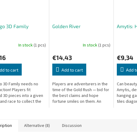
go 3D Family
Golden River
Amytis: 
In stock
(1 pcs)
In stock
(1 pcs)
16
€14,43
€9,34
dd to cart
Add to cart
Add t
 3D Family needs no
Players are adventurers in the
Can beauty
ction! Players fit
time of the Gold Rush — bid for
Amytis, de
d 3D pieces into a given
the best claims and hope
hanging ga
and race to collect the
fortune smiles on them. An
tiles diago
ems of one color.
exciting auction game.
for the mo
arrangeme
ription
Alternative (8)
Discussion