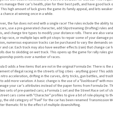
rs manage their car’s health, plan for their best path, and have good luck o
. This high amount of luck gives the game its family appeal, and lets weaker
a chance at winning once in a while.
er, the fun does not end with a single race! The rules include the ability 
cars, use a pre-generated character, add Slipstreaming (Drafting) rules an
s, and change tire types to modify your distance rolls. There are also varia
e lap race, or multiple laps with pit stops to repair some of your damage poi
tion, numerous expansion tracks can be purchased to vary the demands on
r and car. Each track may also have weather effects (rain) that change car 
olls due to skidding on wet track. This opens up the game for rally rules giv
pionship points over a number of races.
la D adds a few items that are not in the original Formula De: There is the
ement of illegal racing in the streets of big cities - anything goes! This ad
 nitro acceleration, drifting in the curves, dirty tricks, gun battles, and tras
 to add more variation. A basic change is the use of a "Dashboard" with mo
anage your car’s attributes instead of the paper forms from Formula De. T
two sets of pre-painted cars; a Formula 1 set and the Street Race set of st
treet cars come with "Character" profiles to give a bit of role-playing to t
lly, the old category of "Fuel" for the car has been renamed Transmission W
ter thematic fit to the effect of multiple downshifting.