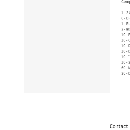
Comp
1 - 
6 - D
1 - 
2 - 
10 - 
10 - 
10 -
10 -
10 - 
10 -
60 - 
20 -
F
o
o
t
e
Contact
r