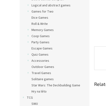
Logical and abstract games
Games for Two
Dice Games
Roll & Write
Memory Games
Coop Games
Party Games
Escape Games
Quiz Games
Accessories
Outdoor Games
Travel Games
Solitaire games
Relat
Star Wars: The Deckbuilding Game
Hry na léto
TCG
SWU