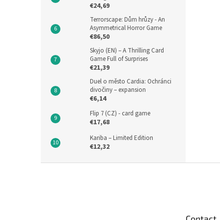
€24,69
Terrorscape: Dům hrůzy - An
Asymmetrical Horror Game
€86,50
Skyjo (EN) – A Thrilling Card
Game Full of Surprises
€21,39
Duel o město Cardia: Ochránci
divočiny – expansion
€6,14
Flip 7 (CZ) - card game
€17,68
Kariba – Limited Edition
€12,32
F
o
o
t
e
Contact