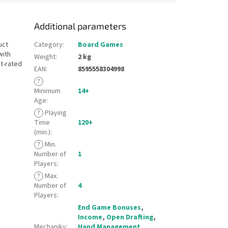
Additional parameters
uct
Category
:
Board Games
with
Weight
:
2 kg
st-rated
EAN
:
8595558304998
?
Minimum
14+
Age
:
?
Playing
Time
120+
(min.)
:
?
Min.
Number of
1
Players
:
?
Max.
Number of
4
Players
:
End Game Bonuses
,
Income
,
Open Drafting
,
Mechaniky
:
Hand Management
,