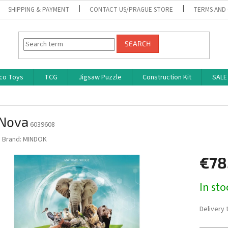
SHIPPING & PAYMENT
CONTACT US/PRAGUE STORE
TERMS AND
SEARCH
co Toys
TCG
Jigsaw Puzzle
Construction Kit
SALE
 Nova
6039608
Brand:
MINDOK
€78
Measure
In st
price:
Delivery 