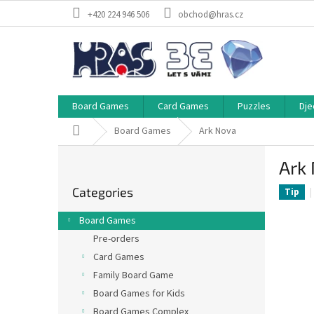
Skip
+420 224 946 506
obchod@hras.cz
to
content
Board Games
Card Games
Puzzles
Dje
Home
Board Games
Ark Nova
S
Ark
i
Skip
d
Categories
categories
Tip
e
b
Board Games
a
Pre-orders
r
Card Games
Family Board Game
Board Games for Kids
Board Games Complex