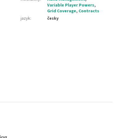
Variable Player Powers
,
Grid Coverage
,
Contracts
jazyk
:
česky
ing