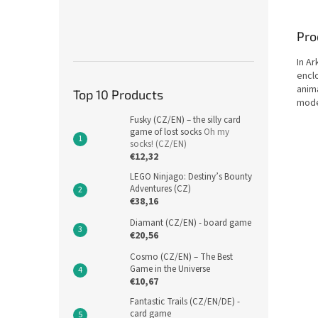
Pro
In Ar
encl
anim
Top 10 Products
mode
Fusky (CZ/EN) – the silly card
game of lost socks
Oh my
socks! (CZ/EN)
€12,32
LEGO Ninjago: Destiny’s Bounty
Adventures (CZ)
€38,16
Diamant (CZ/EN) - board game
€20,56
Cosmo (CZ/EN) – The Best
Game in the Universe
€10,67
Fantastic Trails (CZ/EN/DE) -
card game