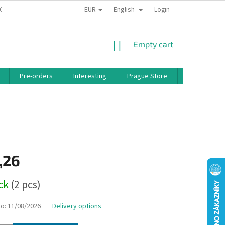
EUR
English
 CONDITIONS
PRIVACY POLICY
BONUS PROGRAM
Login
SHOPPING
Empty cart
CART
Pre-orders
Interesting
Prague Store
Brands
,26
ock
(2 pcs)
to:
11/08/2026
Delivery options