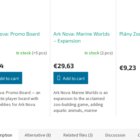
ova: Promo Board
Ark Nova: Marine Worlds
Plány Zo
– Expansion
In stock
(>5 pcs)
In stock
(2 pcs)
24
€29,63
€9,23
dd to cart
Add to cart
va: Promo Board — an
Ark Nova: Marine Worlds is an
ate player board with
expansion to the acclaimed
ilities for Ark Nova.
zoo-building game, adding
aquatic animals, marine
enclosures, and new action
cards.
ription
Alternative (8)
Related files (3)
Discussion
O