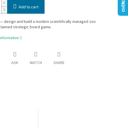
Add to cart
— design and build a modern scientifically managed zoo
cclaimed strategic board game.
information
ASK
WATCH
SHARE