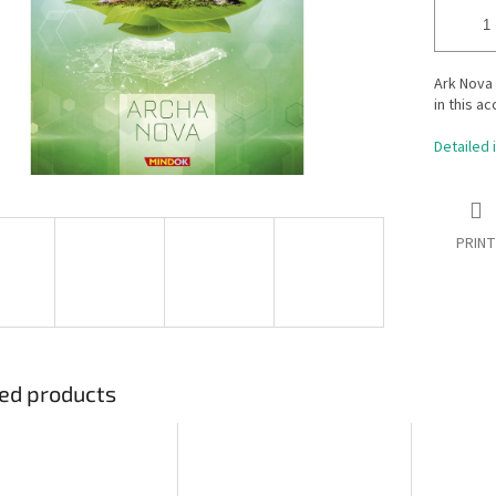
Ark Nova 
in this a
Detailed 
PRINT
ed products