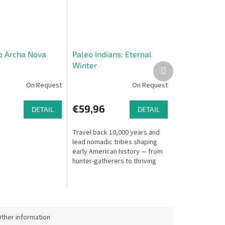
o Archa Nova
Paleo Indians: Eternal
Winter
Next
product
On Request
On Request
€59,96
DETAIL
DETAIL
Travel back 10,000 years and
lead nomadic tribes shaping
early American history — from
hunter-gatherers to thriving
tribal communities. Explore
new territories, hunt game,
and...
ther information