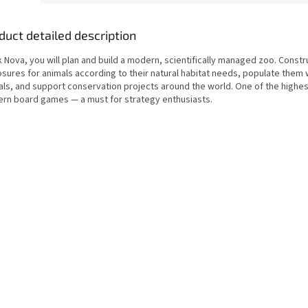
duct detailed description
k Nova, you will plan and build a modern, scientifically managed zoo. Constr
osures for animals according to their natural habitat needs, populate them 
als, and support conservation projects around the world. One of the highe
rn board games — a must for strategy enthusiasts.