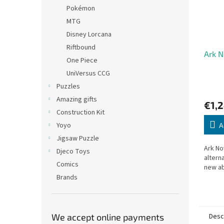
Pokémon
MTG
Disney Lorcana
Riftbound
Ark N
One Piece
UniVersus CCG
Puzzles
Amazing gifts
€1,
Construction Kit
Yoyo
A
Jigsaw Puzzle
Ark No
Djeco Toys
altern
Comics
new ab
Brands
Desc
We accept online payments