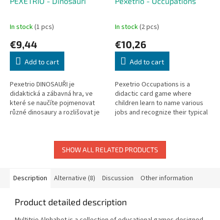
PEXETRIO - Dinosauři
Pexetrio - Occupations
In stock
(1 pcs)
In stock
(2 pcs)
€9,44
€10,26
Add to cart
Add to cart
Pexetrio DINOSAUŘI je
Pexetrio Occupations is a
didaktická a zábavná hra, ve
didactic card game where
které se naučíte pojmenovat
children learn to name various
různé dinosaury a rozlišovat je
jobs and recognize their typical
pomocí jejich typických znaků.
clothing and tools.
Rozměry balení: 205 x 205 x 38...
SHOW ALL RELATED PRODUCTS
Description
Alternative (8)
Discussion
Other information
Product detailed description
Multitrio Alphabet is a collection of educational games designed