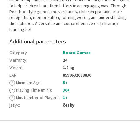
to help children learn their letters in an engaging way. Through
Pexetrio-style games and variations, children practice letter
recognition, memorization, forming words, and understanding
the alphabet. A versatile and comprehensive early literacy
learning set.
Additional parameters
Category
:
Board Games
Warranty
:
24
Weight
:
1.2 kg
EAN
:
8590632088030
?
Minimum Age
:
5+
?
Playing Time (min.)
:
30+
?
Min. Number of Players
:
1+
jazyk
:
česky
F
o
o