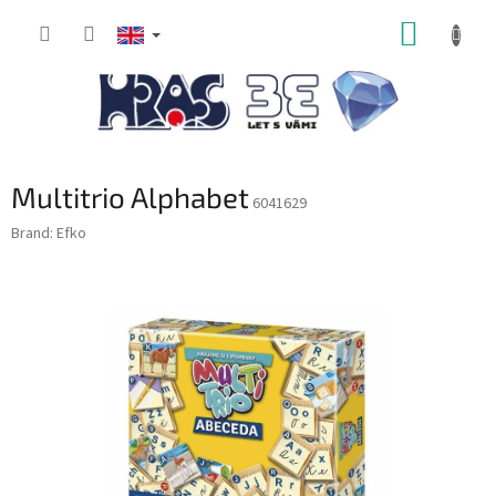
Skip
SHOPP
to
content
CART
Multitrio Alphabet
6041629
Brand:
Efko