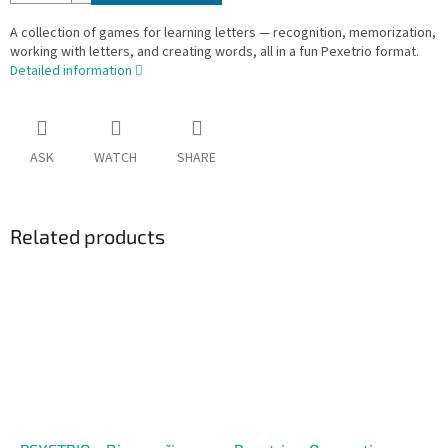
A collection of games for learning letters — recognition, memorization,
working with letters, and creating words, all in a fun Pexetrio format.
Detailed information
ASK
WATCH
SHARE
Related products