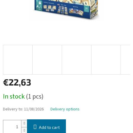
€22,63
Measure
In stock
(1 pcs)
price:
Delivery to:
11/08/2026
Delivery options
Add to cart