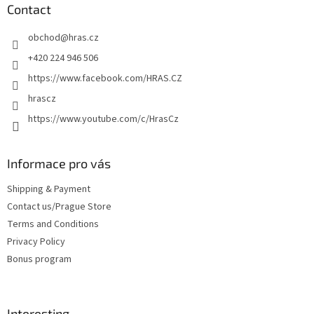
t
Contact
e
obchod
@
hras.cz
r
+420 224 946 506
https://www.facebook.com/HRAS.CZ
hrascz
https://www.youtube.com/c/HrasCz
Informace pro vás
Shipping & Payment
Contact us/Prague Store
Terms and Conditions
Privacy Policy
Bonus program
Interesting