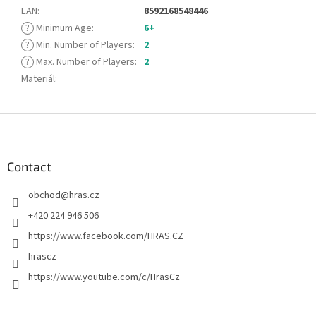
EAN
:
8592168548446
?
Minimum Age
:
6+
?
Min. Number of Players
:
2
?
Max. Number of Players
:
2
Materiál
:
F
o
o
t
Contact
e
obchod
@
hras.cz
r
+420 224 946 506
https://www.facebook.com/HRAS.CZ
hrascz
https://www.youtube.com/c/HrasCz