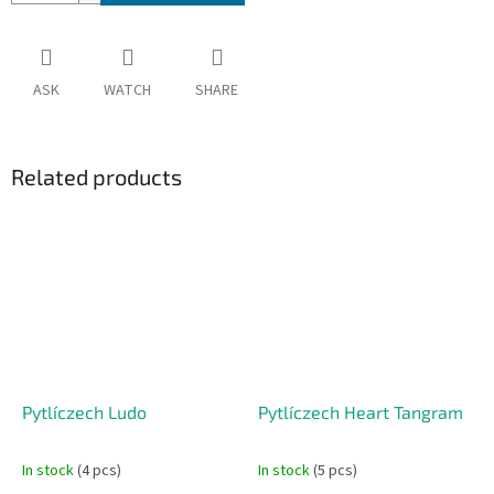
ASK
WATCH
SHARE
Related products
Pytlíczech Ludo
Pytlíczech Heart Tangram
In stock
(4 pcs)
In stock
(5 pcs)