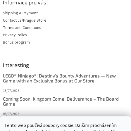
Informace pro vás
Shipping & Payment
Contact us/Prague Store
Terms and Conditions
Privacy Policy
Bonus program
Interesting
LEGO® Ninjago®: Destiny's Bounty Adventures — New
Game with an Exclusive Bonus at Our Store!
13/07/2026
Coming Soon: Kingdom Come: Deliverance – The Board
Game
08/07/2026
Is Orbito just Tic-Tac-Toe in disguise?
Tento web používá soubory cookie. Dalším procházením