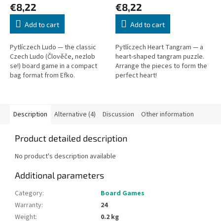
€8,22
€8,22
Add to cart
Add to cart
Pytlíczech Ludo — the classic
Pytlíczech Heart Tangram — a
Czech Ludo (Člověče, nezlob
heart-shaped tangram puzzle.
se!) board game in a compact
Arrange the pieces to form the
bag format from Efko.
perfect heart!
Description
Alternative (4)
Discussion
Other information
Product detailed description
No product's description available
Additional parameters
Category
:
Board Games
Warranty
:
24
Weight
:
0.2 kg