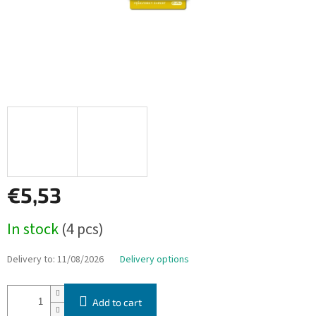
€5,53
Measure
In stock
(4 pcs)
price:
Delivery to:
11/08/2026
Delivery options
Add to cart