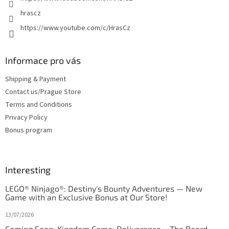
hrascz
https://www.youtube.com/c/HrasCz
Informace pro vás
Shipping & Payment
Contact us/Prague Store
Terms and Conditions
Privacy Policy
Bonus program
Interesting
LEGO® Ninjago®: Destiny's Bounty Adventures — New
Game with an Exclusive Bonus at Our Store!
13/07/2026
Coming Soon: Kingdom Come: Deliverance – The Board