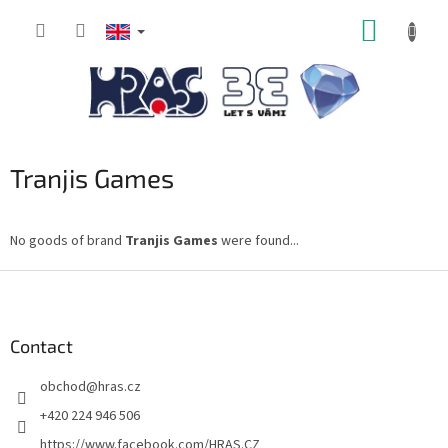
Skip
SHOPP
to
content
CART
Tranjis Games
No goods of brand
Tranjis Games
were found...
F
o
o
t
Contact
e
obchod
@
hras.cz
r
+420 224 946 506
https://www.facebook.com/HRAS.CZ