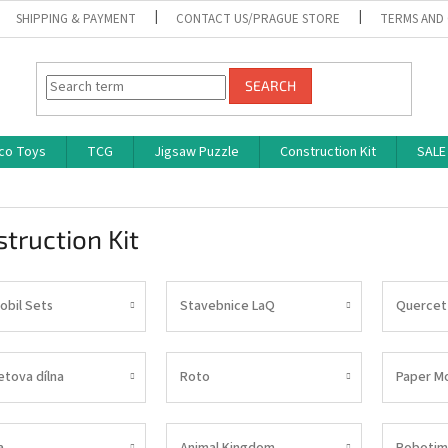
SHIPPING & PAYMENT
CONTACT US/PRAGUE STORE
TERMS AND
SEARCH
co Toys
TCG
Jigsaw Puzzle
Construction Kit
SALE
truction Kit
obil Sets
Stavebnice LaQ
Quercet
tova dílna
Roto
Paper M
a
Animal Kingdom
Robotim