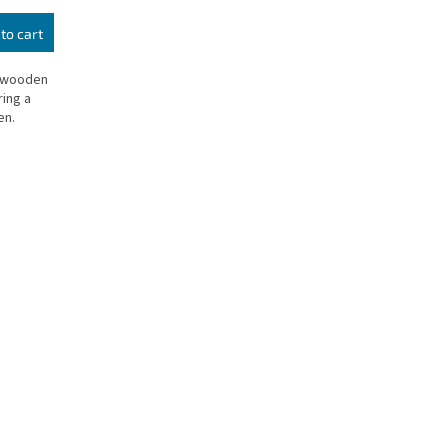
to cart
l wooden
ing a
en.