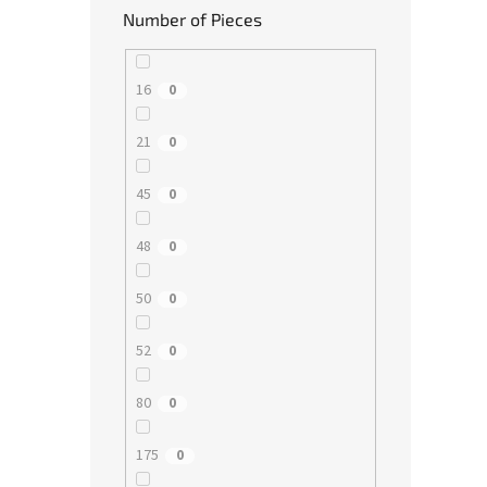
Number of Pieces
16
0
21
0
45
0
48
0
50
0
52
0
80
0
175
0