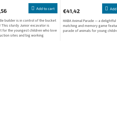
Add to cart
Add 
,56
€41,42
tle builder is in control of the bucket
HABA Animal Parade — a delightfu
! This sturdy Junior excavator is
matching and memory game featur
t for the youngest children who love
parade of animals for young childr
uction sites and big working
es.
L
i
s
t
i
n
g
c
o
n
t
r
o
l