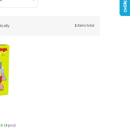
ically
2
items total
ock
(4 pcs)