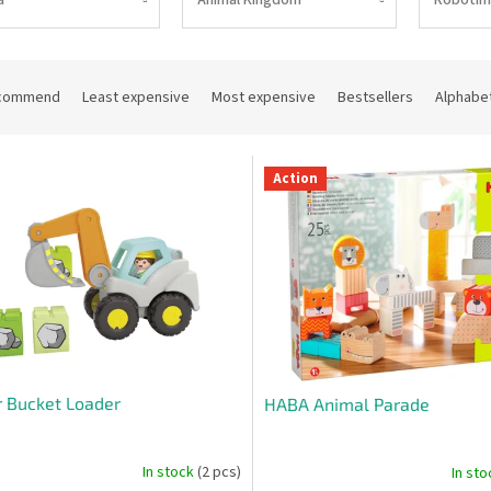
commend
Least expensive
Most expensive
Bestsellers
Alphabet
Action
r Bucket Loader
HABA Animal Parade
In stock
(2 pcs)
In st