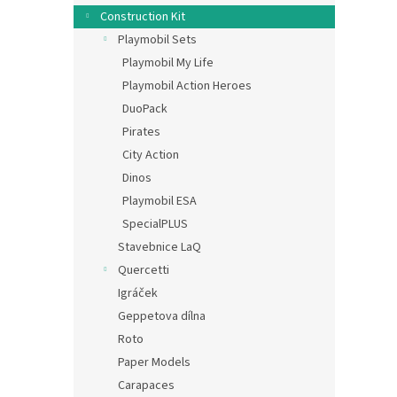
Construction Kit
Playmobil Sets
Playmobil My Life
Playmobil Action Heroes
DuoPack
Pirates
City Action
Dinos
Playmobil ESA
SpecialPLUS
Stavebnice LaQ
Quercetti
Igráček
Geppetova dílna
Roto
Paper Models
Carapaces