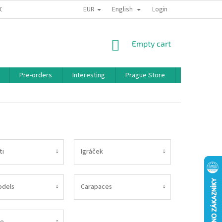
EUR
English
 CONDITIONS
PRIVACY POLICY
BONUS PROGRAM
Login
SHOPPING
Empty cart
CART
Pre-orders
Interesting
Prague Store
Brands
ti
Igráček
odels
Carapaces
e