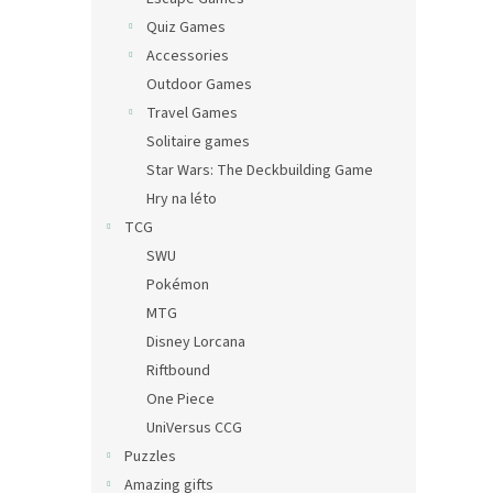
Quiz Games
Accessories
Outdoor Games
Travel Games
Solitaire games
Star Wars: The Deckbuilding Game
Hry na léto
TCG
SWU
Pokémon
MTG
Disney Lorcana
Riftbound
One Piece
UniVersus CCG
Puzzles
Amazing gifts