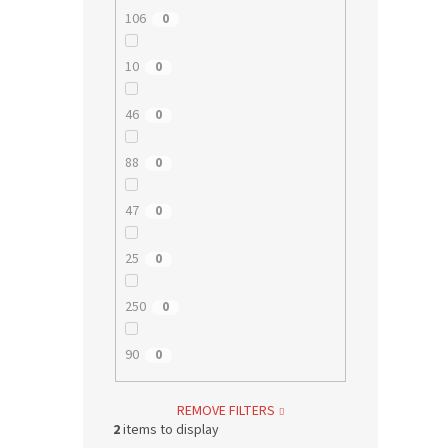
106
0
10
0
46
0
88
0
47
0
25
0
250
0
90
0
REMOVE FILTERS
2
items to display