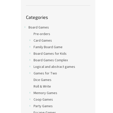
Skip
Categories
categories
Board Games
Pre-orders
Card Games
Family Board Game
Board Games for Kids
Board Games Complex
Logical and abstract games
Games for Two
Dice Games
Roll & Write
Memory Games
Coop Games
Party Games
Escape Games