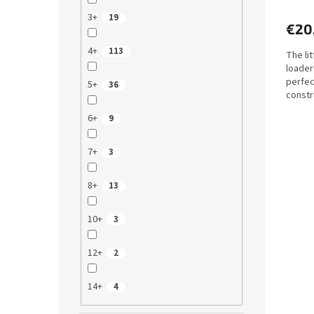
3+
19
€20
4+
113
The lit
loader
perfec
5+
36
constr
machin
6+
9
7+
3
8+
13
10+
3
12+
2
14+
4