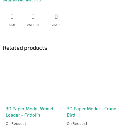
Detailed information
ASK
WATCH
SHARE
Related products
3D Paper Model Wheel
3D Paper Model - Crane
Loader - Fridolín
Bird
On Request
On Request