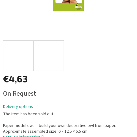
€4,63
Measure
On Request
price:
Delivery options
The item has been sold out…
Paper model owl — build your own decorative owl from paper.
Approximate assembled size: 6 × 12.5 × 5.5 cm.