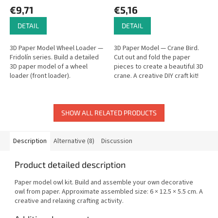
€9,71
€5,16
DETAIL
DETAIL
3D Paper Model Wheel Loader —
3D Paper Model — Crane Bird.
Fridolín series. Build a detailed
Cut out and fold the paper
3D paper model of a wheel
pieces to create a beautiful 3D
loader (front loader).
crane. A creative DIY craft kit!
SHOW ALL RELATED PRODUCTS
Description
Alternative (8)
Discussion
Product detailed description
Paper model owl kit. Build and assemble your own decorative
owl from paper. Approximate assembled size: 6 × 12.5 × 5.5 cm. A
creative and relaxing crafting activity.