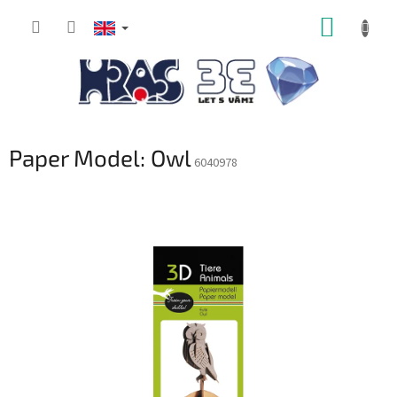
Skip
SHOPP
to
content
CART
Paper Model: Owl
6040978