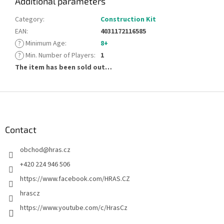
Additional parameters
Category
:
Construction Kit
EAN
:
4031172116585
?
Minimum Age
:
8+
?
Min. Number of Players
:
1
The item has been sold out…
F
o
o
t
Contact
e
obchod
@
hras.cz
r
+420 224 946 506
https://www.facebook.com/HRAS.CZ
hrascz
https://www.youtube.com/c/HrasCz