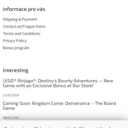
Informace pro vás
Shipping & Payment
Contact us/Prague Store
Terms and Conditions
Privacy Policy
Bonus program
Interesting
LEGO® Ninjago®: Destiny's Bounty Adventures — New
Game with an Exclusive Bonus at Our Store!
13/07/2026
Coming Soon: Kingdom Come: Deliverance – The Board
Game
08/07/2026
Is Orbito just Tic-Tac-Toe in disguise?