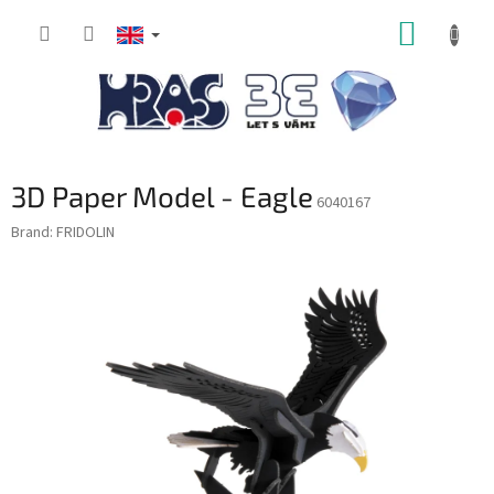
Skip
SHOPP
to
content
CART
3D Paper Model - Eagle
6040167
Brand:
FRIDOLIN