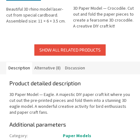
3D Paper Model — Crocodile. Cut
Beautiful 3D rhino model laser-
out and fold the paper pieces to
cut from special cardboard.
create a fearsome 3D crocodile.
Assembled size: 11 × 6 × 3.5 cm.
A creative DIY craft kit!
SHOW ALL RELATED PRODUCTS
Description
Alternative (8)
Discussion
Product detailed description
3D Paper Model — Eagle. A majestic DIY paper craft kit where you
cut out the pre-printed pieces and fold them into a stunning 3D
eagle model. A wonderful creative activity for bird enthusiasts
and paper craft fans.
Additional parameters
Category
:
Paper Models