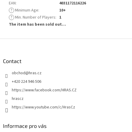
EAN
:
4031172116226
?
Minimum Age
:
10+
?
Min. Number of Players
:
1
The item has been sold out…
F
o
o
t
Contact
e
obchod
@
hras.cz
r
+420 224 946 506
https://www.facebook.com/HRAS.CZ
hrascz
https://www.youtube.com/c/HrasCz
Informace pro vás