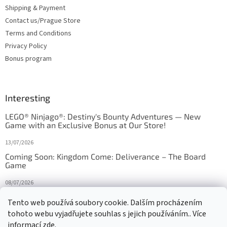
Shipping & Payment
Contact us/Prague Store
Terms and Conditions
Privacy Policy
Bonus program
Interesting
LEGO® Ninjago®: Destiny's Bounty Adventures — New
Game with an Exclusive Bonus at Our Store!
13/07/2026
Coming Soon: Kingdom Come: Deliverance – The Board
Game
08/07/2026
Is Orbito just Tic-Tac-Toe in disguise?
Tento web používá soubory cookie. Dalším procházením
tohoto webu vyjadřujete souhlas s jejich používáním.. Více
27/10/2025
informací
zde
.