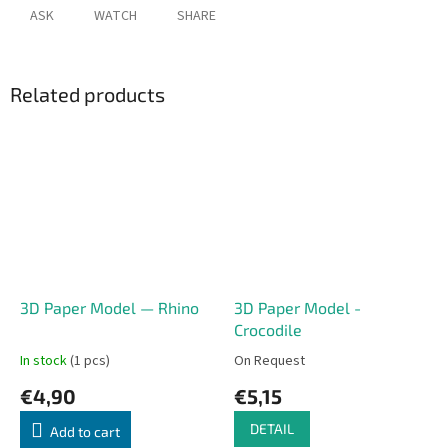
ASK
WATCH
SHARE
Related products
3D Paper Model — Rhino
3D Paper Model -
Crocodile
In stock
(1 pcs)
On Request
€4,90
€5,15
DETAIL
Add to cart