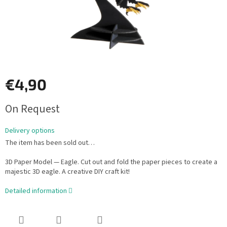
€4,90
Measure
On Request
price:
Delivery options
The item has been sold out…
3D Paper Model — Eagle. Cut out and fold the paper pieces to create a
majestic 3D eagle. A creative DIY craft kit!
Detailed information