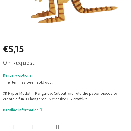
€5,15
Measure
On Request
price:
Delivery options
The item has been sold out…
3D Paper Model — Kangaroo. Cut out and fold the paper pieces to
create a fun 3D kangaroo. A creative DIY craft kit!
Detailed information