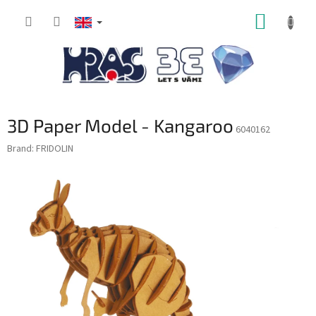
Skip
SHOPP
to
content
CART
3D Paper Model - Kangaroo
6040162
Brand:
FRIDOLIN