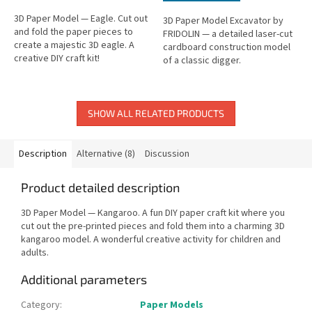
3D Paper Model — Eagle. Cut out
3D Paper Model Excavator by
and fold the paper pieces to
FRIDOLIN — a detailed laser-cut
create a majestic 3D eagle. A
cardboard construction model
creative DIY craft kit!
of a classic digger.
SHOW ALL RELATED PRODUCTS
Description
Alternative (8)
Discussion
Product detailed description
3D Paper Model — Kangaroo. A fun DIY paper craft kit where you
cut out the pre-printed pieces and fold them into a charming 3D
kangaroo model. A wonderful creative activity for children and
adults.
Additional parameters
Category
:
Paper Models