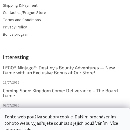
Shipping & Payment
Contact us/Prague Store
Terms and Conditions
Privacy Policy
Bonus program
Interesting
LEGO® Ninjago®: Destiny's Bounty Adventures — New
Game with an Exclusive Bonus at Our Store!
13/07/2026
Coming Soon: Kingdom Come: Deliverance – The Board
Game
08/07/2026
Is Orbito just Tic-Tac-Toe in disguise?
Tento web používá soubory cookie. Dalším procházením
tohoto webu vyjadřujete souhlas s jejich používáním.. Více
27/10/2025
informací
zde
.