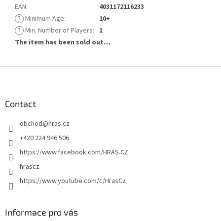
EAN
:
4031172116233
?
Minimum Age
:
10+
?
Min. Number of Players
:
1
The item has been sold out…
F
o
o
t
Contact
e
obchod
@
hras.cz
r
+420 224 946 506
https://www.facebook.com/HRAS.CZ
hrascz
https://www.youtube.com/c/HrasCz
Informace pro vás