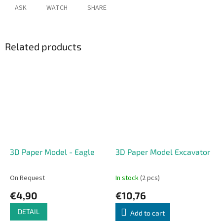
ASK
WATCH
SHARE
Related products
3D Paper Model - Eagle
3D Paper Model Excavator
On Request
In stock
(2 pcs)
€4,90
€10,76
DETAIL
Add to cart