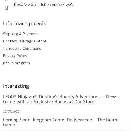
https://www.youtube.com/c/HrasCz
Informace pro vás
Shipping & Payment
Contact us/Prague Store
Terms and Conditions
Privacy Policy
Bonus program
Interesting
LEGO® Ninjago®: Destiny's Bounty Adventures — New
Game with an Exclusive Bonus at Our Store!
13/07/2026
Coming Soon: Kingdom Come: Deliverance – The Board
Game