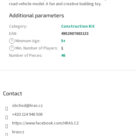
road vehicle model. A fun and creative building toy.
Additional parameters
Category
:
Construction Kit
EAN
:
4952907003133
?
Minimum Age
:
5+
?
Min. Number of Players
:
1
Number of Pieces
:
46
F
o
o
t
Contact
e
obchod
@
hras.cz
r
+420 224 946 506
https://www.facebook.com/HRAS.CZ
hrascz