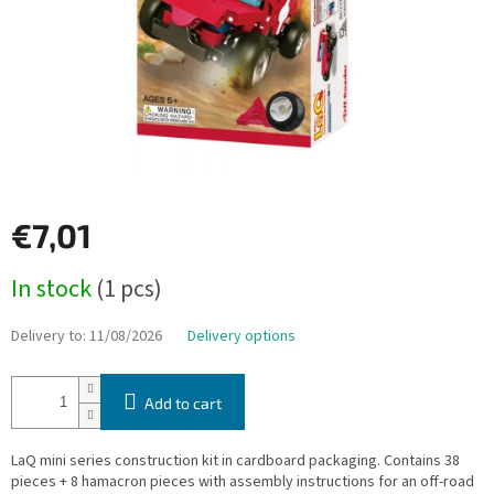
€7,01
Measure
In stock
(1 pcs)
price:
Delivery to:
11/08/2026
Delivery options
Add to cart
LaQ mini series construction kit in cardboard packaging. Contains 38
pieces + 8 hamacron pieces with assembly instructions for an off-road