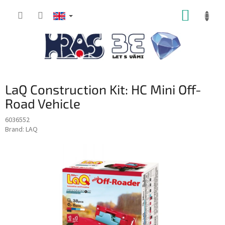
Skip
SHOPP
to
content
CART
LaQ Construction Kit: HC Mini Off-
Road Vehicle
6036552
Brand:
LAQ