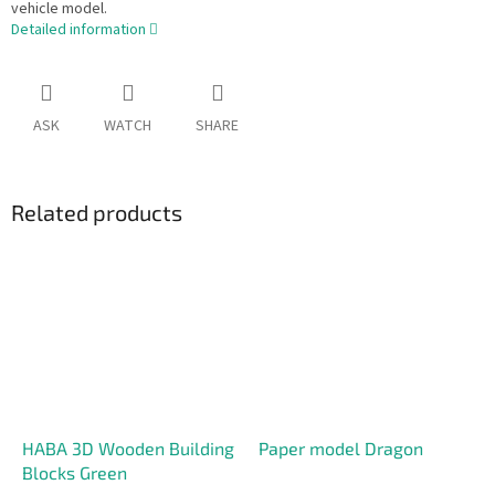
vehicle model.
Detailed information
ASK
WATCH
SHARE
Related products
HABA 3D Wooden Building
Paper model Dragon
Blocks Green