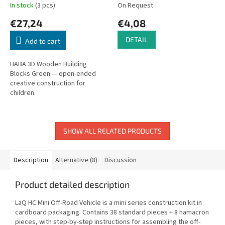
In stock
(3 pcs)
On Request
€27,24
€4,08
DETAIL
Add to cart
HABA 3D Wooden Building
Blocks Green — open-ended
creative construction for
children.
SHOW ALL RELATED PRODUCTS
Description
Alternative (8)
Discussion
Product detailed description
LaQ HC Mini Off-Road Vehicle is a mini series construction kit in
cardboard packaging. Contains 38 standard pieces + 8 hamacron
pieces, with step-by-step instructions for assembling the off-