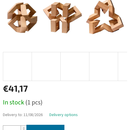
€41,17
Measure
In stock
(1 pcs)
price:
Delivery to:
11/08/2026
Delivery options