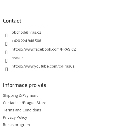
F
o
o
t
Contact
e
obchod
@
hras.cz
r
+420 224 946 506
https://www.facebook.com/HRAS.CZ
hrascz
https://www.youtube.com/c/HrasCz
Informace pro vás
Shipping & Payment
Contact us/Prague Store
Terms and Conditions
Privacy Policy
Bonus program