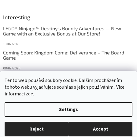
Interesting
LEGO® Ninjago®: Destiny's Bounty Adventures — New
Game with an Exclusive Bonus at Our Store!
13/07/2026
Coming Soon: Kingdom Come: Deliverance – The Board
Game
08/07/2026
Is Orbito just Tic-Tac-Toe in disguise?
Tento web používá soubory cookie. Dalším procházením
tohoto webu vyjadřujete souhlas s jejich používáním.. Více
27/10/2025
informací
zde
.
Settings
Created by Shoptet
Reject
Accept
Copyright 2026
HRAS
. All rights reserved.
Edit cookie settings