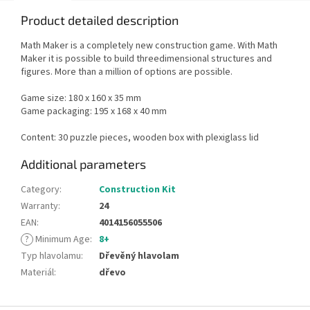
Product detailed description
Math Maker is a completely new construction game. With Math
Maker it is possible to build threedimensional structures and
figures. More than a million of options are possible.
Game size: 180 x 160 x 35 mm
Game packaging: 195 x 168 x 40 mm
Content: 30 puzzle pieces, wooden box with plexiglass lid
Additional parameters
Category
:
Construction Kit
Warranty
:
24
EAN
:
4014156055506
?
Minimum Age
:
8+
Typ hlavolamu
:
Dřevěný hlavolam
Materiál
:
dřevo