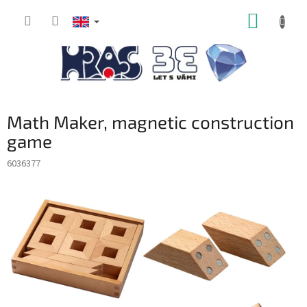
Skip
SHOPP
to
content
CART
Math Maker, magnetic construction
game
6036377