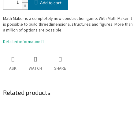
Add to cart
Math Maker is a completely new construction game. With Math Maker it
is possible to build threedimensional structures and figures. More than
a million of options are possible.
Detailed information
ASK
WATCH
SHARE
Related products