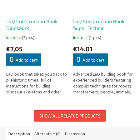
LaQ Construction Book:
LaQ Construction Book:
Dinosaurs
Super Technic
In stock
(2 pcs)
In stock
(1 pcs)
€7,05
€14,01
Add to cart
Add to cart
LaQ book that takes you back to
Advanced LaQ building book for
prehistoric times, full of
experienced builders featuring
instructions for building
complex techniques for robots,
dinosaur skeletons and other
transformers, people, animals,
prehistoric creatures.
and moving models.
SHOW ALL RELATED PRODUCTS
Description
Alternative (8)
Discussion