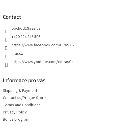
o
o
t
Contact
e
obchod
@
hras.cz
r
+420 224 946 506
https://www.facebook.com/HRAS.CZ
hrascz
https://www.youtube.com/c/HrasCz
Informace pro vás
Shipping & Payment
Contact us/Prague Store
Terms and Conditions
Privacy Policy
Bonus program