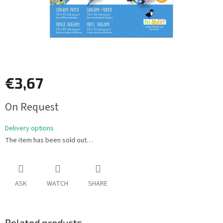
€3,67
Measure
On Request
price:
Delivery options
The item has been sold out…
ASK
WATCH
SHARE
Related products