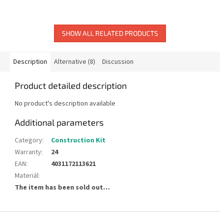
SHOW ALL RELATED PRODUCTS
Description
Alternative (8)
Discussion
Product detailed description
No product's description available
Additional parameters
Category
:
Construction Kit
Warranty
:
24
EAN
:
4031172113621
Materiál
:
The item has been sold out…
F