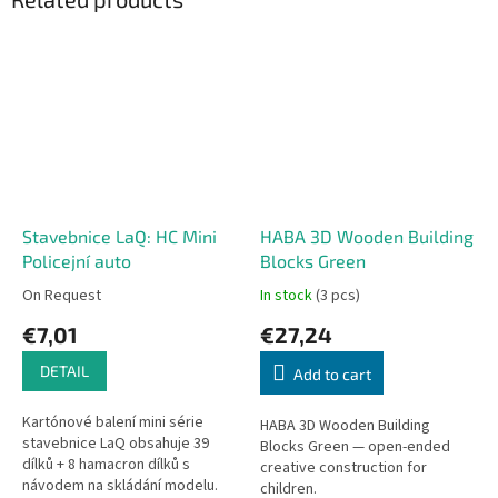
Stavebnice LaQ: HC Mini
HABA 3D Wooden Building
Policejní auto
Blocks Green
On Request
In stock
(3 pcs)
€7,01
€27,24
DETAIL
Add to cart
Kartónové balení mini série
HABA 3D Wooden Building
stavebnice LaQ obsahuje 39
Blocks Green — open-ended
dílků + 8 hamacron dílků s
creative construction for
návodem na skládání modelu.
children.