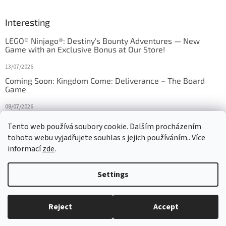
Interesting
LEGO® Ninjago®: Destiny's Bounty Adventures — New
Game with an Exclusive Bonus at Our Store!
13/07/2026
Coming Soon: Kingdom Come: Deliverance – The Board
Game
08/07/2026
Is Orbito just Tic-Tac-Toe in disguise?
Tento web používá soubory cookie. Dalším procházením
tohoto webu vyjadřujete souhlas s jejich používáním.. Více
27/10/2025
informací
zde
.
Settings
Created by Shoptet
Reject
Accept
Copyright 2026
HRAS
. All rights reserved.
Edit cookie settings