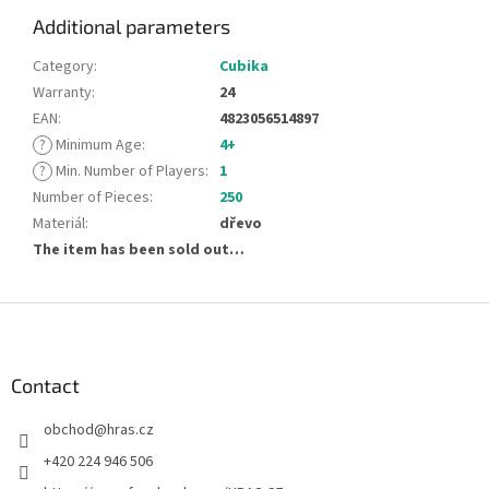
Additional parameters
Category
:
Cubika
Warranty
:
24
EAN
:
4823056514897
?
Minimum Age
:
4+
?
Min. Number of Players
:
1
Number of Pieces
:
250
Materiál
:
dřevo
The item has been sold out…
F
o
o
t
Contact
e
obchod
@
hras.cz
r
+420 224 946 506