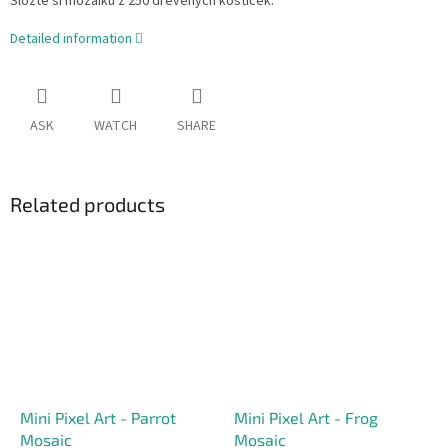
Složte si mozaiku z 250 dřevěných kostiček.
Detailed information
ASK
WATCH
SHARE
Related products
Mini Pixel Art - Parrot
Mini Pixel Art - Frog
Mosaic
Mosaic