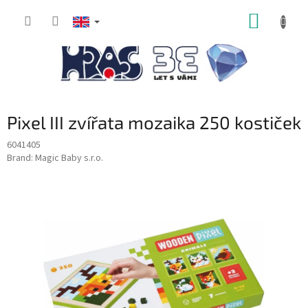
Skip
SHOPP
to
content
CART
Pixel III zvířata mozaika 250 kostiček
6041405
Brand:
Magic Baby s.r.o.