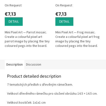
On Request
On Request
€7,13
€7,13
DETAIL
DETAIL
Mini Pixel Art — Parrot mosaic.
Mini Pixel Art — Frog mosaic.
Create a colourful pixel art
Create a colourful pixel art frog
parrot image by placing the tiny
image by placing the tiny
coloured pegs into the board.
coloured pegs into the board.
Description
Discussion
Product detailed description
7 tematických předloh s dřevěným rámečkem.
Velikost dřevěného rámečku pro složení obrázku 14.5 × 14.5 cm.
Velikost kostiček: 1x1x1 cm