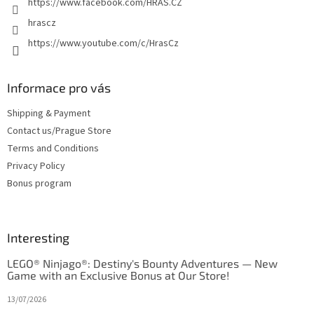
https://www.facebook.com/HRAS.CZ
hrascz
https://www.youtube.com/c/HrasCz
Informace pro vás
Shipping & Payment
Contact us/Prague Store
Terms and Conditions
Privacy Policy
Bonus program
Interesting
LEGO® Ninjago®: Destiny's Bounty Adventures — New
Game with an Exclusive Bonus at Our Store!
13/07/2026