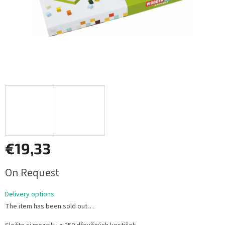
€19,33
Measure
On Request
price:
Delivery options
The item has been sold out…