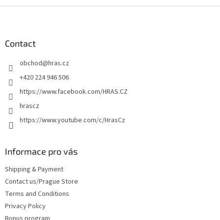
F
o
o
t
Contact
e
obchod
@
hras.cz
r
+420 224 946 506
https://www.facebook.com/HRAS.CZ
hrascz
https://www.youtube.com/c/HrasCz
Informace pro vás
Shipping & Payment
Contact us/Prague Store
Terms and Conditions
Privacy Policy
Bonus program