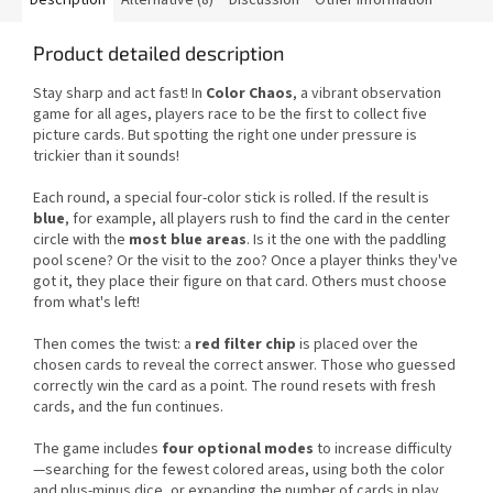
Product detailed description
Stay sharp and act fast! In
Color Chaos
, a vibrant observation
game for all ages, players race to be the first to collect five
picture cards. But spotting the right one under pressure is
trickier than it sounds!
Each round, a special four-color stick is rolled. If the result is
blue
, for example, all players rush to find the card in the center
circle with the
most blue areas
. Is it the one with the paddling
pool scene? Or the visit to the zoo? Once a player thinks they've
got it, they place their figure on that card. Others must choose
from what's left!
Then comes the twist: a
red filter chip
is placed over the
chosen cards to reveal the correct answer. Those who guessed
correctly win the card as a point. The round resets with fresh
cards, and the fun continues.
The game includes
four optional modes
to increase difficulty
—searching for the fewest colored areas, using both the color
and plus-minus dice, or expanding the number of cards in play.