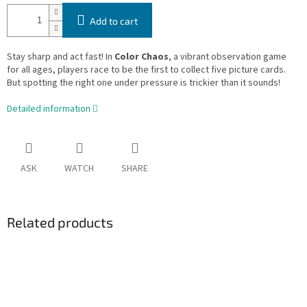
Add to cart
Stay sharp and act fast! In
Color Chaos
, a vibrant observation game
for all ages, players race to be the first to collect five picture cards.
But spotting the right one under pressure is trickier than it sounds!
Detailed information
ASK
WATCH
SHARE
Related products