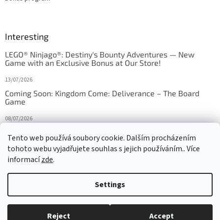
Interesting
LEGO® Ninjago®: Destiny's Bounty Adventures — New
Game with an Exclusive Bonus at Our Store!
13/07/2026
Coming Soon: Kingdom Come: Deliverance – The Board
Game
08/07/2026
Is Orbito just Tic-Tac-Toe in disguise?
Tento web používá soubory cookie. Dalším procházením
tohoto webu vyjadřujete souhlas s jejich používáním.. Více
27/10/2025
informací
zde
.
Settings
Created by Shoptet
Reject
Accept
Copyright 2026
HRAS
. All rights reserved.
Edit cookie settings