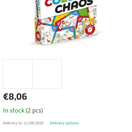
€8,06
Measure
In stock
(2 pcs)
price:
Delivery to:
11/08/2026
Delivery options