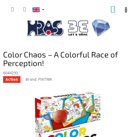
Skip
SHOPP
to
content
CART
Color Chaos – A Colorful Race of
Perception!
6044293
Brand:
PIATNIK
Action