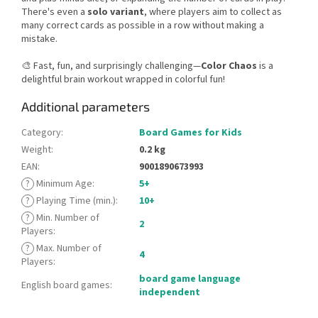
There's even a
solo variant
, where players aim to collect as
many correct cards as possible in a row without making a
mistake.
🎨 Fast, fun, and surprisingly challenging—
Color Chaos
is a
delightful brain workout wrapped in colorful fun!
Additional parameters
Category
:
Board Games for Kids
Weight
:
0.2 kg
EAN
:
9001890673993
?
Minimum Age
:
5+
?
Playing Time (min.)
:
10+
?
Min. Number of
2
Players
:
?
Max. Number of
4
Players
:
board game language
English board games
:
independent