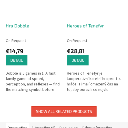
Hra Dobble
Heroes of Tenefyr
On Request
On Request
€14,79
€28,81
DETAIL
DETAIL
Dobble is 5 games in 1! A fast
Heroes of Tenefyr je
family game of speed,
kooperativní karetní hra pro 1-4
perception, and reflexes — find
hráče. Ti mají omezený čas na
the matching symbol before
to, aby porazili co nejvíc
anyone else.
nepřátel a nasbírali co nejvíc
kořisti. Na začátku hry má...
SHOW ALL RELATED PRODUCTS
Description
Alternative (8)
Discussion
Other information