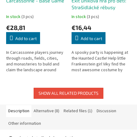
Carcassonne - Base Game
Exit úniková hra pro děti:
Strašidlácké rébusy
In stock
(3 pcs)
In stock
(3 pcs)
€28,81
€16,44
Add to cart
Add to cart
In Carcassonne players journey
A spooky party is happening at
through roads, fields, cities,
the Haunted Castle! Help little
and monasteries to build and
Frankenstein girl Viky find the
claim the landscape around
most awesome costume by
Carcassonne.
solving fun puzzles. Designed
specifically for kids aged...
SHOW ALL RELATED PRODUCTS
Description
Alternative (8)
Related files (1)
Discussion
Other information