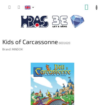
Skip
SHOPP
to
content
CART
Kids of Carcassonne
6031620
Brand:
MINDOK