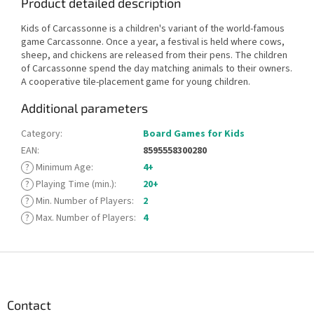
Product detailed description
Kids of Carcassonne is a children's variant of the world-famous
game Carcassonne. Once a year, a festival is held where cows,
sheep, and chickens are released from their pens. The children
of Carcassonne spend the day matching animals to their owners.
A cooperative tile-placement game for young children.
Additional parameters
Category
:
Board Games for Kids
EAN
:
8595558300280
?
Minimum Age
:
4+
?
Playing Time (min.)
:
20+
?
Min. Number of Players
:
2
?
Max. Number of Players
:
4
F
o
o
t
Contact