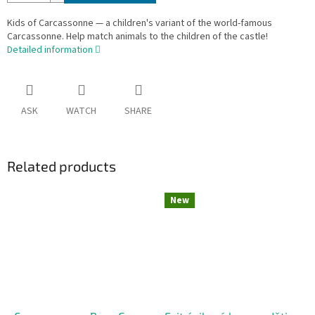
Kids of Carcassonne — a children's variant of the world-famous
Carcassonne. Help match animals to the children of the castle!
Detailed information
ASK
WATCH
SHARE
Related products
New