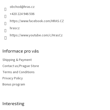
e
obchod
@
hras.cz
r
+420 224 946 506
https://www.facebook.com/HRAS.CZ
hrascz
https://www.youtube.com/c/HrasCz
Informace pro vás
Shipping & Payment
Contact us/Prague Store
Terms and Conditions
Privacy Policy
Bonus program
Interesting