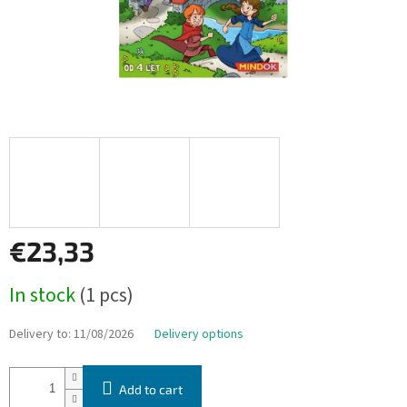
€23,33
Measure
In stock
(1 pcs)
price:
Delivery to:
11/08/2026
Delivery options
Add to cart