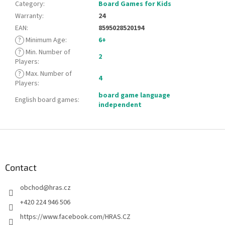
Category
:
Board Games for Kids
Warranty
:
24
EAN
:
8595028520194
?
Minimum Age
:
6+
?
Min. Number of
2
Players
:
?
Max. Number of
4
Players
:
board game language
English board games
:
independent
F
o
o
t
Contact
e
obchod
@
hras.cz
r
+420 224 946 506
https://www.facebook.com/HRAS.CZ