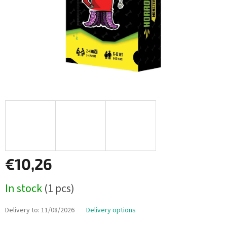
€10,26
Measure
In stock
(1 pcs)
price:
Delivery to:
11/08/2026
Delivery options