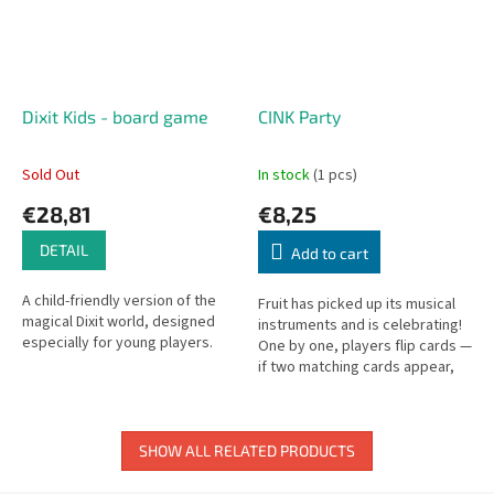
Dixit Kids - board game
CINK Party
Sold Out
In stock
(1 pcs)
€28,81
€8,25
DETAIL
Add to cart
A child-friendly version of the
Fruit has picked up its musical
magical Dixit world, designed
instruments and is celebrating!
especially for young players.
One by one, players flip cards —
if two matching cards appear,
be the first to ring the bell and
collect them!
SHOW ALL RELATED PRODUCTS