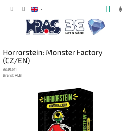
Skip
SHOPP
to
content
CART
Horrorstein: Monster Factory
(CZ/EN)
6045491
Brand:
ALBI