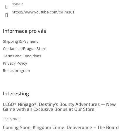
hrascz
https://www.youtube.com/c/HrasCz
Informace pro vás
Shipping & Payment
Contact us/Prague Store
Terms and Conditions
Privacy Policy
Bonus program
Interesting
LEGO® Ninjago®: Destiny's Bounty Adventures — New
Game with an Exclusive Bonus at Our Store!
13/07/2026
Coming Soon: Kingdom Come: Deliverance – The Board