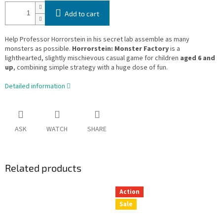
Add to cart
Help Professor Horrorstein in his secret lab assemble as many
monsters as possible.
Horrorstein: Monster Factory
is a
lighthearted, slightly mischievous casual game for children
aged 6 and
up
, combining simple strategy with a huge dose of fun.
Detailed information
ASK
WATCH
SHARE
Related products
Action
Sale