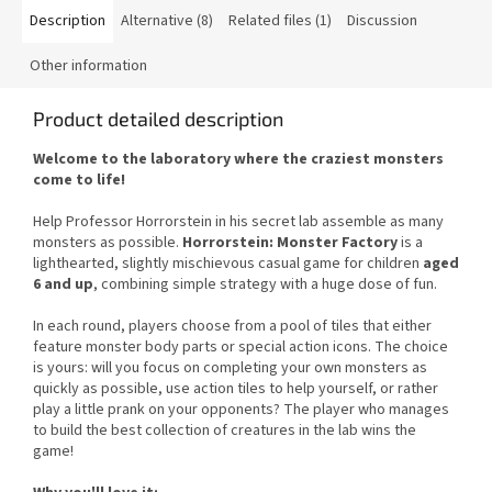
Description
Alternative (8)
Related files (1)
Discussion
Other information
Product detailed description
Welcome to the laboratory where the craziest monsters
come to life!
Help Professor Horrorstein in his secret lab assemble as many
monsters as possible.
Horrorstein: Monster Factory
is a
lighthearted, slightly mischievous casual game for children
aged
6 and up
, combining simple strategy with a huge dose of fun.
In each round, players choose from a pool of tiles that either
feature monster body parts or special action icons. The choice
is yours: will you focus on completing your own monsters as
quickly as possible, use action tiles to help yourself, or rather
play a little prank on your opponents? The player who manages
to build the best collection of creatures in the lab wins the
game!