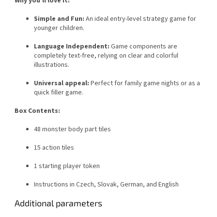
Why you'll love it:
Simple and Fun:
An ideal entry-level strategy game for
younger children.
Language Independent:
Game components are
completely text-free, relying on clear and colorful
illustrations.
Universal appeal:
Perfect for family game nights or as a
quick filler game.
Box Contents:
48 monster body part tiles
15 action tiles
1 starting player token
Instructions in Czech, Slovak, German, and English
Additional parameters