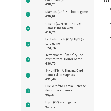
Adventures (CZ)
€38,25
Diamant (CZ/EN) - board game
€20,61
Cosmo (CZ/EN) – The Best
Game in the Universe
€10,70
Fantastic Trails (CZ/EN/DE) -
card game
€24,74
Terrorscape: Dům hrůzy - An
Asymmetrical Horror Game
€86,70
Skyjo (EN) – A Thrilling Card
Game Full of Surprises
€21,44
Duel o město Cardia: Ochránci
divočiny – expansion
€6,15
Flip 7 (CZ) - card game
€17,72