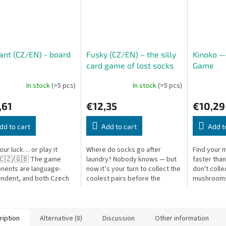
nt (CZ/EN) - board
Fusky (CZ/EN) – the silly
Kinoko 
e
card game of lost socks
Game
Oh my socks! (CZ/EN)
In stock
(>5 pcs)
In stock
(>5 pcs)
,61
€12,35
€10,29
dd to cart
Add to cart
Add t
our luck… or play it
Where do socks go after
Find your 
 🇨🇿/🇬🇧 The game
laundry? Nobody knows — but
faster than
nents are language-
now it’s your turn to collect the
don't colle
ndent, and both Czech
coolest pairs before the
mushrooms
glish rules are included.
washing machine ends the
your own c
t is a fast-paced and
game! Oh My Socks! is a fast-
out in sets.
...
paced card...
ription
Alternative (8)
Discussion
Other information