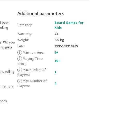
Additional parameters
d even
Board Games for
Category
:
olling
Kids
Warranty
:
24
Weight
:
0.5 kg
. Will you
EAN
:
8595558310265
ino gets
?
Minimum Age
:
5+
?
Playing Time
15+
(min.)
:
?
Min. Number of
ns rolling
1
Players
:
?
Max. Number of
5
Players
:
ur memory
tions