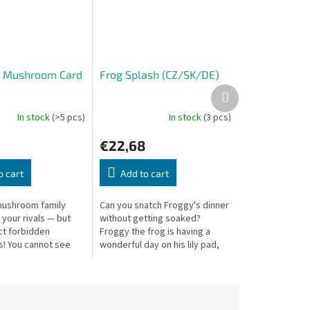
— Mushroom Card
Frog Splash (CZ/SK/DE)
Next
product
In stock
(>5 pcs)
In stock
(3 pcs)
€22,68
o cart
Add to cart
mushroom family
Can you snatch Froggy's dinner
 your rivals — but
without getting soaked?
ct forbidden
Froggy the frog is having a
! You cannot see
wonderful day on his lily pad,
ards or those laid
soaking up the sun and
watching the mosquitoes buzz
by. But...