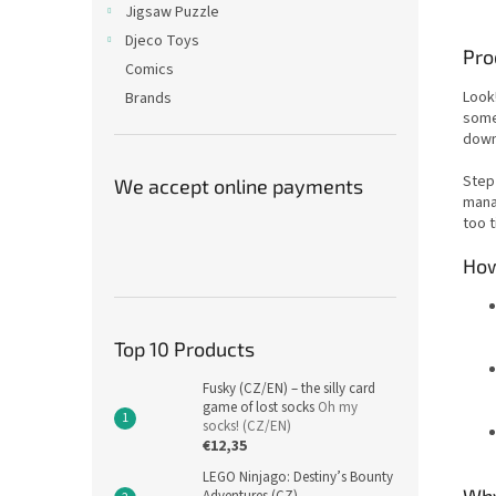
Jigsaw Puzzle
Djeco Toys
Pro
Comics
Look
Brands
some 
down
Step 
We accept online payments
mana
too t
How
Top 10 Products
Fusky (CZ/EN) – the silly card
game of lost socks
Oh my
socks! (CZ/EN)
€12,35
LEGO Ninjago: Destiny’s Bounty
Why