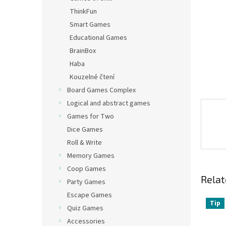
ThinkFun
Smart Games
Educational Games
BrainBox
Haba
Kouzelné čtení
Board Games Complex
Logical and abstract games
Games for Two
Dice Games
Roll & Write
Memory Games
Coop Games
Relat
Party Games
Escape Games
Tip
Quiz Games
Accessories