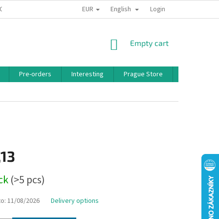
EUR
English
 CONDITIONS
PRIVACY POLICY
BONUS PROGRAM
Login
SHOPPING
Empty cart
CART
Pre-orders
Interesting
Prague Store
Brands
,13
ock
(>5 pcs)
to:
11/08/2026
Delivery options