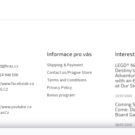
Informace pro vás
Interest
Shipping & Payment
LEGO® Ni
d
@
hras.cz
Destiny'
Contact us/Prague Store
24 946 506
Adventu
Terms and Conditions
with an 
//www.facebook.co
at Our St
Privacy Policy
S.CZ
Bonus program
13/07/2026
Coming S
//www.youtube.co
Come: De
rasCz
Board G
08/07/2026
Is Orbito