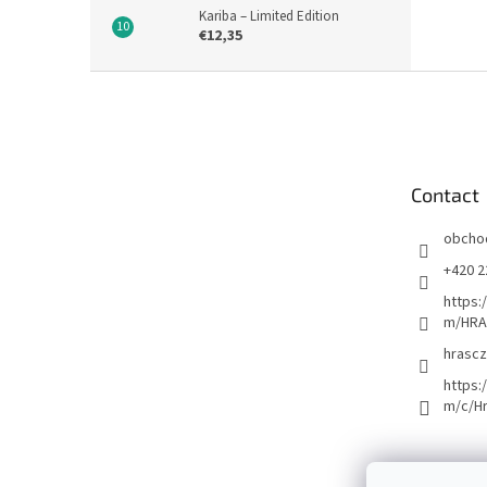
Kariba – Limited Edition
€12,35
F
o
o
t
e
Contact
r
obcho
+420 2
https:
m/HRA
hrascz
https:
m/c/H