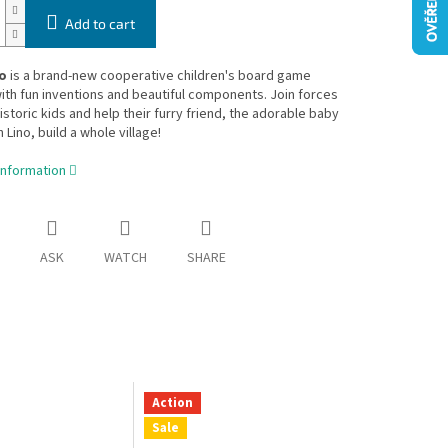
Add to cart
o
is a brand-new cooperative children's board game
th fun inventions and beautiful components. Join forces
istoric kids and help their furry friend, the adorable baby
ino, build a whole village!
information
ASK
WATCH
SHARE
Action
Sale