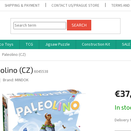
SHIPPING & PAYMENT
CONTACT US/PRAGUE STORE
TERMS AND
SEARCH
co Toys
TCG
Jigsaw Puzzle
Construction Kit
SALE
Paleolino (CZ)
olino (CZ)
6045538
Brand:
MINDOK
€37
Measure
In st
price:
Delivery 