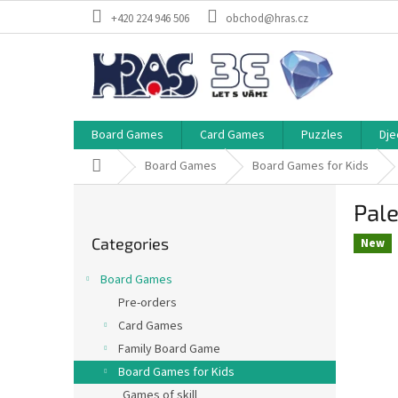
Skip
+420 224 946 506
obchod@hras.cz
to
content
Board Games
Card Games
Puzzles
Dje
Home
Board Games
Board Games for Kids
S
Pale
i
Skip
d
Categories
categories
New
e
b
Board Games
a
Pre-orders
r
Card Games
Family Board Game
Board Games for Kids
Games of skill