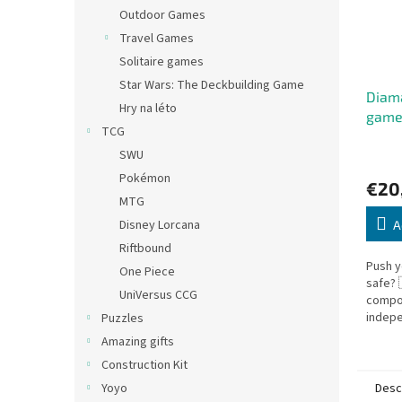
Outdoor Games
Travel Games
Solitaire games
Star Wars: The Deckbuilding Game
Diama
Hry na léto
gam
TCG
SWU
Pokémon
€20
MTG
Disney Lorcana
A
Riftbound
Push y
One Piece
safe?
UniVersus CCG
compo
indepe
Puzzles
and En
Amazing gifts
Diaman
Construction Kit
thrilling
Desc
Yoyo