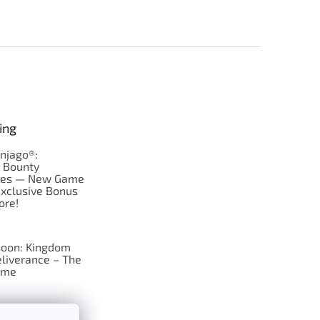
ing
njago®:
s Bounty
res — New Game
Exclusive Bonus
ore!
oon: Kingdom
liverance – The
ame
 just Tic-Tac-Toe