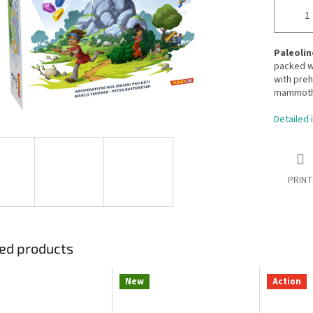
Paleolin
packed wi
with preh
mammoth L
Detailed 
PRINT
ed products
New
Action