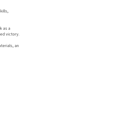
ills,
k as a
ed victory.
terials, an