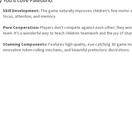
Skill Development:
The game naturally improves children's fine motor sk
focus, attention, and memory.
Pure Cooperation:
Players don't compete against each other; they wor
team. It's a wonderful way to teach children teamwork and the joy of shar
Stunning Components:
Features high-quality, eye-catching 3D game ma
innovative token-rolling mechanic, and beautiful prehistoric illustrations.