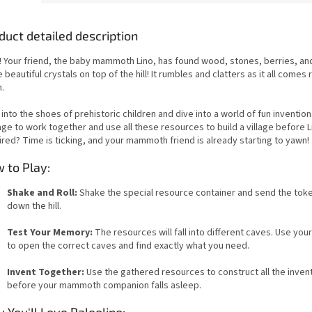
duct detailed description
! Your friend, the baby mammoth Lino, has found wood, stones, berries, an
beautiful crystals on top of the hill! It rumbles and clatters as it all comes r
.
into the shoes of prehistoric children and dive into a world of fun inventions
ge to work together and use all these resources to build a village before L
ired? Time is ticking, and your mammoth friend is already starting to yawn!
 to Play:
Shake and Roll:
Shake the special resource container and send the toke
down the hill.
Test Your Memory:
The resources will fall into different caves. Use yo
to open the correct caves and find exactly what you need.
Invent Together:
Use the gathered resources to construct all the inven
before your mammoth companion falls asleep.
 You'll Love Paleolino: