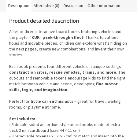
Description
Alternative (8)
Discussion
Other information
Product detailed description
A set of three interactive board books featuring vehicles and
the playful
“KUK” peek-through effect
! Thanks to cut-out
holes and movable pieces, children can explore what’s hiding on
the next pages, create new combinations, and invent their own
stories.
Each book presents four different vehicles in unique settings –
construction sites, rescue vehicles, trains, and more
. The
cut-outs and removable tokens encourage kids to find the right
match between vehicle and scene, developing
fine motor
skills, logic, and imagination
.
Perfect for
little car enthusiasts
– great for travel, waiting
rooms, or playtime at home.
Set includes:
• 3 double-sided accordion-style board books made of extra
thick 2 mm cardboard (size 44 × 11 cm)
• 3 removable tokens (6.5 × 6.5 cm) to match and insert into the