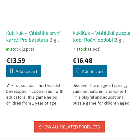
KukiKuk – Véééliké první
KukiKuk – Véééliké puzzle
karty: Pro batolata
Big
loto: Roční období
Big
First Cards: For Toddlers
Puzzle Lotto: Seasons
In stock
(2 pcs)
In stock
(1 pcs)
€13,59
€16,48
Add to cart
Add to cart
🎵 First sounds – first words!
Discover the magic of spring,
Developed in cooperation with
summer, autumn, and winter!
educators, this game helps
This playful and educational
children from 1 year of age
puzzle game for children aged
develop speech by imitating
2+ combines jigsaw building,
sounds. It is the perfect tool
matching, and exploring the...
for...
SHOW ALL RELATED PRODUCTS