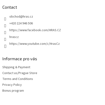
o
t
Contact
e
obchod
@
hras.cz
r
+420 224 946 506
https://www.facebook.com/HRAS.CZ
hrascz
https://www.youtube.com/c/HrasCz
Informace pro vás
Shipping & Payment
Contact us/Prague Store
Terms and Conditions
Privacy Policy
Bonus program