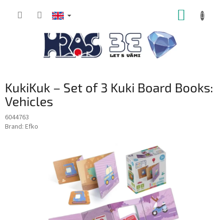
Skip
SHOPP
to
content
CART
KukiKuk – Set of 3 Kuki Board Books:
Vehicles
6044763
Brand:
Efko