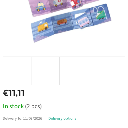
€11,11
Measure
In stock
(2 pcs)
price:
Delivery to:
11/08/2026
Delivery options