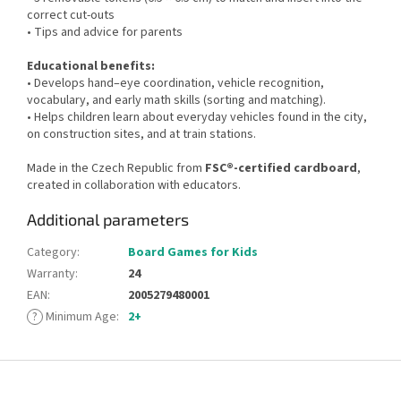
correct cut-outs
• Tips and advice for parents
Educational benefits:
• Develops hand–eye coordination, vehicle recognition,
vocabulary, and early math skills (sorting and matching).
• Helps children learn about everyday vehicles found in the city,
on construction sites, and at train stations.
Made in the Czech Republic from
FSC®-certified cardboard
,
created in collaboration with educators.
Additional parameters
Category
:
Board Games for Kids
Warranty
:
24
EAN
:
2005279480001
?
Minimum Age
:
2+
F
o