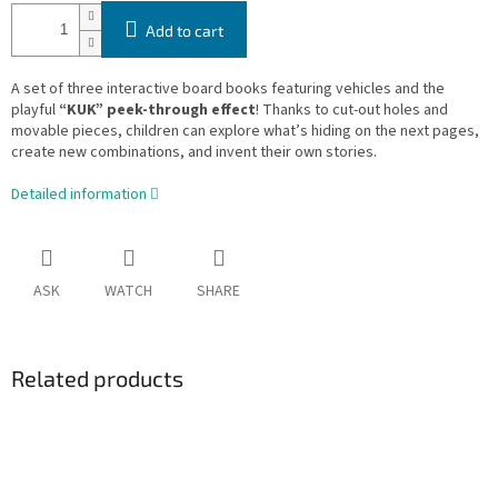
Add to cart
A set of three interactive board books featuring vehicles and the
playful
“KUK” peek-through effect
! Thanks to cut-out holes and
movable pieces, children can explore what’s hiding on the next pages,
create new combinations, and invent their own stories.
Detailed information
ASK
WATCH
SHARE
Related products