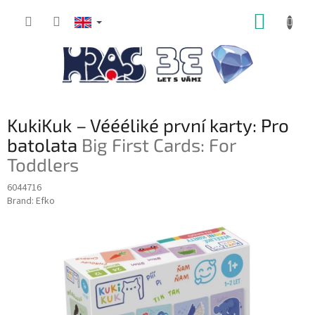
Skip
SHOPP
to
content
CART
KukiKuk – Véééliké první karty: Pro
batolata
Big First Cards: For
Toddlers
6044716
Brand:
Efko