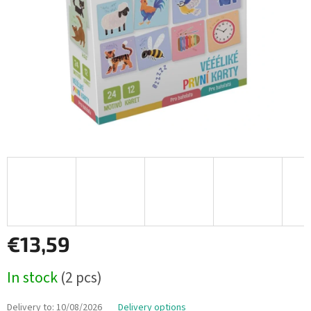
€13,59
Measure
In stock
(2 pcs)
price:
Delivery to:
10/08/2026
Delivery options