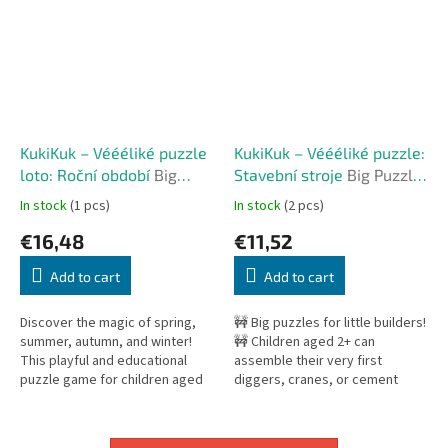
KukiKuk – Véééliké puzzle
KukiKuk – Véééliké puzzle:
loto: Roční období
Big
Stavební stroje
Big Puzzle:
Puzzle Lotto: Seasons
Construction Machines
In stock
(1 pcs)
In stock
(2 pcs)
€16,48
€11,52
Add to cart
Add to cart
Discover the magic of spring,
🚧 Big puzzles for little builders!
summer, autumn, and winter!
🚧 Children aged 2+ can
This playful and educational
assemble their very first
puzzle game for children aged
diggers, cranes, or cement
2+ combines jigsaw building,
mixers. The set includes 5
matching, and exploring the...
different construction
machines,...