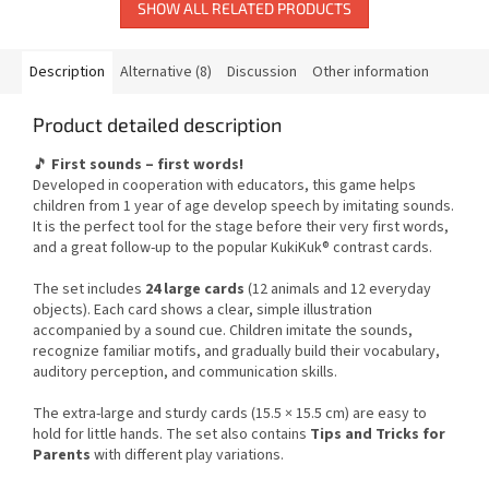
SHOW ALL RELATED PRODUCTS
Description
Alternative (8)
Discussion
Other information
Product detailed description
🎵
First sounds – first words!
Developed in cooperation with educators, this game helps
children from 1 year of age develop speech by imitating sounds.
It is the perfect tool for the stage before their very first words,
and a great follow-up to the popular KukiKuk® contrast cards.
The set includes
24 large cards
(12 animals and 12 everyday
objects). Each card shows a clear, simple illustration
accompanied by a sound cue. Children imitate the sounds,
recognize familiar motifs, and gradually build their vocabulary,
auditory perception, and communication skills.
The extra-large and sturdy cards (15.5 × 15.5 cm) are easy to
hold for little hands. The set also contains
Tips and Tricks for
Parents
with different play variations.