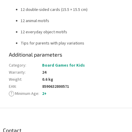
12 double-sided cards (15.5 × 15.5 cm)
12 animal motifs
12 everyday object motifs
Tips for parents with play variations
Additional parameters
Category
:
Board Games for Kids
Warranty
:
24
Weight
:
0.6 kg
EAN
:
8590632800571
?
Minimum Age
:
2+
F
o
o
t
Contact