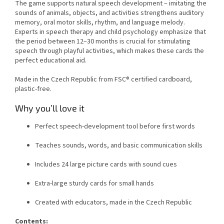
The game supports natural speech development – imitating the
sounds of animals, objects, and activities strengthens auditory
memory, oral motor skills, rhythm, and language melody.
Experts in speech therapy and child psychology emphasize that
the period between 12–30 months is crucial for stimulating
speech through playful activities, which makes these cards the
perfect educational aid.
Made in the Czech Republic from FSC® certified cardboard,
plastic-free.
Why you’ll love it
Perfect speech-development tool before first words
Teaches sounds, words, and basic communication skills
Includes 24 large picture cards with sound cues
Extra-large sturdy cards for small hands
Created with educators, made in the Czech Republic
Contents: