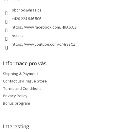
e
obchod
@
hras.cz
r
+420 224 946 506
https://www.facebook.com/HRAS.CZ
hrascz
https://www.youtube.com/c/HrasCz
Informace pro vás
Shipping & Payment
Contact us/Prague Store
Terms and Conditions
Privacy Policy
Bonus program
Interesting