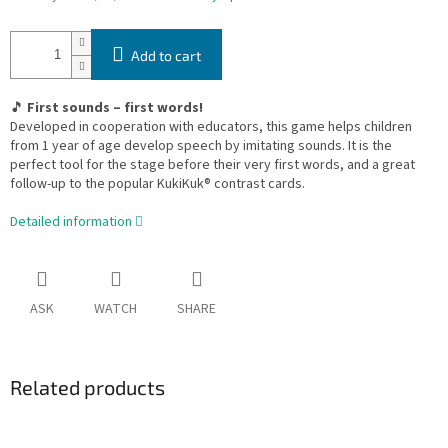
Add to cart
🎵
First sounds – first words!
Developed in cooperation with educators, this game helps children
from 1 year of age develop speech by imitating sounds. It is the
perfect tool for the stage before their very first words, and a great
follow-up to the popular KukiKuk® contrast cards.
Detailed information
ASK
WATCH
SHARE
Related products