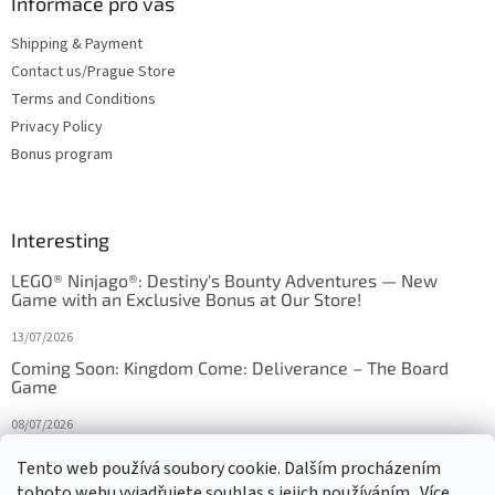
Informace pro vás
Shipping & Payment
Contact us/Prague Store
Terms and Conditions
Privacy Policy
Bonus program
Interesting
LEGO® Ninjago®: Destiny's Bounty Adventures — New
Game with an Exclusive Bonus at Our Store!
13/07/2026
Coming Soon: Kingdom Come: Deliverance – The Board
Game
08/07/2026
Is Orbito just Tic-Tac-Toe in disguise?
Tento web používá soubory cookie. Dalším procházením
tohoto webu vyjadřujete souhlas s jejich používáním.. Více
27/10/2025