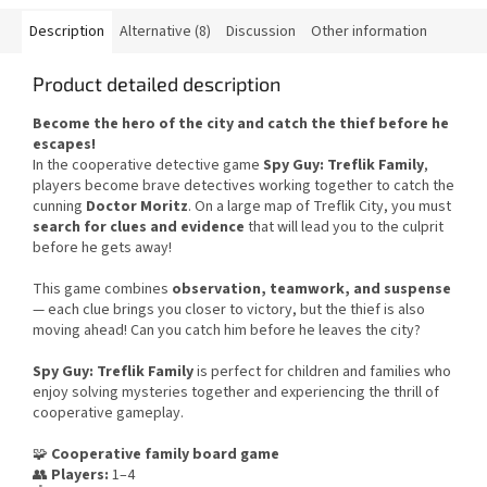
Description
Alternative (8)
Discussion
Other information
Product detailed description
Become the hero of the city and catch the thief before he
escapes!
In the cooperative detective game
Spy Guy: Treflik Family
,
players become brave detectives working together to catch the
cunning
Doctor Moritz
. On a large map of Treflik City, you must
search for clues and evidence
that will lead you to the culprit
before he gets away!
This game combines
observation, teamwork, and suspense
— each clue brings you closer to victory, but the thief is also
moving ahead! Can you catch him before he leaves the city?
Spy Guy: Treflik Family
is perfect for children and families who
enjoy solving mysteries together and experiencing the thrill of
cooperative gameplay.
🧩
Cooperative family board game
👥
Players:
1–4