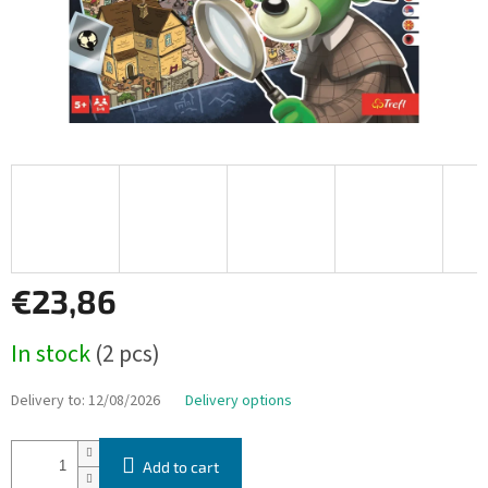
€23,86
Measure
In stock
(2 pcs)
price:
Delivery to:
12/08/2026
Delivery options
Add to cart