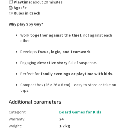
⏱️
Playtime:
about 20 minutes
🎂
Age:
5+
📜
Rules in Czech
Why play Spy Guy?
Work
together against the thief
, not against each
other.
Develops
focus, logic, and teamwork
.
Engaging
detective story
full of suspense.
Perfect for
family evenings or playtime with kids
.
Compact box (26 × 26 × 6 cm) – easy to store or take on
trips.
Additional parameters
Category
:
Board Games for Kids
Warranty
:
24
Weight
:
1.2 kg