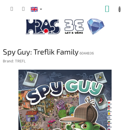
Skip
SHOPP
to
content
CART
Spy Guy: Treflik Family
6044836
Brand:
TREFL