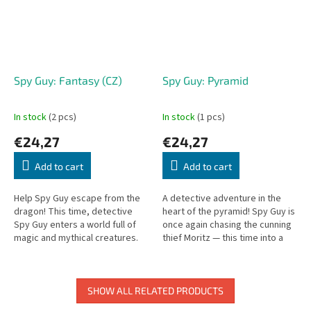
Spy Guy: Fantasy (CZ)
Spy Guy: Pyramid
In stock
(2 pcs)
In stock
(1 pcs)
€24,27
€24,27
Add to cart
Add to cart
Help Spy Guy escape from the
A detective adventure in the
dragon! This time, detective
heart of the pyramid! Spy Guy is
Spy Guy enters a world full of
once again chasing the cunning
magic and mythical creatures.
thief Moritz — this time into a
The mighty dragon Balasar has
mysterious pyramid filled with
stolen treasures from the...
treasures and traps....
SHOW ALL RELATED PRODUCTS