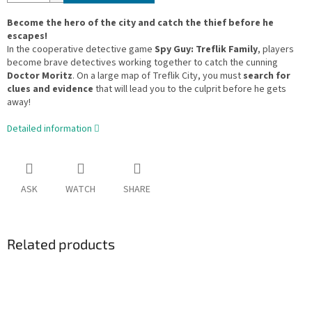
Become the hero of the city and catch the thief before he
escapes!
In the cooperative detective game
Spy Guy: Treflik Family
, players
become brave detectives working together to catch the cunning
Doctor Moritz
. On a large map of Treflik City, you must
search for
clues and evidence
that will lead you to the culprit before he gets
away!
Detailed information
ASK
WATCH
SHARE
Related products