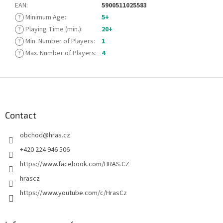
EAN
:
5900511025583
?
Minimum Age
:
5+
?
Playing Time (min.)
:
20+
?
Min. Number of Players
:
1
?
Max. Number of Players
:
4
F
o
o
t
Contact
e
obchod
@
hras.cz
r
+420 224 946 506
https://www.facebook.com/HRAS.CZ
hrascz
https://www.youtube.com/c/HrasCz