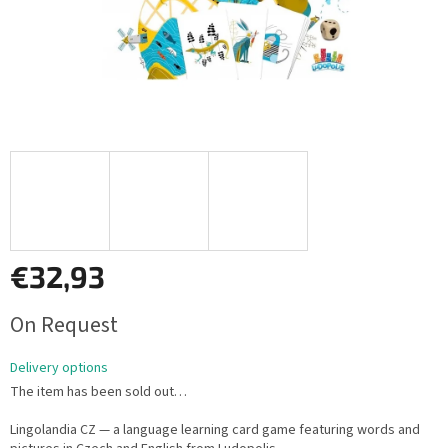
€32,93
Measure
On Request
price:
Delivery options
The item has been sold out…
Lingolandia CZ — a language learning card game featuring words and