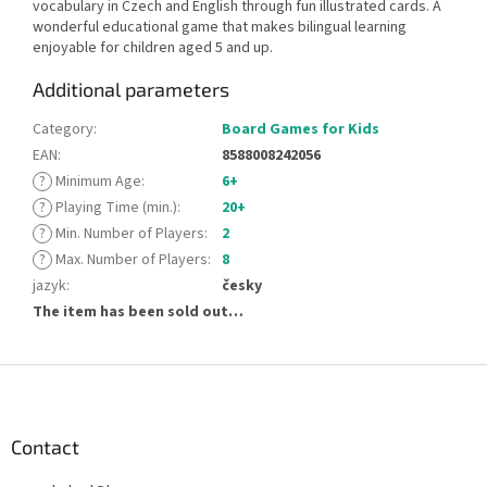
vocabulary in Czech and English through fun illustrated cards. A
wonderful educational game that makes bilingual learning
enjoyable for children aged 5 and up.
Additional parameters
Category
:
Board Games for Kids
EAN
:
8588008242056
?
Minimum Age
:
6+
?
Playing Time (min.)
:
20+
?
Min. Number of Players
:
2
?
Max. Number of Players
:
8
jazyk
:
česky
The item has been sold out…
F
o
o
t
Contact
e