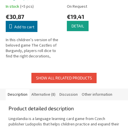
In stock
(>5 pcs)
On Request
€30,87
€19,41
DETAIL
Add to cart
In this children’s version of the
beloved game The Castles of
Burgundy, players roll dice to
find the right decorations,
transport them to their villages,
and earn as many...
SHOW ALL RELATED PRODUCTS
Description
Alternative (8)
Discussion
Other information
Product detailed description
Lingolandia is a language learning card game from Czech
publisher Ludopolis that helps children practice and expand their