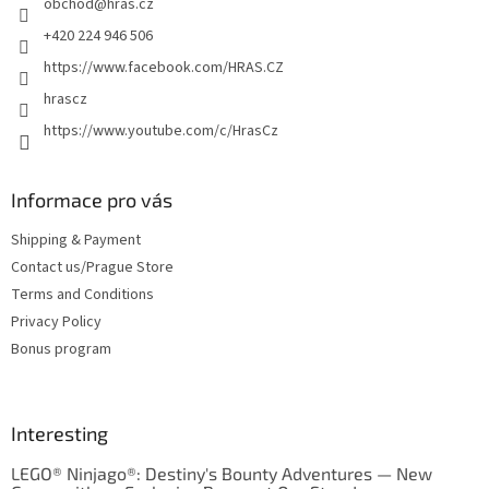
obchod
@
hras.cz
r
+420 224 946 506
https://www.facebook.com/HRAS.CZ
hrascz
https://www.youtube.com/c/HrasCz
Informace pro vás
Shipping & Payment
Contact us/Prague Store
Terms and Conditions
Privacy Policy
Bonus program
Interesting
LEGO® Ninjago®: Destiny's Bounty Adventures — New