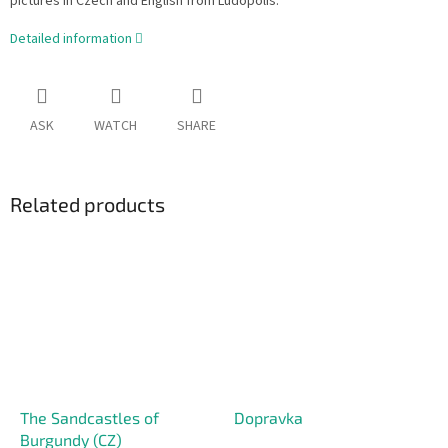
pictures in Czech and English from Ludopolis.
Detailed information
ASK
WATCH
SHARE
Related products
The Sandcastles of
Dopravka
Burgundy (CZ)