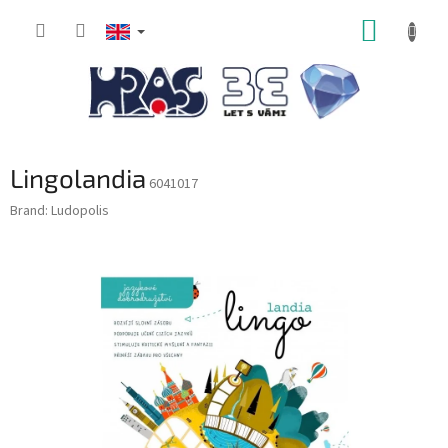
Skip
SHOPP
to
content
CART
Lingolandia
6041017
Brand:
Ludopolis