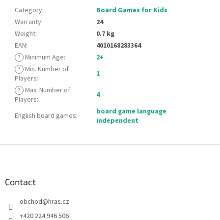
Category
:
Board Games for Kids
Warranty
:
24
Weight
:
0.7 kg
EAN
:
4010168283364
?
Minimum Age
:
2+
?
Min. Number of
1
Players
:
?
Max. Number of
4
Players
:
board game language
English board games
:
independent
F
o
o
t
Contact
e
obchod
@
hras.cz
r
+420 224 946 506