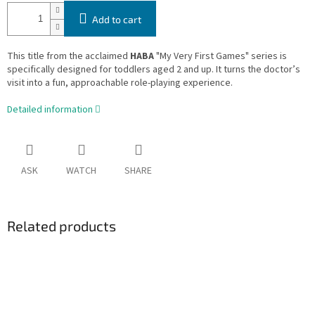
Add to cart
This title from the acclaimed
HABA
"My Very First Games" series is
specifically designed for toddlers aged 2 and up. It turns the doctor’s
visit into a fun, approachable role-playing experience.
Detailed information
ASK
WATCH
SHARE
Related products