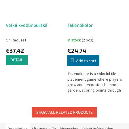
Velká kvedlinburská
Takenokolor
On Request
In stock
(2 pcs)
€37,42
€24,74
DETAIL
Add to cart
Takenokolor is a colorful tile-
placement game where players
grow and decorate a bamboo
garden, scoring points through
harmonious color combinations
and patterns.
SHOW ALL RELATED PRODUCTS
Description
Alternative (8)
Discussion
Other information