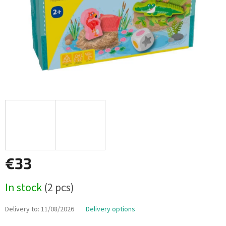
€33
Measure
In stock
(2 pcs)
price:
Delivery to:
11/08/2026
Delivery options