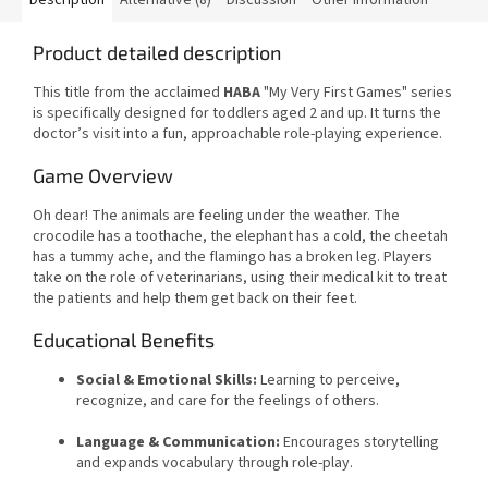
Product detailed description
This title from the acclaimed
HABA
"My Very First Games" series
is specifically designed for toddlers aged 2 and up. It turns the
doctor’s visit into a fun, approachable role-playing experience.
Game Overview
Oh dear! The animals are feeling under the weather. The
crocodile has a toothache, the elephant has a cold, the cheetah
has a tummy ache, and the flamingo has a broken leg. Players
take on the role of veterinarians, using their medical kit to treat
the patients and help them get back on their feet.
Educational Benefits
Social & Emotional Skills:
Learning to perceive,
recognize, and care for the feelings of others.
Language & Communication:
Encourages storytelling
and expands vocabulary through role-play.