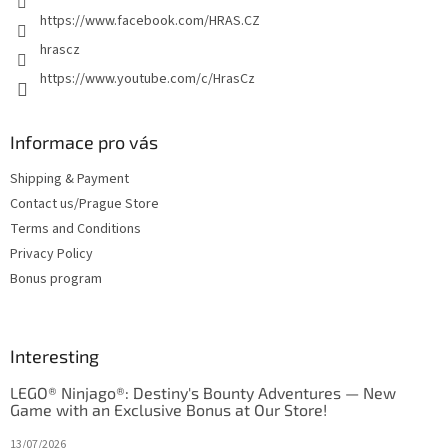
https://www.facebook.com/HRAS.CZ
hrascz
https://www.youtube.com/c/HrasCz
Informace pro vás
Shipping & Payment
Contact us/Prague Store
Terms and Conditions
Privacy Policy
Bonus program
Interesting
LEGO® Ninjago®: Destiny's Bounty Adventures — New
Game with an Exclusive Bonus at Our Store!
13/07/2026