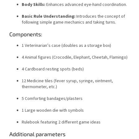
Body Skills:
Enhances advanced eye-hand coordination.
Basic Rule Understanding:
Introduces the concept of
following simple game mechanics and taking turns.
Components:
1 Veterinarian’s case (doubles as a storage box)
4 Animal figures (Crocodile, Elephant, Cheetah, Flamingo)
4 Cardboard resting spots (beds)
12 Medicine tiles (fever syrup, syringe, ointment,
thermometer, etc.)
5 Comforting bandages/plasters
1 Large wooden die with symbols
Rulebook featuring 2 different game ideas
Additional parameters