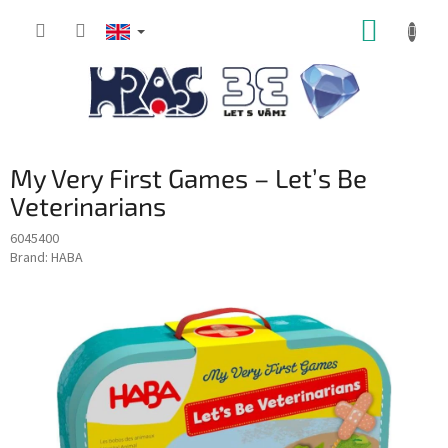
Skip
SHOPP
to
content
CART
My Very First Games – Let’s Be
Veterinarians
6045400
Brand:
HABA