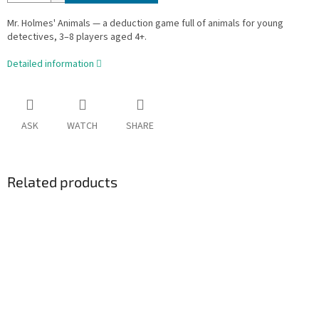
Mr. Holmes' Animals — a deduction game full of animals for young
detectives, 3–8 players aged 4+.
Detailed information
ASK
WATCH
SHARE
Related products