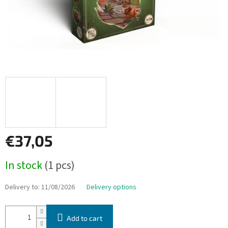
€37,05
Measure
In stock
(1 pcs)
price:
Delivery to:
11/08/2026
Delivery options
Add to cart