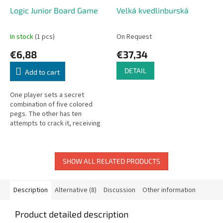
Logic Junior Board Game
Velká kvedlinburská
In stock
(1 pcs)
On Request
€6,88
€37,34
DETAIL
Add to cart
One player sets a secret
combination of five colored
pegs. The other has ten
attempts to crack it, receiving
clues about how many pegs are
correctly placed after each
round. For...
SHOW ALL RELATED PRODUCTS
Description
Alternative (8)
Discussion
Other information
Product detailed description