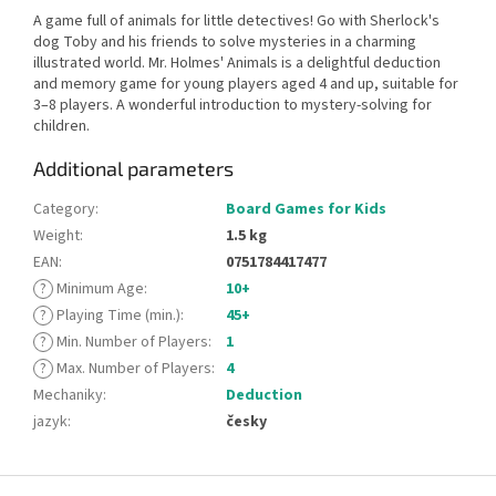
A game full of animals for little detectives! Go with Sherlock's
dog Toby and his friends to solve mysteries in a charming
illustrated world. Mr. Holmes' Animals is a delightful deduction
and memory game for young players aged 4 and up, suitable for
3–8 players. A wonderful introduction to mystery-solving for
children.
Additional parameters
Category
:
Board Games for Kids
Weight
:
1.5 kg
EAN
:
0751784417477
?
Minimum Age
:
10+
?
Playing Time (min.)
:
45+
?
Min. Number of Players
:
1
?
Max. Number of Players
:
4
Mechaniky
:
Deduction
jazyk
:
česky
F