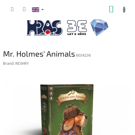
Skip
SHOPP
to
content
CART
Mr. Holmes' Animals
6034236
Brand:
REXHRY