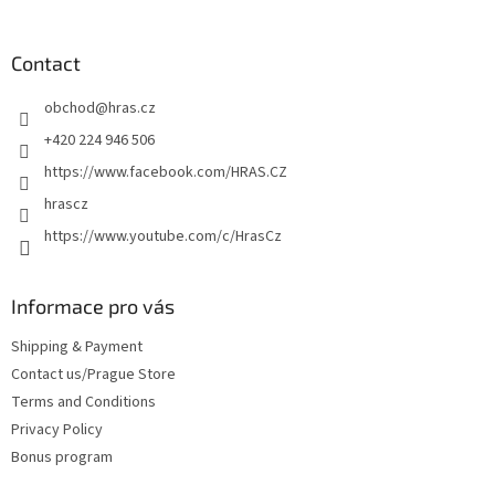
o
o
t
Contact
e
obchod
@
hras.cz
r
+420 224 946 506
https://www.facebook.com/HRAS.CZ
hrascz
https://www.youtube.com/c/HrasCz
Informace pro vás
Shipping & Payment
Contact us/Prague Store
Terms and Conditions
Privacy Policy
Bonus program