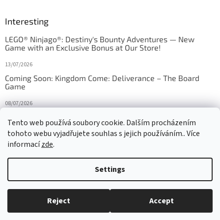
Interesting
LEGO® Ninjago®: Destiny's Bounty Adventures — New
Game with an Exclusive Bonus at Our Store!
13/07/2026
Coming Soon: Kingdom Come: Deliverance – The Board
Game
08/07/2026
Is Orbito just Tic-Tac-Toe in disguise?
Tento web používá soubory cookie. Dalším procházením
tohoto webu vyjadřujete souhlas s jejich používáním.. Více
27/10/2025
informací
zde
.
Settings
Created by Shoptet
Reject
Accept
Copyright 2026
HRAS
. All rights reserved.
Edit cookie settings