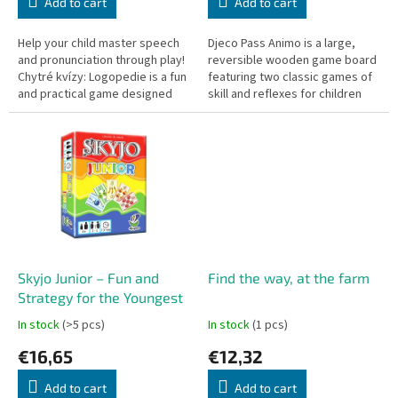
Add to cart
Add to cart
Help your child master speech
Djeco Pass Animo is a large,
and pronunciation through play!
reversible wooden game board
Chytré kvízy: Logopedie is a fun
featuring two classic games of
and practical game designed
skill and reflexes for children
for young children to practice
aged 4 and up. It offers a kid-
speaking in a natural...
friendly version of a...
Skyjo Junior – Fun and
Find the way, at the farm
Strategy for the Youngest
In stock
(>5 pcs)
In stock
(1 pcs)
€16,65
€12,32
Add to cart
Add to cart