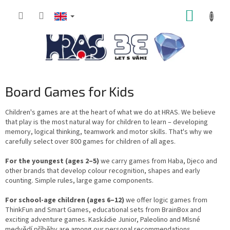
Skip
SHOPP
to
content
CART
Board Games for Kids
Children's games are at the heart of what we do at HRAS. We believe
that play is the most natural way for children to learn – developing
memory, logical thinking, teamwork and motor skills. That's why we
carefully select over 800 games for children of all ages.
For the youngest (ages 2–5)
we carry games from Haba, Djeco and
other brands that develop colour recognition, shapes and early
counting. Simple rules, large game components.
For school-age children (ages 6–12)
we offer logic games from
ThinkFun and Smart Games, educational sets from BrainBox and
exciting adventure games. Kaskádie Junior, Paleolino and Mlsné
medvědí příběhy are among our personal recommendations.