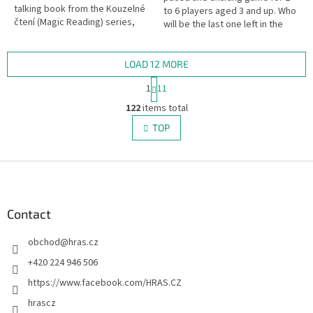
talking book from the Kouzelné
to 6 players aged 3 and up. Who
čtení (Magic Reading) series,
will be the last one left in the
children aged 4+ will discover
yard? This popular ball game,
many fun facts about...
now adapted into a...
LOAD 12 MORE
P
1
11
a
L
g
122
items total
i
i
s
TOP
n
t
a
i
t
i
F
n
o
g
o
n
c
o
o
t
Contact
n
e
t
obchod
@
hras.cz
r
r
o
+420 224 946 506
l
https://www.facebook.com/HRAS.CZ
s
hrascz