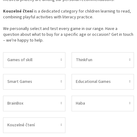
Kouzelné čtení
is a dedicated category for children learning to read,
combining playful activities with literacy practice.
We personally select and test every game in our range. Have a
question about what to buy for a specific age or occasion? Get in touch
– we're happy to help.
Games of skill
ThinkFun
Smart Games
Educational Games
BrainBox
Haba
Kouzelné čtení