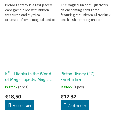
Pictoo Fantasy is a fast-paced
The Magical Unicorn Quartet is
card game filled with hidden
an enchanting card game
treasures and mythical
featuring the unicorn Glitter luck
creatures from a magical land of
and his shimmering unicorn
fantasy, spread across 57 large
friends! Ideal for the youngest
hidden object cards! This is...
players, this game comes in...
KČ – Dianka in the World
Pictoo Disney (CZ) -
of Magic: Spells, Magic
karetní hra
and Enchantment
In stock
(2 pcs)
In stock
(1 pcs)
€18,50
€12,32
Add to cart
Add to cart