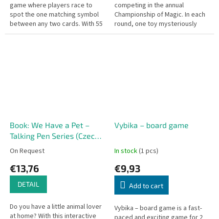
game where players race to
competing in the annual
spot the one matching symbol
Championship of Magic. In each
between any two cards. With 55
round, one toy mysteriously
round cards, each featuring 8
disappears under the magic
colorful symbols, there is...
cloth, and players must be the...
Book: We Have a Pet –
Vybika – board game
Talking Pen Series (Czech
edition)
On Request
In stock
(1 pcs)
€13,76
€9,93
DETAIL
Add to cart
Do you have a little animal lover
Vybika – board game is a fast-
at home? With this interactive
paced and exciting game for 2