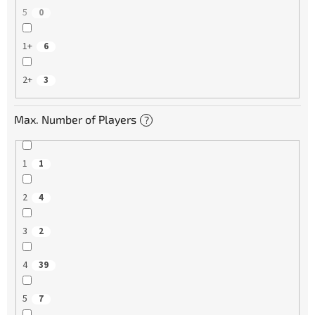
5
0
1+
6
2+
3
Max. Number of Players
?
1
1
2
4
3
2
4
39
5
7