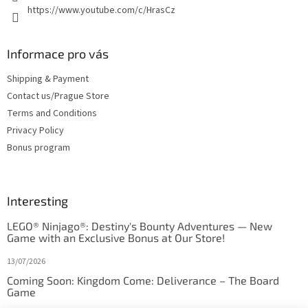
https://www.youtube.com/c/HrasCz
Informace pro vás
Shipping & Payment
Contact us/Prague Store
Terms and Conditions
Privacy Policy
Bonus program
Interesting
LEGO® Ninjago®: Destiny's Bounty Adventures — New
Game with an Exclusive Bonus at Our Store!
13/07/2026
Coming Soon: Kingdom Come: Deliverance – The Board
Game