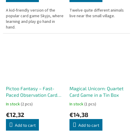
A kid-friendly version of the
Twelve quite different animals
popular card game Skyjo, where
live near the small village.
learning and play go hand in
hand.
Pictoo Fantasy – Fast-
Magical Unicorn: Quartet
Paced Observation Card
Card Game in a Tin Box
Game
In stock
(2 pcs)
In stock
(1 pcs)
€12,32
€14,38
Add to cart
Add to cart