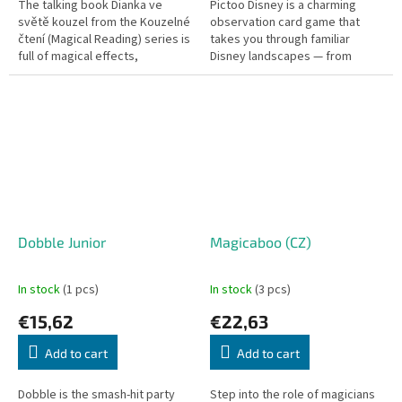
The talking book Dianka ve
Pictoo Disney is a charming
světě kouzel from the Kouzelné
observation card game that
čtení (Magical Reading) series is
takes you through familiar
full of magical effects,
Disney landscapes — from
interactive flaps, and songs.
Winnie the Pooh and Alice in
Wonderland to Phineas and Ferb
and many...
Dobble Junior
Magicaboo (CZ)
In stock
(1 pcs)
In stock
(3 pcs)
€15,62
€22,63
Add to cart
Add to cart
Dobble is the smash-hit party
Step into the role of magicians