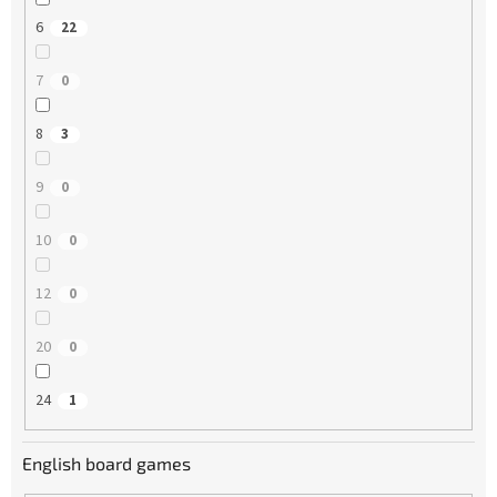
6
22
7
0
8
3
9
0
10
0
12
0
20
0
24
1
English board games