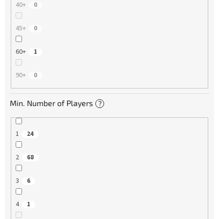
40+
0
45+
0
60+
1
90+
0
Min. Number of Players
?
1
24
2
68
3
6
4
1