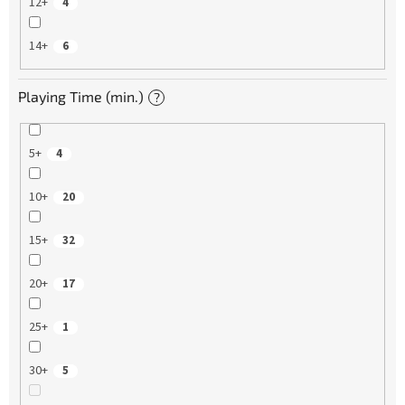
12+
4
14+
6
Playing Time (min.)
?
5+
4
10+
20
15+
32
20+
17
25+
1
30+
5