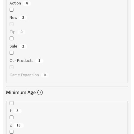
Action
4
New
2
Tip
0
Sale
2
Our Products
1
Game Expansion
0
Minimum Age
?
1
3
2
13