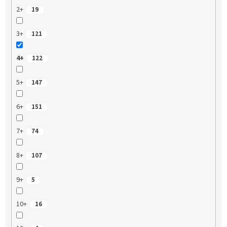
2+
19
3+
121
4+
122
5+
147
6+
151
7+
74
8+
107
9+
5
10+
16