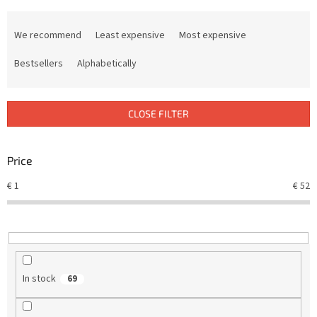
P
r
We recommend
Least expensive
Most expensive
o
d
Bestsellers
Alphabetically
u
c
t
CLOSE FILTER
s
o
r
Price
t
€
1
€
52
i
n
g
In stock
69