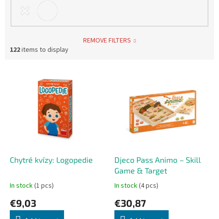
REMOVE FILTERS
122
items to display
L
i
s
t
o
f
p
r
o
Chytré kvízy: Logopedie
Djeco Pass Animo – Skill
d
Game & Target
u
In stock
(1 pcs)
In stock
(4 pcs)
c
€9,03
€30,87
t
s