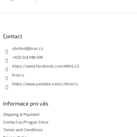
F
o
o
t
Contact
e
obchod
@
hras.cz
r
+420 224 946 506
https://www.facebook.com/HRAS.CZ
hrascz
https://www.youtube.com/c/HrasCz
Informace pro vás
Shipping & Payment
Contact us/Prague Store
Terms and Conditions