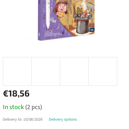
€18,56
Measure
In stock
(2 pcs)
price:
Delivery to:
10/08/2026
Delivery options