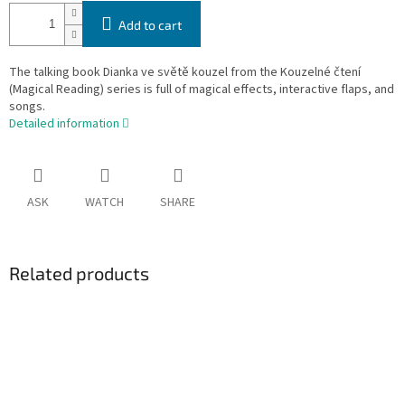
Add to cart
The talking book Dianka ve světě kouzel from the Kouzelné čtení
(Magical Reading) series is full of magical effects, interactive flaps, and
songs.
Detailed information
ASK
WATCH
SHARE
Related products