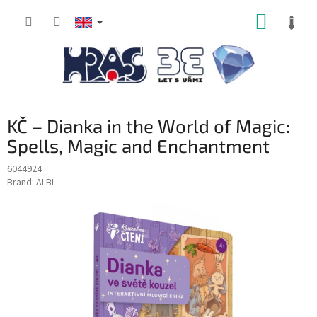
Skip
SHOPP
to
content
CART
KČ – Dianka in the World of Magic:
Spells, Magic and Enchantment
6044924
Brand:
ALBI