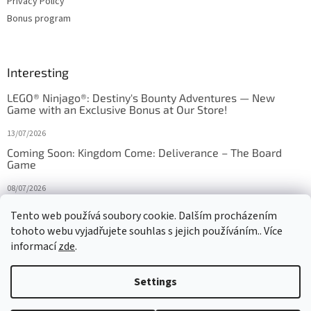
Privacy Policy
Bonus program
Interesting
LEGO® Ninjago®: Destiny's Bounty Adventures — New
Game with an Exclusive Bonus at Our Store!
13/07/2026
Coming Soon: Kingdom Come: Deliverance – The Board
Game
08/07/2026
Is Orbito just Tic-Tac-Toe in disguise?
Tento web používá soubory cookie. Dalším procházením
tohoto webu vyjadřujete souhlas s jejich používáním.. Více
27/10/2025
informací
zde
.
Settings
Created by Shoptet