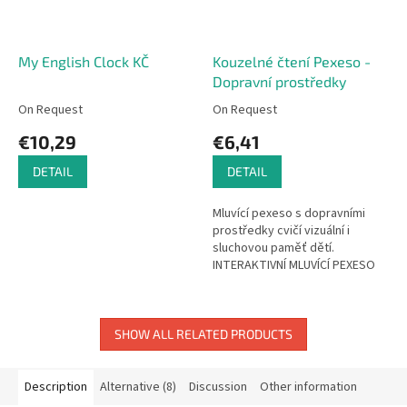
My English Clock KČ
Kouzelné čtení Pexeso -
Dopravní prostředky
On Request
On Request
€10,29
€6,41
DETAIL
DETAIL
Mluvící pexeso s dopravními
prostředky cvičí vizuální i
sluchovou paměť dětí.
INTERAKTIVNÍ MLUVÍCÍ PEXESO
Pexeso je všeobecně známá a
oblíbená hra. Díky zvukům však...
SHOW ALL RELATED PRODUCTS
Description
Alternative (8)
Discussion
Other information