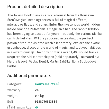
Product detailed description
The talking book Dianka ve světě kouzel from the Kouzelné
čtení (Magical Reading) series is full of magical effects,
interactive flaps, and songs. Enter the mysterious world hidden
inside Grandpa Petrofonia’s magician’s hat. The rabbit TrikHop
has been trying to escape for years – but only the curious Dianka
can truly help him. Will they succeed in creating the perfect
potion of return? Visit the witch’s laboratory, explore the exotic
greenhouse, discover the world of magic, and test your abilities
in a wizard quiz! 📖 The book contains over 1,400 sound tracks.
Requires the Albi electronic pen (sold separately). Narrated by:
Martha Issová, Václav Neužil, Martin Zahálka, Ilona Svobodová,
Barbo
Additional parameters
Category
:
Kouzelné čtení
Warranty
:
24
Weight
:
0.4 kg
EAN
:
9788076883314
?
Minimum Age
:
4+