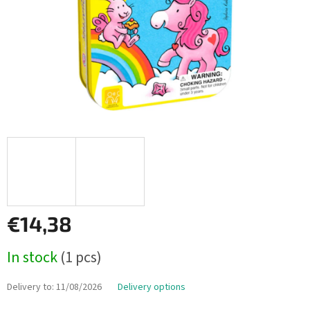
€14,38
Measure
In stock
(1 pcs)
price:
Delivery to:
11/08/2026
Delivery options