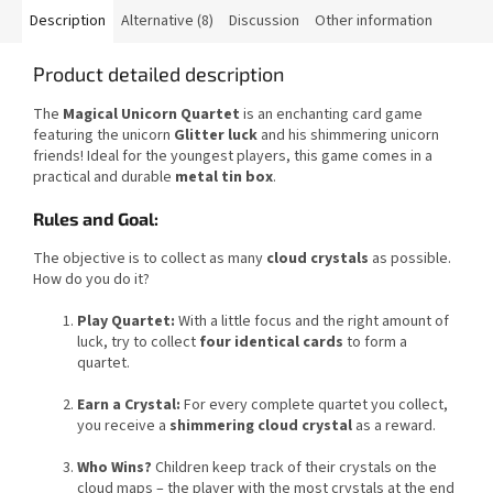
Description
Alternative (8)
Discussion
Other information
Product detailed description
The
Magical Unicorn Quartet
is an enchanting card game
featuring the unicorn
Glitter luck
and his shimmering unicorn
friends! Ideal for the youngest players, this game comes in a
practical and durable
metal tin box
.
Rules and Goal:
The objective is to collect as many
cloud crystals
as possible.
How do you do it?
Play Quartet:
With a little focus and the right amount of
luck, try to collect
four identical cards
to form a
quartet.
Earn a Crystal:
For every complete quartet you collect,
you receive a
shimmering cloud crystal
as a reward.
Who Wins?
Children keep track of their crystals on the
cloud maps – the player with the most crystals at the end