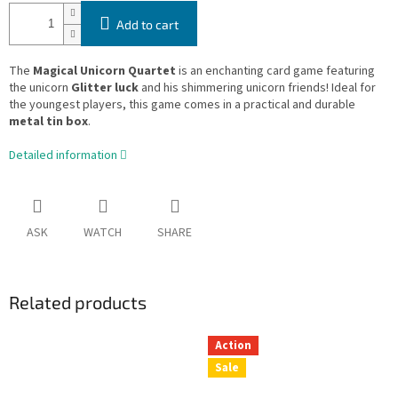
Add to cart
The
Magical Unicorn Quartet
is an enchanting card game featuring
the unicorn
Glitter luck
and his shimmering unicorn friends! Ideal for
the youngest players, this game comes in a practical and durable
metal tin box
.
Detailed information
ASK
WATCH
SHARE
Related products
Action
Sale