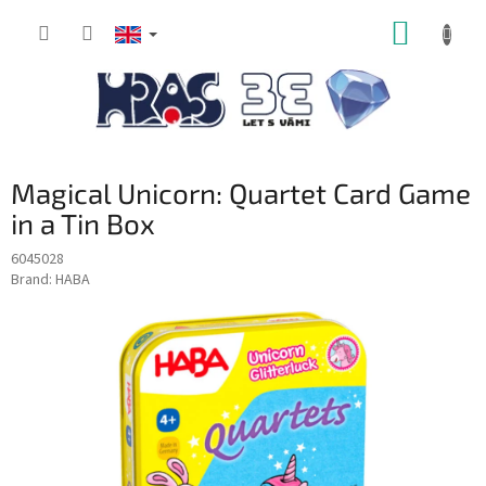
Skip
SHOPP
to
content
CART
Magical Unicorn: Quartet Card Game
in a Tin Box
6045028
Brand:
HABA