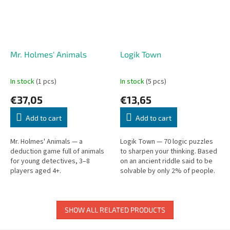
Mr. Holmes' Animals
Logik Town
In stock
(1 pcs)
In stock
(5 pcs)
€37,05
€13,65
Add to cart
Add to cart
Mr. Holmes' Animals — a
Logik Town — 70 logic puzzles
deduction game full of animals
to sharpen your thinking. Based
for young detectives, 3–8
on an ancient riddle said to be
players aged 4+.
solvable by only 2% of people.
Can you be one of them?
SHOW ALL RELATED PRODUCTS