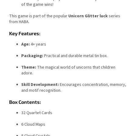
of the game wins!
This game is part of the popular
Unicorn Glitter luck
series
from HABA.
Key Features:
Age:
4+ years
Packaging:
Practical and durable metal tin box.
Theme:
The magical world of unicorns that children
adore.
Skill Development:
Encourages concentration, memory,
and motif recognition.
Box Contents:
32 Quartet Cards
6 Cloud Maps
8 Cloud Crystals