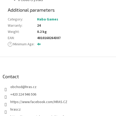
Additional parameters
Category
:
Haba Games
Warranty
:
24
Weight
:
0.2 kg
EAN
:
4010168264387
?
Minimum Age
:
4+
F
o
o
t
Contact
e
obchod
@
hras.cz
r
+420 224 946 506
https://www.facebook.com/HRAS.CZ
hrascz