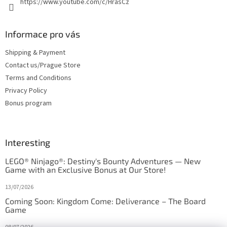
https://www.youtube.com/c/HrasCz
Informace pro vás
Shipping & Payment
Contact us/Prague Store
Terms and Conditions
Privacy Policy
Bonus program
Interesting
LEGO® Ninjago®: Destiny's Bounty Adventures — New
Game with an Exclusive Bonus at Our Store!
13/07/2026
Coming Soon: Kingdom Come: Deliverance – The Board
Game