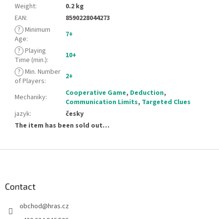
Weight
:
0.2 kg
EAN
:
8590228044273
?
Minimum
7+
Age
:
?
Playing
10+
Time (min.)
:
?
Min. Number
2+
of Players
:
Cooperative Game
,
Deduction
,
Mechaniky
:
Communication Limits
,
Targeted Clues
jazyk
:
česky
The item has been sold out…
F
o
o
t
Contact
e
obchod
@
hras.cz
r