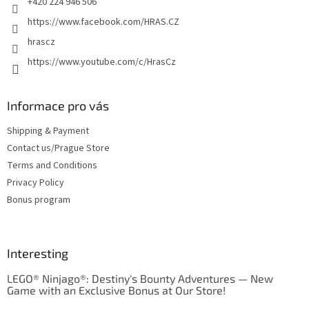
+420 224 946 506
https://www.facebook.com/HRAS.CZ
hrascz
https://www.youtube.com/c/HrasCz
Informace pro vás
Shipping & Payment
Contact us/Prague Store
Terms and Conditions
Privacy Policy
Bonus program
Interesting
LEGO® Ninjago®: Destiny's Bounty Adventures — New
Game with an Exclusive Bonus at Our Store!