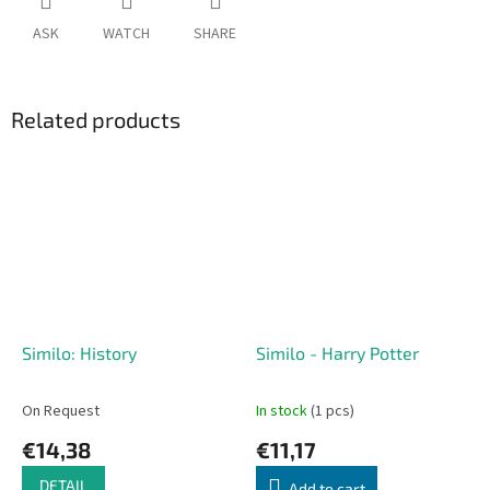
ASK
WATCH
SHARE
Related products
Similo: History
Similo - Harry Potter
On Request
In stock
(1 pcs)
€14,38
€11,17
DETAIL
Add to cart