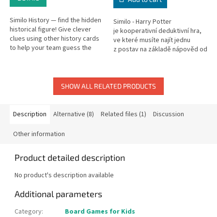
Similo History — find the hidden
Similo - Harry Potter
historical figure! Give clever
je kooperativní deduktivní hra,
clues using other history cards
ve které musíte najít jednu
to help your team guess the
z postav na základě nápověd od
secret person.
jiného hráče. Daný hráč však
smí...
SHOW ALL RELATED PRODUCTS
Description
Alternative (8)
Related files (1)
Discussion
Other information
Product detailed description
No product's description available
Additional parameters
Category
:
Board Games for Kids