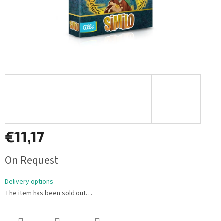
€11,17
Measure
On Request
price:
Delivery options
The item has been sold out…