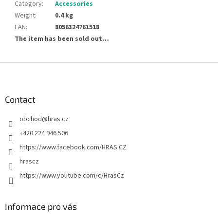
Category
:
Accessories
Weight
:
0.4 kg
EAN
:
8056324761518
The item has been sold out…
F
o
o
t
Contact
e
obchod
@
hras.cz
r
+420 224 946 506
https://www.facebook.com/HRAS.CZ
hrascz
https://www.youtube.com/c/HrasCz
Informace pro vás