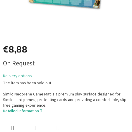
€8,88
Measure
On Request
price:
Delivery options
The item has been sold out…
Similo Neoprene Game Mat is a premium play surface designed for
Similo card games, protecting cards and providing a comfortable, slip-
free gaming experience.
Detailed information