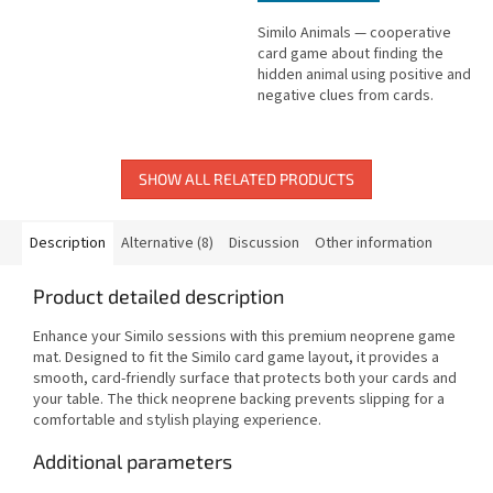
Similo Animals — cooperative
card game about finding the
hidden animal using positive and
negative clues from cards.
SHOW ALL RELATED PRODUCTS
Description
Alternative (8)
Discussion
Other information
Product detailed description
Enhance your Similo sessions with this premium neoprene game
mat. Designed to fit the Similo card game layout, it provides a
smooth, card-friendly surface that protects both your cards and
your table. The thick neoprene backing prevents slipping for a
comfortable and stylish playing experience.
Additional parameters