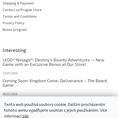
Shipping & Payment
Contact us/Prague Store
Terms and Conditions
Privacy Policy
Bonus program
Interesting
LEGO® Ninjago®: Destiny's Bounty Adventures — New
Game with an Exclusive Bonus at Our Store!
13/07/2026
Coming Soon: Kingdom Come: Deliverance – The Board
Game
08/07/2026
Is Orbito just Tic-Tac-Toe in disguise?
Tento web používá soubory cookie. Dalším procházením
tohoto webu vyjadřujete souhlas s jejich používáním.. Více
27/10/2025
informací
zde
.