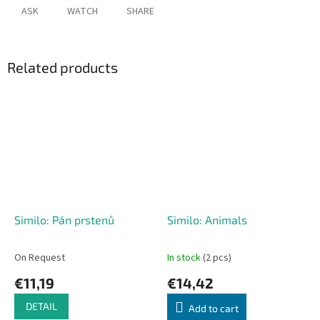
ASK
WATCH
SHARE
Related products
Similo: Pán prstenů
Similo: Animals
On Request
In stock
(2 pcs)
€11,19
€14,42
DETAIL
Add to cart