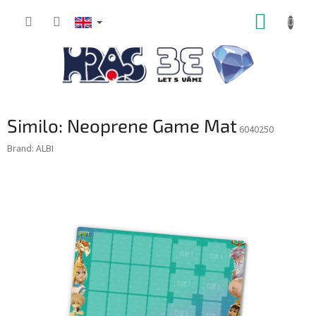
Skip
SHOPP
to
content
CART
Similo: Neoprene Game Mat
6040250
Brand:
ALBI