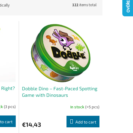
ically
122
items total
 Right?
Dobble Dino – Fast-Paced Spotting
Game with Dinosaurs
ock
(3 pcs)
In stock
(>5 pcs)
to cart
Add to cart
€14,43