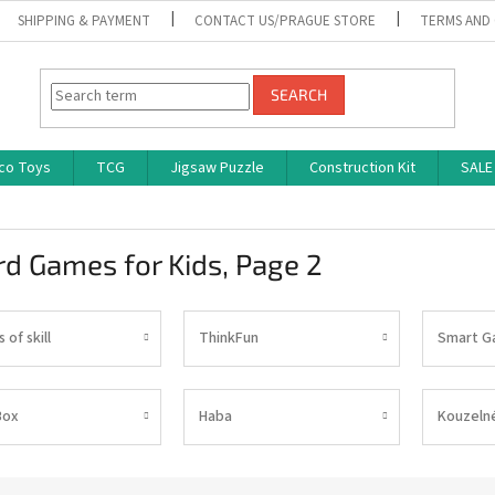
SHIPPING & PAYMENT
CONTACT US/PRAGUE STORE
TERMS AND
SEARCH
co Toys
TCG
Jigsaw Puzzle
Construction Kit
SALE
rd Games for Kids
, Page 2
of skill
ThinkFun
Smart G
Box
Haba
Kouzelné