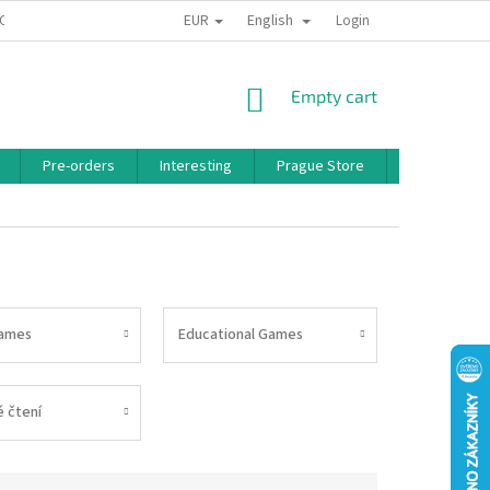
EUR
English
 CONDITIONS
PRIVACY POLICY
BONUS PROGRAM
Login
SHOPPING
Empty cart
CART
Pre-orders
Interesting
Prague Store
Brands
ames
Educational Games
 čtení