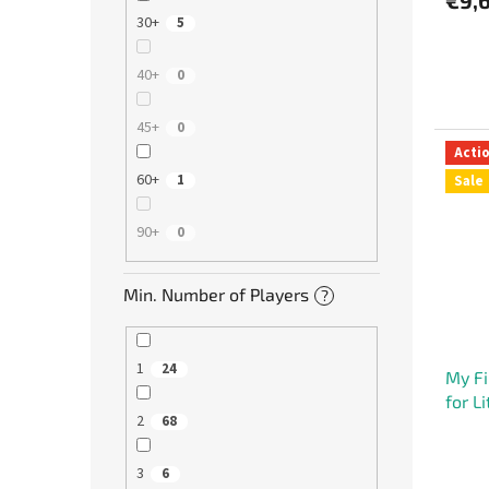
30+
5
40+
0
45+
0
Acti
60+
1
Sale
90+
0
Min. Number of Players
?
1
24
My Fi
for L
2
68
3
6