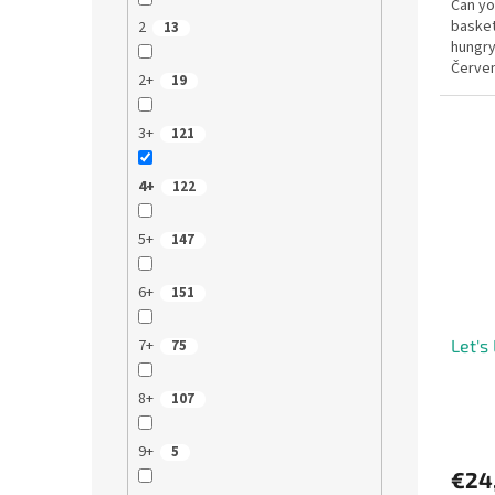
Can you
baske
2
13
hungry 
Červen
2+
19
kids th
3+
121
4+
122
5+
147
6+
151
7+
Let's 
75
8+
107
9+
5
€24