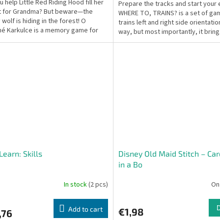
 help Little Red Riding Hood fill her
Prepare the tracks and start your 
t for Grandma? But beware—the
WHERE TO, TRAINS? is a set of ga
wolf is hiding in the forest! O
trains left and right side orientation
é Karkulce is a memory game for
way, but most importantly, it bring
at builds...
from...
Learn: Skills
Disney Old Maid Stitch – Ca
in a Bo
In stock
(2 pcs)
On
Add to cart
€1,98
,76