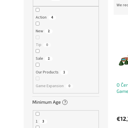
r
We re
o
d
Action
4
L
u
i
c
New
2
s
t
t
s
Tip
0
o
o
f
r
Sale
2
p
t
r
i
Our Products
1
o
n
d
g
O Čer
u
Game Expansion
0
Game 
c
t
Minimum Age
?
s
€12,
1
3