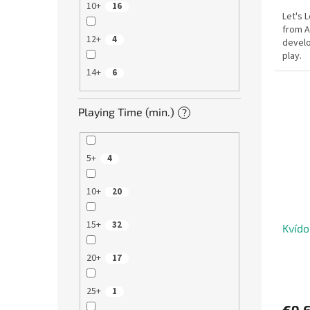
10+
16
Let's 
from A
12+
4
develo
play.
14+
6
Playing Time (min.)
?
5+
4
10+
20
15+
32
Kvído
20+
17
25+
1
€9,