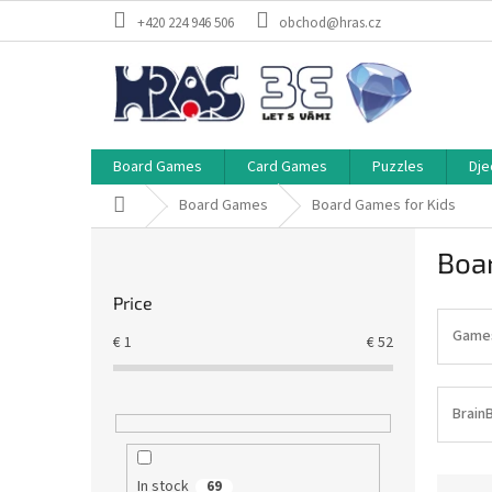
Skip
+420 224 946 506
obchod@hras.cz
to
content
Board Games
Card Games
Puzzles
Dje
Home
Board Games
Board Games for Kids
S
Boa
i
d
Price
e
b
Games 
€
1
€
52
a
r
Brain
P
In stock
69