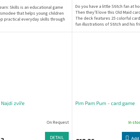
Do you have a little Stitch fan at 
Learn: Skills is an educational game
Then they’ll love this Old Maid ca
smodee that helps young children
The deck features 25 colorful card
p practical everyday skills through
fun illustrations of Stitch and his fr
 Najdi zvíře
Pim Pam Pum - card game
On Request
In st
DETAIL
Add 
63