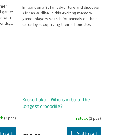
home?
Embark on a Safari adventure and discover
rd game!
African wildlife! In this exciting memory
s with
game, players search for animals on their
iends,...
cards by recognizing their silhouettes
and...
Kroko Loko - Who can build the
longest crocodile?
ock
(2 pcs)
In stock
(2 pcs)
to cart
Add to cart