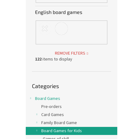
English board games
REMOVE FILTERS
122
items to display
Skip
Categories
categories
Board Games
Pre-orders
Card Games
Family Board Game
Board Games for Kids