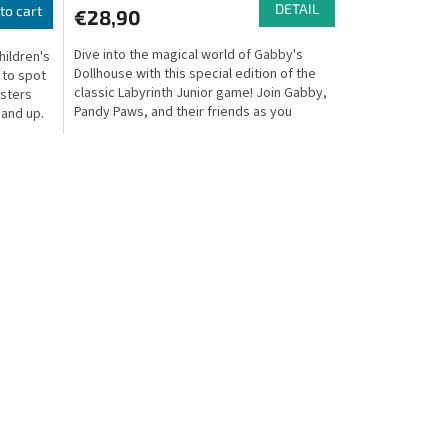
DETAIL
to cart
€28,90
Dive into the magical world of Gabby's
hildren's
Dollhouse with this special edition of the
 to spot
classic Labyrinth Junior game! Join Gabby,
nsters
Pandy Paws, and their friends as you
 and up.
explore the...