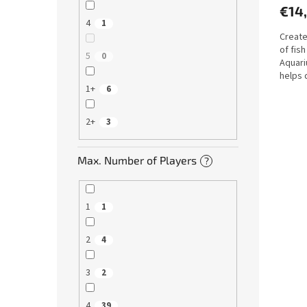
€14
4
1
Create
of fish
5
0
Aquari
helps 
motor..
1+
6
2+
3
Max. Number of Players
?
1
1
2
4
3
2
4
39