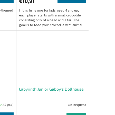
€10,91
l-themed
In this fun game for kids aged 4 and up,
each player starts with a small crocodile
consisting only of a head and a tail. The
goal is to feed your crocodile with animal
tiles...
Labyrinth Junior Gabby's Dollhouse
ock
(1 pcs)
On Request