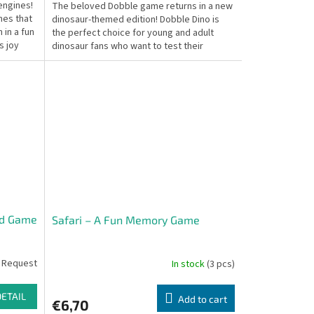
engines!
The beloved Dobble game returns in a new
mes that
dinosaur-themed edition! Dobble Dino is
 in a fun
the perfect choice for young and adult
s joy
dinosaur fans who want to test their
speed, observation...
rd Game
Safari – A Fun Memory Game
 Request
In stock
(3 pcs)
DETAIL
Add to cart
€6,70