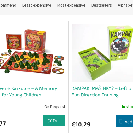
commend
Least expensive
Most expensive
Bestsellers
Alphabet
vené Karkulce – A Memory
KAMPAK, MAŠINKY? – Left or
for Young Children
Fun Direction Training
On Request
In st
DETAIL
Add 
77
€10,29