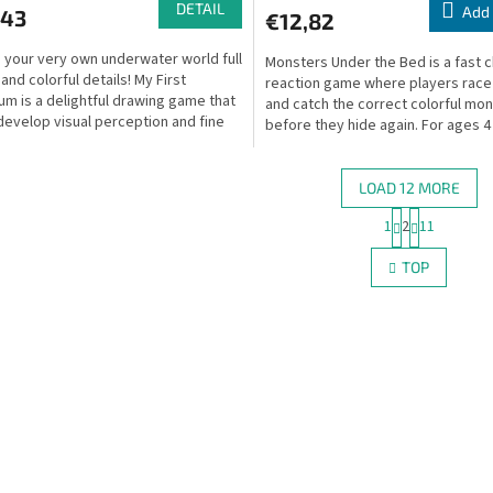
DETAIL
Add 
,43
€12,82
 your very own underwater world full
Monsters Under the Bed is a fast c
 and colorful details! My First
reaction game where players race
um is a delightful drawing game that
and catch the correct colorful mo
develop visual perception and fine
before they hide again. For ages 4
.
LOAD 12 MORE
P
1
2
11
L
a
g
i
TOP
i
s
n
t
a
i
t
n
i
g
o
c
n
o
n
t
r
o