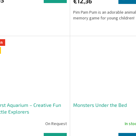
€12,36
Pim Pam Pum is an adorable anima
memory game for young children!
on
rst Aquarium – Creative Fun
Monsters Under the Bed
ittle Explorers
On Request
In st