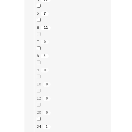
5
7
6
22
7
0
8
3
9
0
10
0
12
0
20
0
24
1