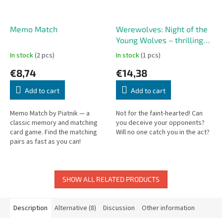
Memo Match
Werewolves: Night of the
Young Wolves – thrilling
party game
In stock
(2 pcs)
In stock
(1 pcs)
€8,74
€14,38
Add to cart
Add to cart
Memo Match by Piatnik — a
Not for the faint-hearted! Can
classic memory and matching
you deceive your opponents?
card game. Find the matching
Will no one catch you in the act?
pairs as fast as you can!
SHOW ALL RELATED PRODUCTS
Description
Alternative (8)
Discussion
Other information