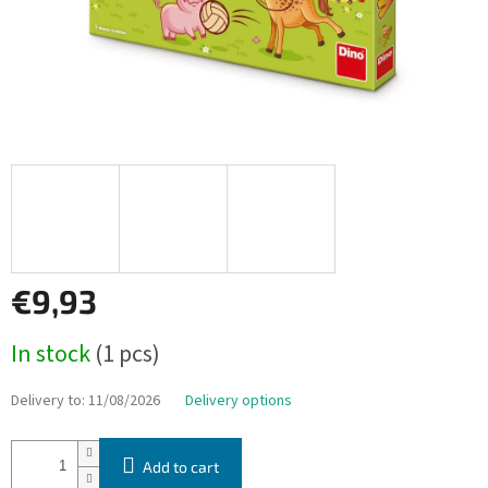
€9,93
Measure
In stock
(1 pcs)
price:
Delivery to:
11/08/2026
Delivery options
Add to cart