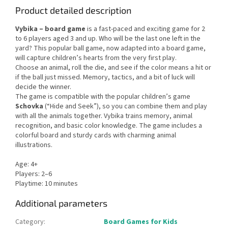
Product detailed description
Vybika – board game
is a fast-paced and exciting game for 2
to 6 players aged 3 and up. Who will be the last one left in the
yard? This popular ball game, now adapted into a board game,
will capture children’s hearts from the very first play.
Choose an animal, roll the die, and see if the color means a hit or
if the ball just missed. Memory, tactics, and a bit of luck will
decide the winner.
The game is compatible with the popular children’s game
Schovka
(“Hide and Seek”), so you can combine them and play
with all the animals together. Vybika trains memory, animal
recognition, and basic color knowledge. The game includes a
colorful board and sturdy cards with charming animal
illustrations.
Age: 4+
Players: 2–6
Playtime: 10 minutes
Additional parameters
Category
:
Board Games for Kids