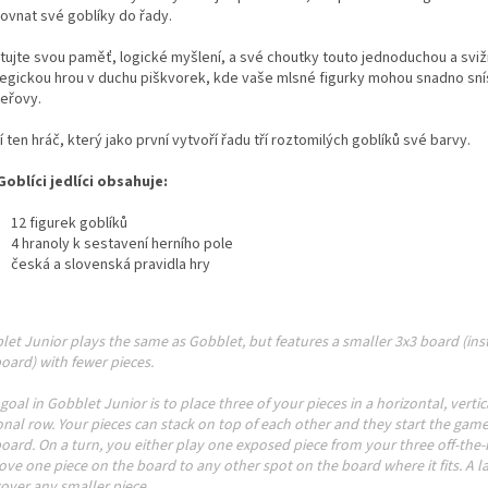
rovnat své goblíky do řady.
tujte svou paměť, logické myšlení, a své choutky touto jednoduchou a svi
tegickou hrou v duchu piškvorek, kde vaše mlsné figurky mohou snadno sní
eřovy.
í ten hráč, který jako první vytvoří řadu tří roztomilých goblíků své barvy.
Goblíci jedlíci obsahuje:
12 figurek goblíků
4 hranoly k sestavení herního pole
česká a slovenská pravidla hry
et Junior plays the same as Gobblet, but features a smaller 3x3 board (ins
oard) with fewer pieces.
goal in Gobblet Junior is to place three of your pieces in a horizontal, vertic
nal row. Your pieces can stack on top of each other and they start the game
oard. On a turn, you either play one exposed piece from your three off-the-
ve one piece on the board to any other spot on the board where it fits. A la
over any smaller piece.