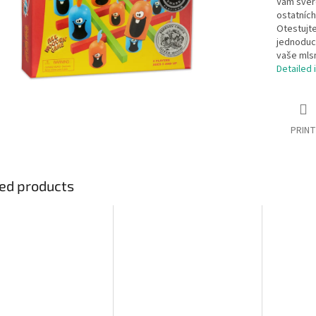
Vám svěře
ostatních
Otestujte
jednoduch
vaše mls
Detailed 
PRINT
ed products