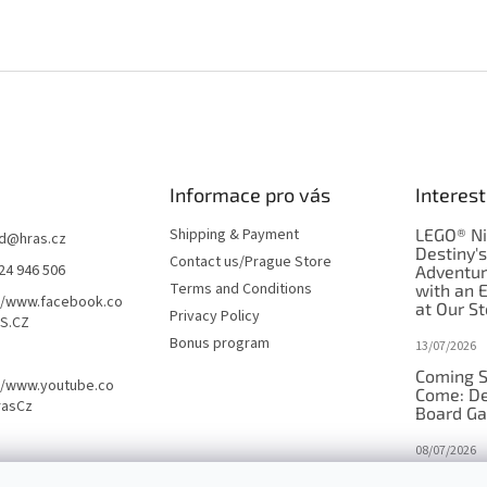
Informace pro vás
Interest
Shipping & Payment
LEGO® Ni
d
@
hras.cz
Destiny'
Contact us/Prague Store
24 946 506
Adventu
Terms and Conditions
with an 
//www.facebook.co
at Our St
Privacy Policy
S.CZ
Bonus program
13/07/2026
Coming S
//www.youtube.co
Come: De
rasCz
Board G
08/07/2026
Is Orbito