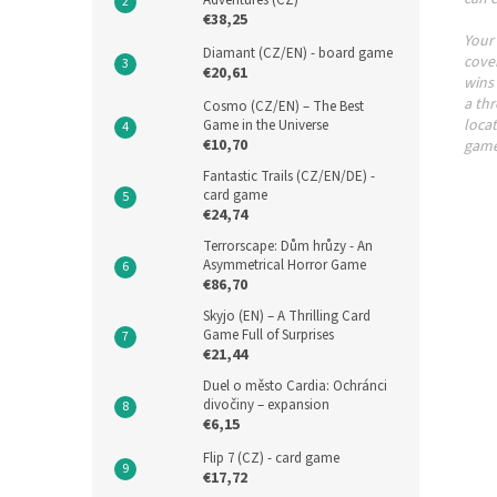
Adventures (CZ)
€38,25
Your
Diamant (CZ/EN) - board game
cover
€20,61
wins 
a thr
Cosmo (CZ/EN) – The Best
locat
Game in the Universe
€10,70
game
Fantastic Trails (CZ/EN/DE) -
card game
€24,74
Terrorscape: Dům hrůzy - An
Asymmetrical Horror Game
€86,70
Skyjo (EN) – A Thrilling Card
Game Full of Surprises
€21,44
Duel o město Cardia: Ochránci
divočiny – expansion
€6,15
Flip 7 (CZ) - card game
€17,72