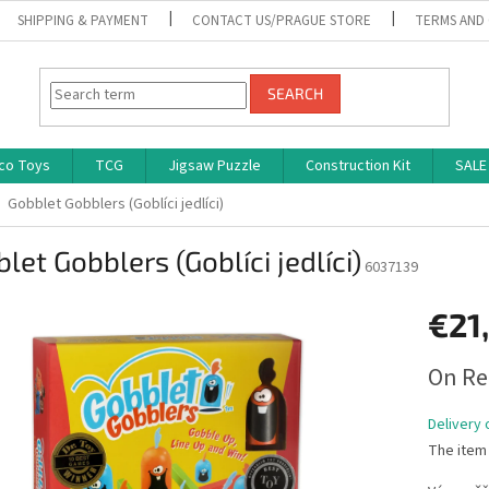
SHIPPING & PAYMENT
CONTACT US/PRAGUE STORE
TERMS AND
SEARCH
co Toys
TCG
Jigsaw Puzzle
Construction Kit
SALE
Gobblet Gobblers (Goblíci jedlíci)
let Gobblers (Goblíci jedlíci)
6037139
€21
Measure
On Re
price:
Delivery 
The item