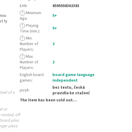
EAN
:
8595558302383
?
Minimum
žnou
5+
Age
:
st ty
?
Playing
5+
Time (min.)
:
?
Min.
Number of
2
Players
:
?
Max.
Number of
2
Players
:
English board
board game language
games
:
independent
bez textu, česká
jazyk
:
tead of a
pravidla ke stažení
The item has been sold out…
al or
 nested, off
board piles
rger piece