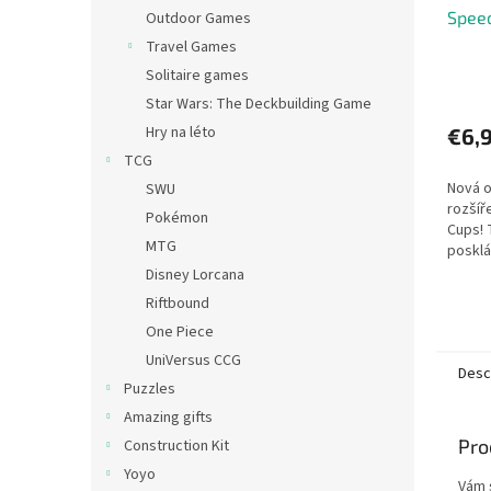
Spee
Outdoor Games
Travel Games
Solitaire games
Star Wars: The Deckbuilding Game
Hry na léto
€6,
TCG
Nová o
SWU
rozšíř
Pokémon
Cups! 
MTG
posklá
vodoro
Disney Lorcana
prosto
Riftbound
před r
One Piece
UniVersus CCG
Desc
Puzzles
Amazing gifts
Pro
Construction Kit
Yoyo
Vám 