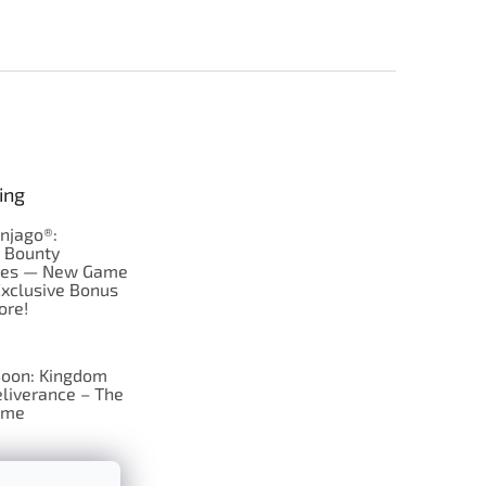
ing
njago®:
s Bounty
res — New Game
Exclusive Bonus
ore!
oon: Kingdom
liverance – The
ame
 just Tic-Tac-Toe