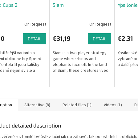
d Cups 2
Siam
Ypsiloni
On Request
On Request
90
€31,19
€2,31
DETAIL
DETAIL
btížnější varianta a
Siam is a two-player strategy
Ypsilonské
ení oblíbené hry Speed
game where rhinos and
vybrané pos
Tentokrát jsou kalíšky
elephants face off. In the land
a další pře
dané nejen svisle a
of Siam, these creatures lived
vně, ale také
in peace for centuries — until
rově! Stojí astronaut
one day conflict arose. Push...
aketou...
ription
Alternative (8)
Related files (1)
Videos (1)
D
duct detailed description
svěřené roztomilé bytůstky lační jak po zábavě, tak po ostatních goblících