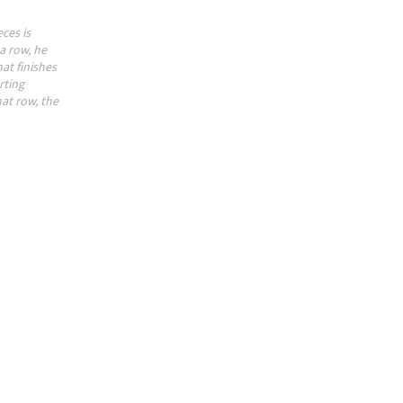
ces is
a row, he
at finishes
rting
hat row, the