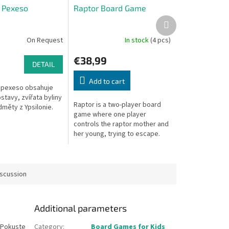
e Pexeso
Raptor Board Game
Next
product
On Request
In stock
(4 pcs)
€38,99
DETAIL
Add to cart
 pexeso obsahuje
tavy, zvířata byliny
Raptor is a two-player board
dměty z Ypsilonie.
game where one player
controls the raptor mother and
her young, trying to escape.
The other plays the scientists
trying to capture them.
iscussion
Additional parameters
. Pokuste
Category
:
Board Games for Kids