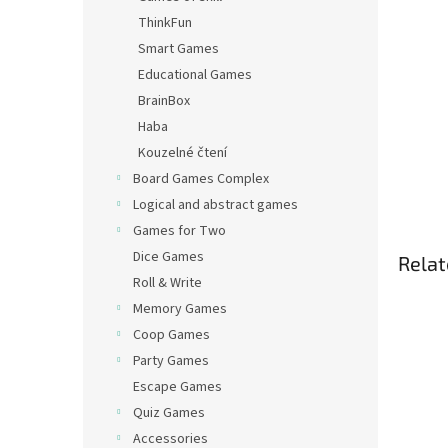
ThinkFun
Smart Games
Educational Games
BrainBox
Haba
Kouzelné čtení
Board Games Complex
Logical and abstract games
Games for Two
Dice Games
Relat
Roll & Write
Memory Games
Coop Games
Party Games
Escape Games
Quiz Games
Accessories