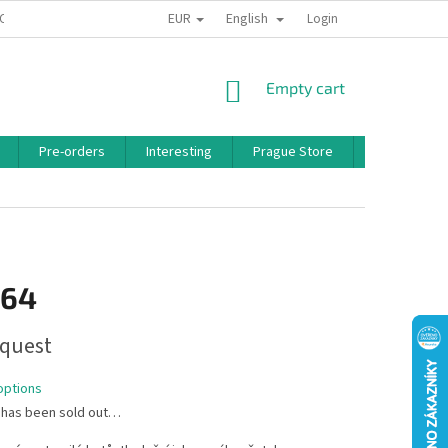
EUR
English
 CONDITIONS
PRIVACY POLICY
BONUS PROGRAM
Login
SHOPPING
Empty cart
CART
Pre-orders
Interesting
Prague Store
Brands
,64
quest
options
 has been sold out…