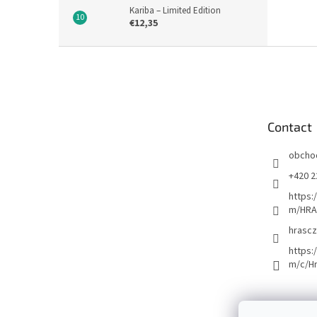
Kariba – Limited Edition
€12,35
F
o
o
t
e
Contact
r
obcho
+420 2
https:
m/HRA
hrascz
https:
m/c/H