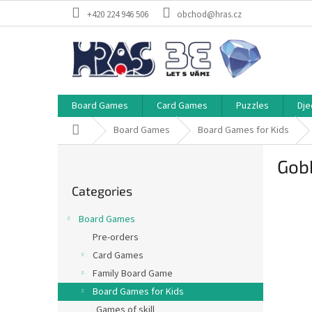
Skip
+420 224 946 506
obchod@hras.cz
to
content
Board Games
Card Games
Puzzles
Dje
Home
Board Games
Board Games for Kids
S
Gobb
i
Skip
d
Categories
categories
e
b
Board Games
a
Pre-orders
r
Card Games
Family Board Game
Board Games for Kids
Games of skill