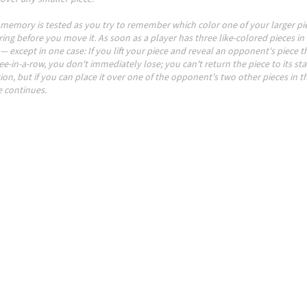
 memory is tested as you try to remember which color one of your larger pie
ing before you move it. As soon as a player has three like-colored pieces in 
— except in one case: If you lift your piece and reveal an opponent's piece th
ee-in-a-row, you don't immediately lose; you can't return the piece to its sta
ion, but if you can place it over one of the opponent's two other pieces in t
 continues.