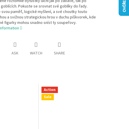
né roztomilé bytůstky lační jak po zábavě, tak po
 goblících. Pokuste se srovnat své goblíky do řady.
 svou paměť, logické myšlení, a své choutky touto
ou a svižnou strategickou hrou v duchu piškvorek, kde
né figurky mohou snadno sníst ty soupeřovy.
information
ASK
WATCH
SHARE
Action
Sale