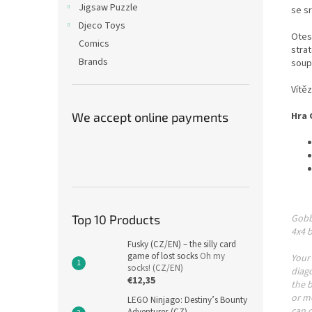
Jigsaw Puzzle
se s
Djeco Toys
Otes
Comics
stra
Brands
soup
Vítěz
We accept online payments
Hra 
Top 10 Products
Gobbl
4x4 b
Fusky (CZ/EN) – the silly card
game of lost socks
Oh my
Your 
socks! (CZ/EN)
diago
€12,35
the b
or mo
LEGO Ninjago: Destiny’s Bounty
can c