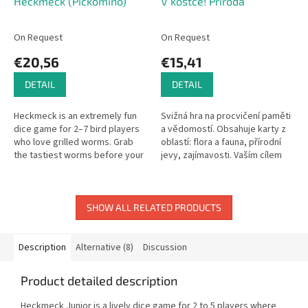
Heckmeck (Pickomino)
V kostce! Příroda
On Request
On Request
€20,56
€15,41
DETAIL
DETAIL
Heckmeck is an extremely fun
Svižná hra na procvičení paměti
dice game for 2–7 bird players
a vědomostí. Obsahuje karty z
who love grilled worms. Grab
oblastí: flora a fauna, přírodní
the tastiest worms before your
jevy, zajímavosti. Vaším cílem
rivals!
bude za 10 minut nasbírat co
nejvíce karet z...
SHOW ALL RELATED PRODUCTS
Description
Alternative (8)
Discussion
Product detailed description
Heckmeck Junior is a lively dice game for 2 to 5 players where