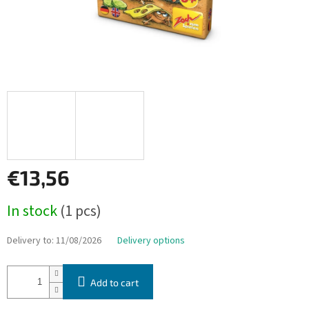
€13,56
Measure
In stock
(1 pcs)
price:
Delivery to:
11/08/2026
Delivery options
Add to cart