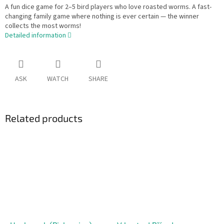
A fun dice game for 2–5 bird players who love roasted worms. A fast-
changing family game where nothing is ever certain — the winner
collects the most worms!
Detailed information
ASK
WATCH
SHARE
Related products