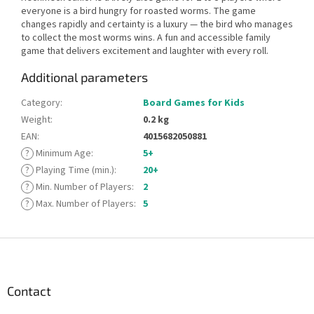
everyone is a bird hungry for roasted worms. The game
changes rapidly and certainty is a luxury — the bird who manages
to collect the most worms wins. A fun and accessible family
game that delivers excitement and laughter with every roll.
Additional parameters
Category
:
Board Games for Kids
Weight
:
0.2 kg
EAN
:
4015682050881
?
Minimum Age
:
5+
?
Playing Time (min.)
:
20+
?
Min. Number of Players
:
2
?
Max. Number of Players
:
5
F
o
o
t
Contact
e