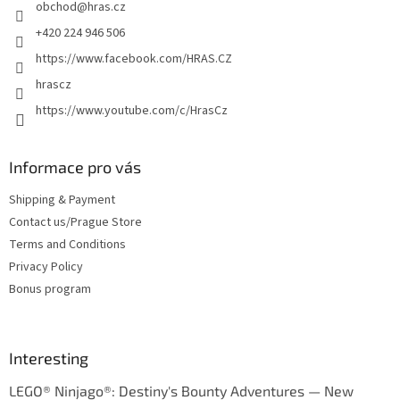
obchod
@
hras.cz
r
+420 224 946 506
https://www.facebook.com/HRAS.CZ
hrascz
https://www.youtube.com/c/HrasCz
Informace pro vás
Shipping & Payment
Contact us/Prague Store
Terms and Conditions
Privacy Policy
Bonus program
Interesting
LEGO® Ninjago®: Destiny's Bounty Adventures — New