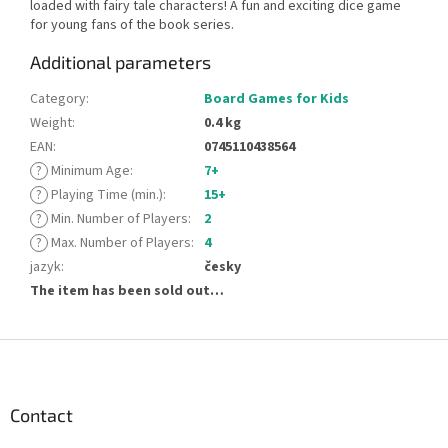
loaded with fairy tale characters! A fun and exciting dice game
for young fans of the book series.
Additional parameters
Category
:
Board Games for Kids
Weight
:
0.4 kg
EAN
:
0745110438564
?
Minimum Age
:
7+
?
Playing Time (min.)
:
15+
?
Min. Number of Players
:
2
?
Max. Number of Players
:
4
jazyk
:
česky
The item has been sold out…
F
o
o
t
Contact
e