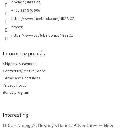
obchod
@
hras.cz
r
+420 224 946 506
https://www.facebook.com/HRAS.CZ
hrascz
https://www.youtube.com/c/HrasCz
Informace pro vás
Shipping & Payment
Contact us/Prague Store
Terms and Conditions
Privacy Policy
Bonus program
Interesting
LEGO® Ninjago®: Destiny's Bounty Adventures — New