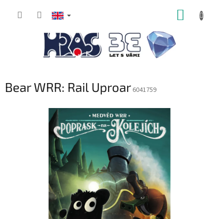
Skip
SHOPP
to
content
CART
Bear WRR: Rail Uproar
6041759