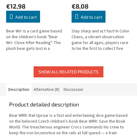
€12,98
€8,08
Add to cart
Add to cart
Bear Wrr is a card game based
Stay sharp and act fast! In Color
on the children's book "Bear
Chaos, a vibrant observation
Wrr: Close After Reading". The
game for all ages, players race
plush bear gets lost in a
to be the first to collect five
mysterious book factory and
picture cards. But spotting the
must find the 4 key parts
right one under...
hidden...
SHOW ALL RELATED PRODUCTS
Description
Alternative (8)
Discussion
Product detailed description
Bear WRR: Rail Uproar is a fast and entertaining dice game based
on the beloved Czech children's book Bear WRR: Save the Book
World. The treacherous engineer Crocs commands his crew to
keep the iron locomotive on the rails at full speed — a train