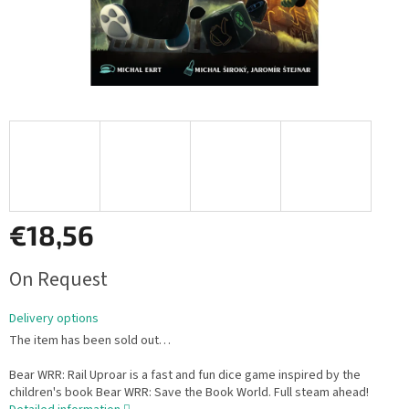
€18,56
Measure
On Request
price:
Delivery options
The item has been sold out…
Bear WRR: Rail Uproar is a fast and fun dice game inspired by the
children's book Bear WRR: Save the Book World. Full steam ahead!