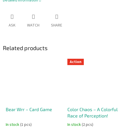
Detailed information
ASK
WATCH
SHARE
Related products
Action
Bear Wrr – Card Game
Color Chaos – A Colorful
Race of Perception!
In stock
(1 pcs)
In stock
(2 pcs)