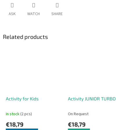
ASK
WATCH
SHARE
Related products
Activity for Kids
Activity JUNIOR TURBO
In stock
(2 pcs)
On Request
€18,79
€18,79