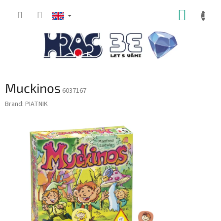
Skip
SHOPP
to
content
CART
Muckinos
6037167
Brand:
PIATNIK