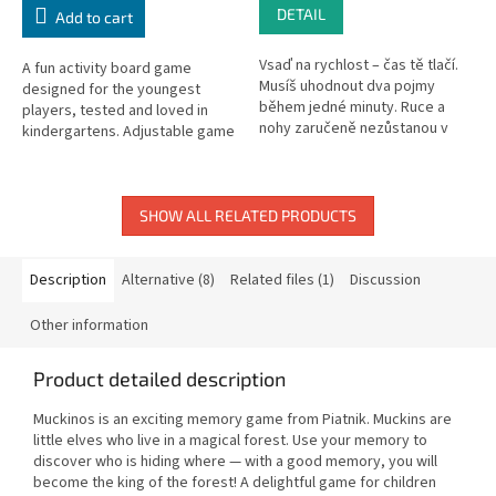
DETAIL
Add to cart
Vsaď na rychlost – čas tě tlačí.
A fun activity board game
Musíš uhodnout dva pojmy
designed for the youngest
během jedné minuty. Ruce a
players, tested and loved in
nohy zaručeně nezůstanou v
kindergartens. Adjustable game
klidu a tvoje bránice tě bude
length.
bolet smíchy. Jde o to co...
SHOW ALL RELATED PRODUCTS
Description
Alternative (8)
Related files (1)
Discussion
Other information
Product detailed description
Muckinos is an exciting memory game from Piatnik. Muckins are
little elves who live in a magical forest. Use your memory to
discover who is hiding where — with a good memory, you will
become the king of the forest! A delightful game for children