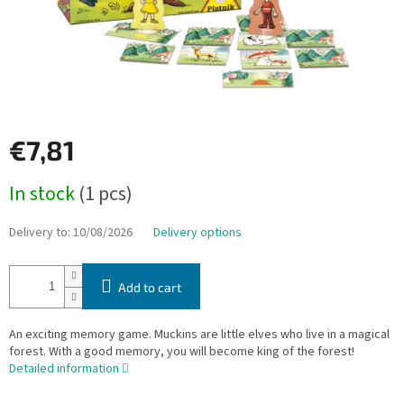
€7,81
Measure
In stock
(1 pcs)
price:
Delivery to:
10/08/2026
Delivery options
Add to cart
An exciting memory game. Muckins are little elves who live in a magical
forest. With a good memory, you will become king of the forest!
Detailed information