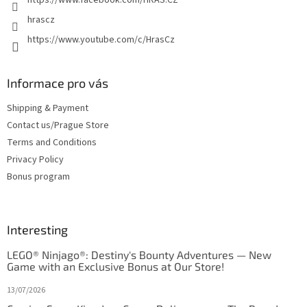
hrascz
https://www.youtube.com/c/HrasCz
Informace pro vás
Shipping & Payment
Contact us/Prague Store
Terms and Conditions
Privacy Policy
Bonus program
Interesting
LEGO® Ninjago®: Destiny's Bounty Adventures — New
Game with an Exclusive Bonus at Our Store!
13/07/2026