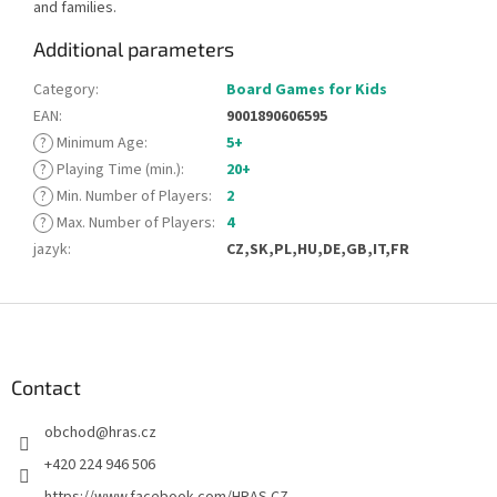
and families.
Additional parameters
Category
:
Board Games for Kids
EAN
:
9001890606595
?
Minimum Age
:
5+
?
Playing Time (min.)
:
20+
?
Min. Number of Players
:
2
?
Max. Number of Players
:
4
jazyk
:
CZ,SK,PL,HU,DE,GB,IT,FR
F
o
o
t
Contact
e
obchod
@
hras.cz
r
+420 224 946 506
https://www.facebook.com/HRAS.CZ