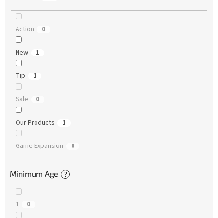
Action
0
New
1
Tip
1
Sale
0
Our Products
1
Game Expansion
0
Minimum Age
?
1
0