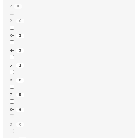
2
0
2+
0
3+
3
4+
3
5+
1
6+
6
7+
5
8+
6
9+
0