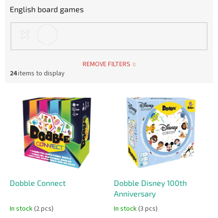
English board games
REMOVE FILTERS
24
items to display
L
i
s
t
o
f
p
r
o
Dobble Connect
Dobble Disney 100th
d
Anniversary
u
In stock
(2 pcs)
In stock
(3 pcs)
c