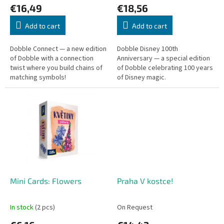
€16,49
€18,56
t
s
Add to cart
Add to cart
Dobble Connect — a new edition
Dobble Disney 100th
of Dobble with a connection
Anniversary — a special edition
twist where you build chains of
of Dobble celebrating 100 years
matching symbols!
of Disney magic.
Mini Cards: Flowers
Praha V kostce!
In stock
(2 pcs)
On Request