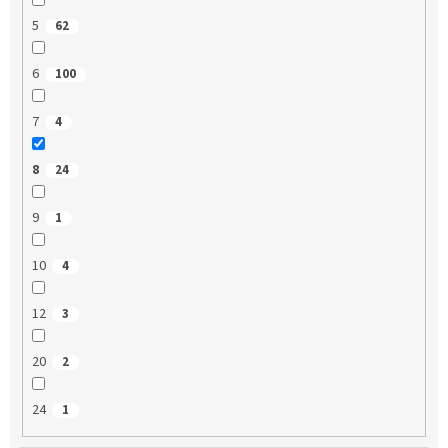
5
62
6
100
7
4
8
24
9
1
10
4
12
3
20
2
24
1