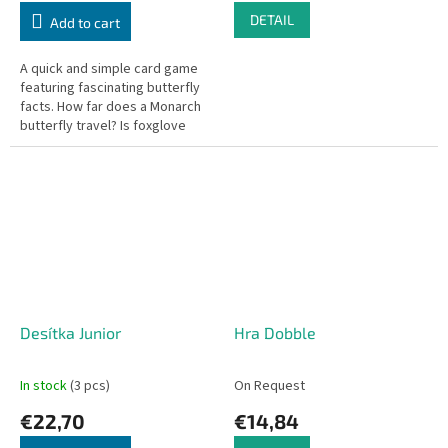
DETAIL
Add to cart
A quick and simple card game
featuring fascinating butterfly
facts. How far does a Monarch
butterfly travel? Is foxglove
poisonous?
Desítka Junior
Hra Dobble
In stock
(3 pcs)
On Request
€22,70
€14,84