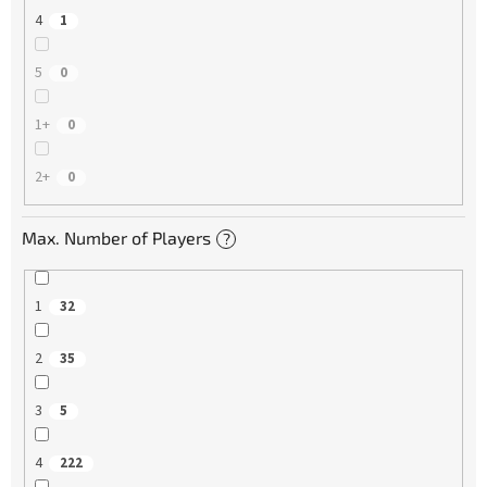
4
1
5
0
1+
0
2+
0
Max. Number of Players
?
1
32
2
35
3
5
4
222