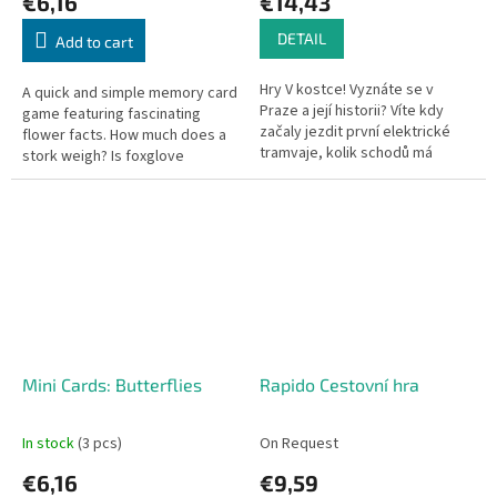
€6,16
€14,43
DETAIL
Add to cart
Hry V kostce! Vyznáte se v
A quick and simple memory card
Praze a její historii? Víte kdy
game featuring fascinating
začaly jezdit první elektrické
flower facts. How much does a
tramvaje, kolik schodů má
stork weigh? Is foxglove
Staroměstská mostecká věž,
poisonous?
kdo nechal postavit Stavovské...
Mini Cards: Butterflies
Rapido Cestovní hra
In stock
(3 pcs)
On Request
€6,16
€9,59