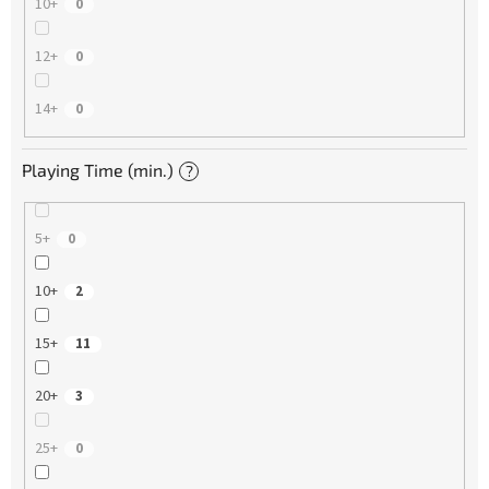
10+
0
12+
0
14+
0
Playing Time (min.)
?
5+
0
10+
2
15+
11
20+
3
25+
0