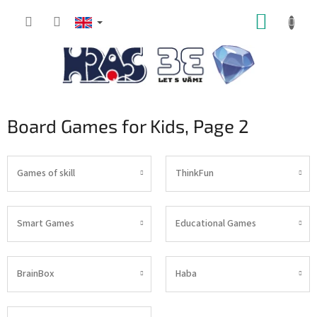
Skip
SHOPP
to
content
CART
Board Games for Kids
, Page 2
Games of skill
ThinkFun
Smart Games
Educational Games
BrainBox
Haba