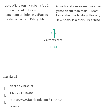
Jste připraveni? Pak je na řadě:
A quick and simple memory card
Koncentrace! Dobře si
game about mammals — learn
zapamatujte, kde se zvířata na
fascinating facts along the way.
pastvině nachází. Pak rychle
How heavy is a stork? Is a rhino
zavřete oči! 1, 2, 3 … a opět je
an even-toed ungulate? Perfect
otevřete! Stojí krávy, ovce,...
for travel.
P
1
2
a
g
24
items total
L
i
i
TOP
n
s
a
t
t
i
F
i
o
n
o
n
g
o
c
t
Contact
o
e
n
obchod
@
hras.cz
r
t
r
+420 224 946 506
o
https://www.facebook.com/HRAS.CZ
l
s
hrascz