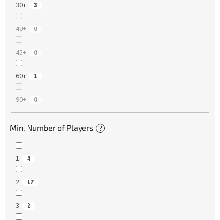
30+
3
40+
0
45+
0
60+
1
90+
0
Min. Number of Players
?
1
4
2
17
3
2