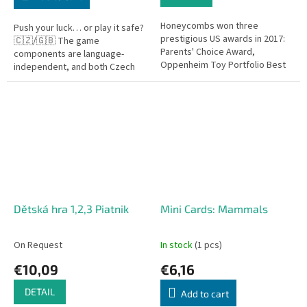
Honeycombs won three
Push your luck… or play it safe?
prestigious US awards in 2017:
🇨🇿/🇬🇧 The game
Parents' Choice Award,
components are language-
Oppenheim Toy Portfolio Best
independent, and both Czech
Toy, and American Mensa
and English rules are included.
recommendation.
Diamant is a fast-paced and
thrilling...
Dětská hra 1,2,3 Piatnik
Mini Cards: Mammals
On Request
In stock
(1 pcs)
€10,09
€6,16
DETAIL
Add to cart