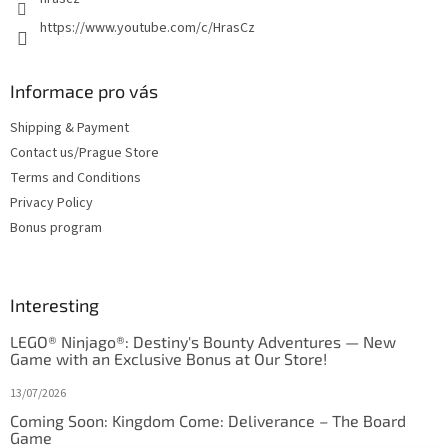
https://www.youtube.com/c/HrasCz
Informace pro vás
Shipping & Payment
Contact us/Prague Store
Terms and Conditions
Privacy Policy
Bonus program
Interesting
LEGO® Ninjago®: Destiny's Bounty Adventures — New
Game with an Exclusive Bonus at Our Store!
13/07/2026
Coming Soon: Kingdom Come: Deliverance – The Board
Game