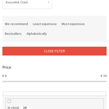
Kouzelné čtení
P
r
We recommend
Least expensive
Most expensive
o
d
Bestsellers
Alphabetically
u
c
t
CLOSE FILTER
s
o
r
Price
t
€
6
€
34
i
n
g
In stock
14