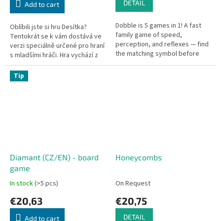
DETAIL
Add to cart
Dobble is 5 games in 1! A fast
Oblíbili jste si hru Desítka?
family game of speed,
Tentokrát se k vám dostává ve
perception, and reflexes — find
verzi speciálně určené pro hraní
the matching symbol before
s mladšími hráči. Hra vychází z
anyone else.
důvěrně známých principů a lze
ji hrát zcela...
Tip
Diamant (CZ/EN) - board
Honeycombs
game
In stock
(>5 pcs)
On Request
€20,63
€20,75
DETAIL
Add to cart