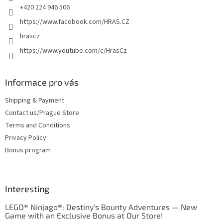
o
+420 224 946 506
l
https://www.facebook.com/HRAS.CZ
s
hrascz
https://www.youtube.com/c/HrasCz
Informace pro vás
Shipping & Payment
Contact us/Prague Store
Terms and Conditions
Privacy Policy
Bonus program
Interesting
LEGO® Ninjago®: Destiny's Bounty Adventures — New
Game with an Exclusive Bonus at Our Store!