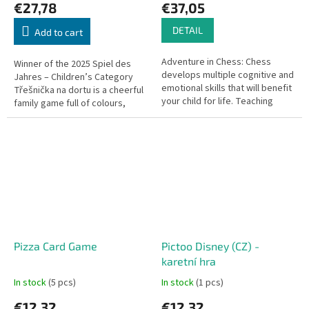
€27,78
€37,05
DETAIL
Add to cart
Adventure in Chess: Chess
Winner of the 2025 Spiel des
develops multiple cognitive and
Jahres – Children’s Category
emotional skills that will benefit
Třešnička na dortu is a cheerful
your child for life. Teaching
family game full of colours,
chess to young children used to
sweets, and excitement.
be difficult – but not...
Players become pastry chefs...
Pizza Card Game
Pictoo Disney (CZ) -
karetní hra
In stock
(5 pcs)
In stock
(1 pcs)
€12,32
€12,32