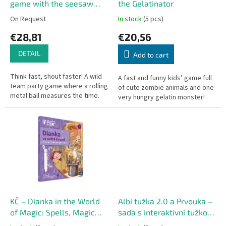
d
game with the seesaw
the Gelatinator
u
timer
On Request
In stock
(5 pcs)
c
€28,81
€20,56
t
s
DETAIL
Add to cart
Think fast, shout faster! A wild
A fast and funny kids’ game full
team party game where a rolling
of cute zombie animals and one
metal ball measures the time.
very hungry gelatin monster!
KČ – Dianka in the World
Albi tužka 2.0 a Prvouka –
of Magic: Spells, Magic
sada s interaktivní tužkou
and Enchantment
pro školáky