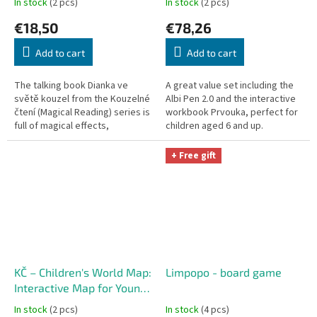
In stock
(2 pcs)
In stock
(2 pcs)
€18,50
€78,26
Add to cart
Add to cart
The talking book Dianka ve
A great value set including the
světě kouzel from the Kouzelné
Albi Pen 2.0 and the interactive
čtení (Magical Reading) series is
workbook Prvouka, perfect for
full of magical effects,
children aged 6 and up.
interactive flaps, and songs.
+ Free gift
KČ – Children's World Map:
Limpopo - board game
Interactive Map for Young
Explorers
In stock
(2 pcs)
In stock
(4 pcs)