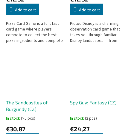
Add to cart
Add to cart
Pizza Card Game is a fun, fast
Pictoo Disney is a charming
card game where players
observation card game that
compete to collect the best
takes you through familiar
pizza ingredients and complete
Disney landscapes — from
their orders.
Winnie the Pooh and Alice in
Wonderland to Phineas and Ferb
and many...
The Sandcastles of
Spy Guy: Fantasy (CZ)
Burgundy (CZ)
In stock
(>5 pcs)
In stock
(2 pcs)
€30,87
€24,27