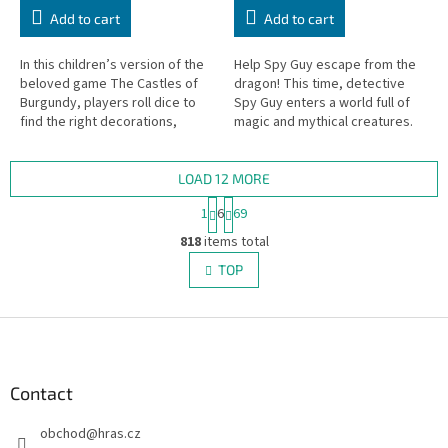
Add to cart
Add to cart
In this children’s version of the
Help Spy Guy escape from the
beloved game The Castles of
dragon! This time, detective
Burgundy, players roll dice to
Spy Guy enters a world full of
find the right decorations,
magic and mythical creatures.
transport them to their villages,
The mighty dragon Balasar has
and earn as many...
stolen treasures from the...
LOAD 12 MORE
P
1
6
69
a
L
g
818
items total
i
i
s
TOP
n
t
a
i
t
i
F
n
o
g
o
n
c
o
o
t
Contact
n
e
t
obchod
@
hras.cz
r
r