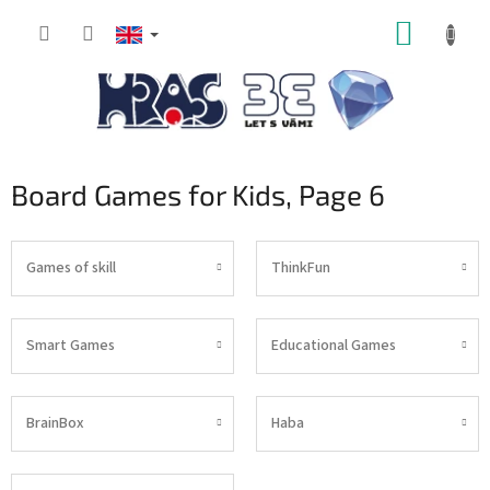
Skip
SHOPP
to
content
CART
Board Games for Kids
, Page 6
Games of skill
ThinkFun
Smart Games
Educational Games
BrainBox
Haba