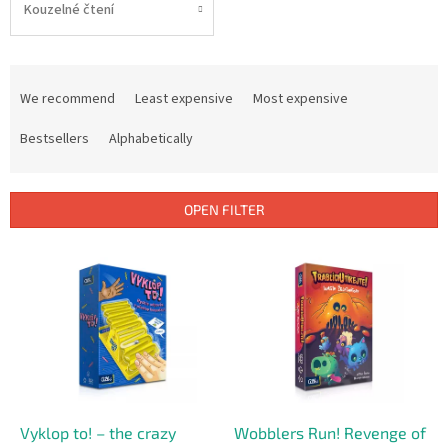
Kouzelné čtení
P
r
We recommend
Least expensive
Most expensive
o
d
Bestsellers
Alphabetically
u
c
t
OPEN FILTER
s
o
L
r
i
t
s
i
t
n
o
g
f
p
r
o
Vyklop to! – the crazy
Wobblers Run! Revenge of