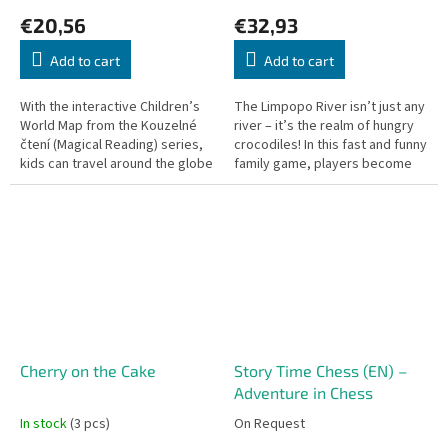
€20,56
€32,93
Add to cart
Add to cart
With the interactive Children’s
The Limpopo River isn’t just any
World Map from the Kouzelné
river – it’s the realm of hungry
čtení (Magical Reading) series,
crocodiles! In this fast and funny
kids can travel around the globe
family game, players become
and discover fascinating facts
crocodiles with one goal: to
about animals,...
catch as many tasty...
Cherry on the Cake
Story Time Chess (EN) –
Adventure in Chess
In stock
(3 pcs)
On Request