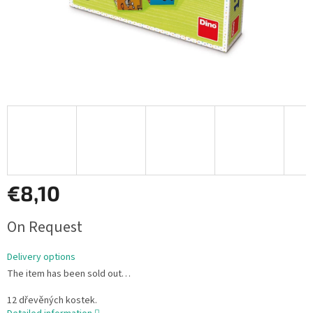
€8,10
Measure
On Request
price:
Delivery options
The item has been sold out…
12 dřevěných kostek.