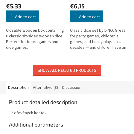
€5,33
€6,15
Add to cart
Add to cart
Closable wooden box containing
Classic dice set by DINO. Great
6 classic six-sided wooden dice.
for party games, children's
Perfect for board games and
games, and family play. Luck
dice games.
decides — and children have an
equal chance to win!
SHOW ALL RELATED PRODUCTS
Description
Alternative (8)
Discussion
Product detailed description
12 dřevěných kostek.
Additional parameters