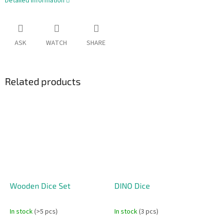
Detailed information
ASK
WATCH
SHARE
Related products
Wooden Dice Set
DINO Dice
In stock
(>5 pcs)
In stock
(3 pcs)