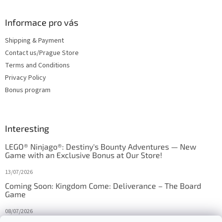
Informace pro vás
Shipping & Payment
Contact us/Prague Store
Terms and Conditions
Privacy Policy
Bonus program
Interesting
LEGO® Ninjago®: Destiny's Bounty Adventures — New
Game with an Exclusive Bonus at Our Store!
13/07/2026
Coming Soon: Kingdom Come: Deliverance – The Board
Game
08/07/2026