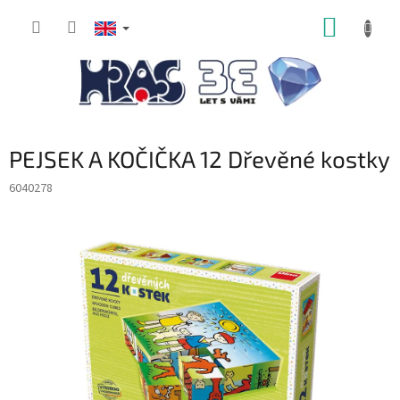
Skip
SHOPP
to
content
CART
PEJSEK A KOČIČKA 12 Dřevěné kostky
6040278