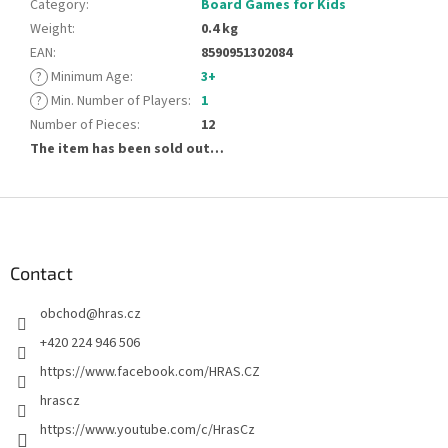
Category
:
Board Games for Kids
Weight
:
0.4 kg
EAN
:
8590951302084
?
Minimum Age
:
3+
?
Min. Number of Players
:
1
Number of Pieces
:
12
The item has been sold out…
F
o
o
t
Contact
e
obchod
@
hras.cz
r
+420 224 946 506
https://www.facebook.com/HRAS.CZ
hrascz
https://www.youtube.com/c/HrasCz